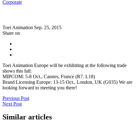
Corporate
Toei Animation
Sep. 25, 2015
Share on
Toei Animation Europe will be exhibiting at the following trade
shows this fall:
MIPCOM: 5-8 Oct., Cannes, France (R7. L18)
Brand Licensing Europe: 13-15 Oct., London, UK (G035) We are
looking forward to meeting you there!
Previous Post
Next Post
Similar articles