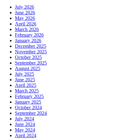
July 2026
June 2026
May 2026
April 2026
March 2026
February 2026
January 2026
December 2025
November 2025
October 2025
September 2025
August 2025
July 2025
June 2025
April 2025
March 2025
February 2025
January 2025
October 2024
September 2024
July 2024
June 2024
May 2024
April 2024