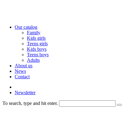
Our catalog
Family
Kids girls
Teens girls
Kids boys
Teens boys
Adults
About us
News
Contact
Newsletter
To search, type and hit enter.