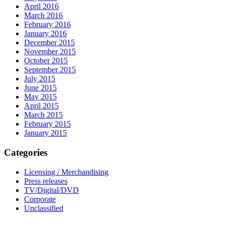
April 2016
March 2016
February 2016
January 2016
December 2015
November 2015
October 2015
September 2015
July 2015
June 2015
May 2015
April 2015
March 2015
February 2015
January 2015
Categories
Licensing / Merchandising
Press releases
TV/Digital/DVD
Corporate
Unclassified