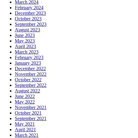
March 2024
February 2024
December 2023
October 2023
September 2023
August 2023
June 2023
May 2023
April 2023
March 2023
February 2023
January 2023
December 2022
November 2022
October 2022
September 2022
August 2022
June 2022
May 2022
November 2021
October 2021
September 2021
May 2021
April 2021
March 2021