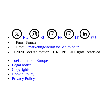
EU
EU
FR
IT
EU
Paris, France
Email:
marketing-taeu＠toei-anim.co.jp
© 2020 Toei Animation EUROPE. All Rights Reserved.
Toei animation Europe
Legal notice
Copyrights
Cookie Policy
Privacy Policy