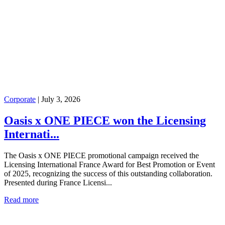
Corporate
|
July 3, 2026
Oasis x ONE PIECE won the Licensing
Internati...
The Oasis x ONE PIECE promotional campaign received the
Licensing International France Award for Best Promotion or Event
of 2025, recognizing the success of this outstanding collaboration.
Presented during France Licensi...
Read more