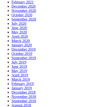
February 2021
December 2020
November 2020
October 2020
September 2020
July 2020
June 2020
May 2020
April 2020
March 2020
January 2020
December 2019
October 2019
September 2019
July 2019
June 2019
May 2019
April 2019
March 2019
February 2019
January 2019
December 2018
November 2018
September 2018
August 2018