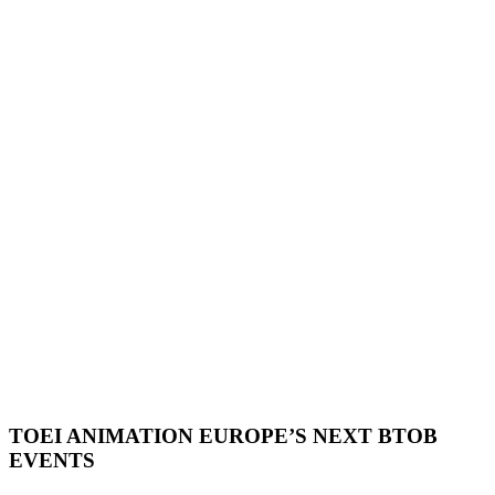
TOEI ANIMATION EUROPE’S NEXT BTOB
EVENTS