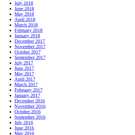
July 2018
June 2018
May 2018
April 2018
March 2018
February 2018
January 2018
December 2017
November 2017
October 2017
September 2017
July 2017
June 2017
May 2017
April 2017
March 2017
February 2017
January 2017
December 2016
November 2016
October 2016
September 2016
July 2016
June 2016
May 2016