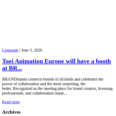
Corporate
|
June 5, 2026
Toei Animation Europe will have a booth
at BR...
BRANDmania connects brands of all kinds and celebrates the
power of collaboration and the more surprising, the
better. Recognized as the meeting place for brand creators, licensing
professionals, and collaboration maste...
Read more
Archives