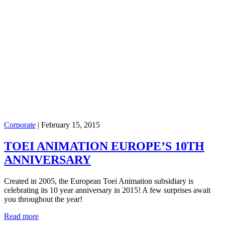
Corporate
|
February 15, 2015
TOEI ANIMATION EUROPE’S 10TH
ANNIVERSARY
Created in 2005, the European Toei Animation subsidiary is
celebrating its 10 year anniversary in 2015! A few surprises await
you throughout the year!
Read more