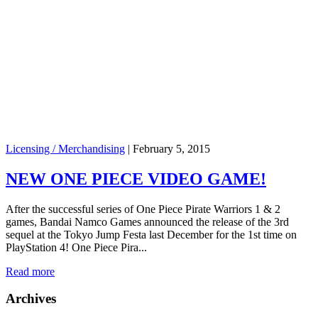
Licensing / Merchandising
|
February 5, 2015
NEW ONE PIECE VIDEO GAME!
After the successful series of One Piece Pirate Warriors 1 & 2
games, Bandai Namco Games announced the release of the 3rd
sequel at the Tokyo Jump Festa last December for the 1st time on
PlayStation 4! One Piece Pira...
Read more
Archives