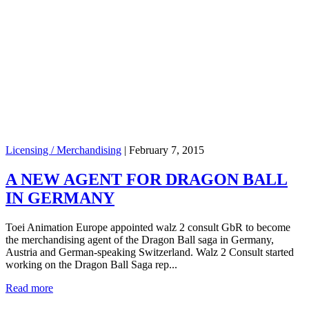
Licensing / Merchandising
|
February 7, 2015
A NEW AGENT FOR DRAGON BALL
IN GERMANY
Toei Animation Europe appointed walz 2 consult GbR to become
the merchandising agent of the Dragon Ball saga in Germany,
Austria and German-speaking Switzerland. Walz 2 Consult started
working on the Dragon Ball Saga rep...
Read more