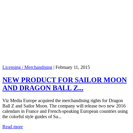
Licensing / Merchandising
|
February 11, 2015
NEW PRODUCT FOR SAILOR MOON
AND DRAGON BALL Z...
Viz Media Europe acquired the merchandising rights for Dragon
Ball Z and Sailor Moon. The company will release two new 2016
calendars in France and French-speaking European countries using
the colorful style guides of Sa...
Read more