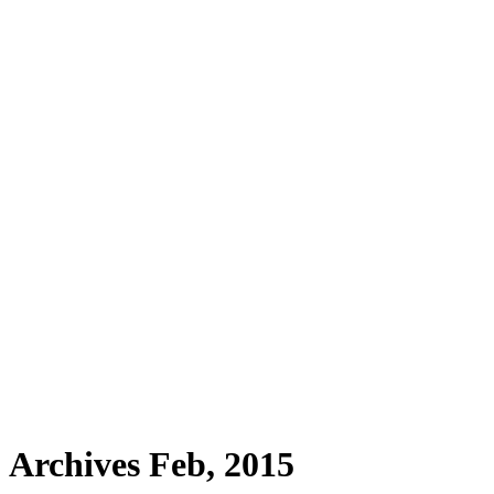
Archives Feb, 2015