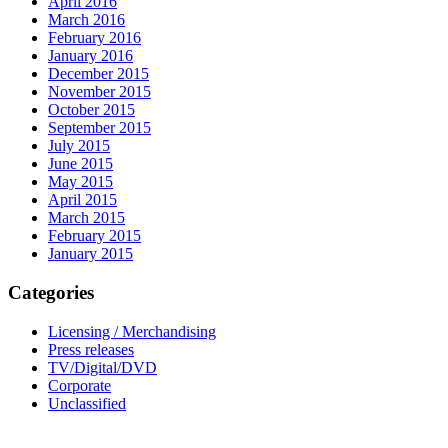
April 2016
March 2016
February 2016
January 2016
December 2015
November 2015
October 2015
September 2015
July 2015
June 2015
May 2015
April 2015
March 2015
February 2015
January 2015
Categories
Licensing / Merchandising
Press releases
TV/Digital/DVD
Corporate
Unclassified