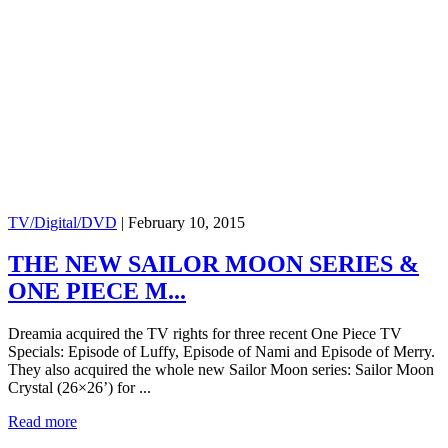
TV/Digital/DVD
|
February 10, 2015
THE NEW SAILOR MOON SERIES &
ONE PIECE M...
Dreamia acquired the TV rights for three recent One Piece TV
Specials: Episode of Luffy, Episode of Nami and Episode of Merry.
They also acquired the whole new Sailor Moon series: Sailor Moon
Crystal (26×26’) for ...
Read more