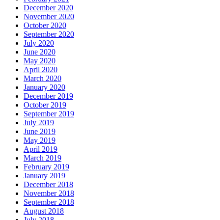
December 2020
November 2020
October 2020
September 2020
July 2020
June 2020
May 2020
April 2020
March 2020
January 2020
December 2019
October 2019
September 2019
July 2019
June 2019
May 2019
April 2019
March 2019
February 2019
January 2019
December 2018
November 2018
September 2018
August 2018
July 2018