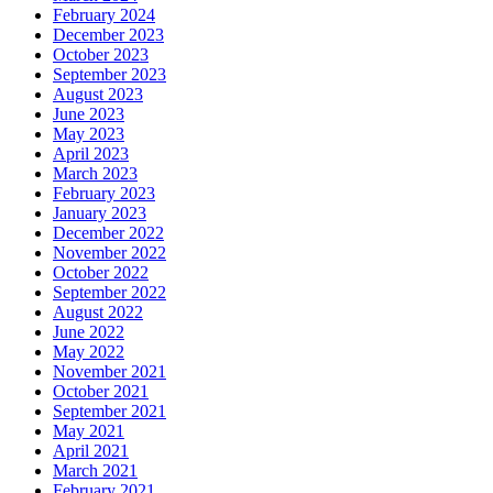
February 2024
December 2023
October 2023
September 2023
August 2023
June 2023
May 2023
April 2023
March 2023
February 2023
January 2023
December 2022
November 2022
October 2022
September 2022
August 2022
June 2022
May 2022
November 2021
October 2021
September 2021
May 2021
April 2021
March 2021
February 2021