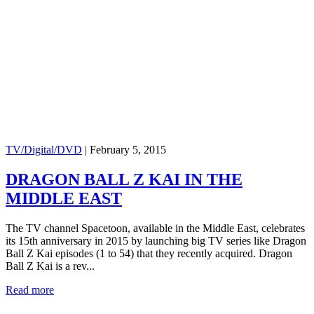
TV/Digital/DVD
|
February 5, 2015
DRAGON BALL Z KAI IN THE
MIDDLE EAST
The TV channel Spacetoon, available in the Middle East, celebrates
its 15th anniversary in 2015 by launching big TV series like Dragon
Ball Z Kai episodes (1 to 54) that they recently acquired. Dragon
Ball Z Kai is a rev...
Read more