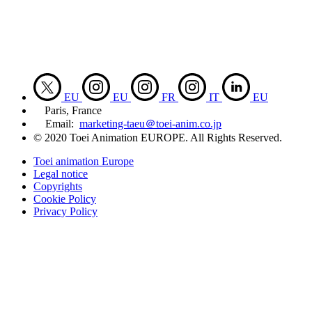
EU
EU
FR
IT
EU
Paris, France
Email:
marketing-taeu＠toei-anim.co.jp
© 2020 Toei Animation EUROPE. All Rights Reserved.
Toei animation Europe
Legal notice
Copyrights
Cookie Policy
Privacy Policy