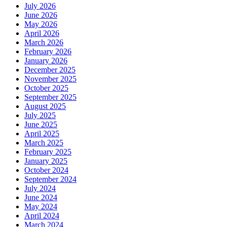
July 2026
June 2026
May 2026
April 2026
March 2026
February 2026
January 2026
December 2025
November 2025
October 2025
September 2025
August 2025
July 2025
June 2025
April 2025
March 2025
February 2025
January 2025
October 2024
September 2024
July 2024
June 2024
May 2024
April 2024
March 2024