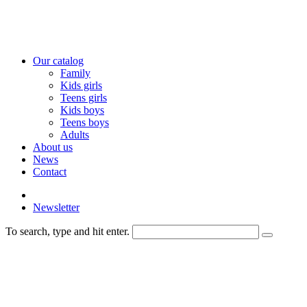
Our catalog
Family
Kids girls
Teens girls
Kids boys
Teens boys
Adults
About us
News
Contact
Newsletter
To search, type and hit enter.