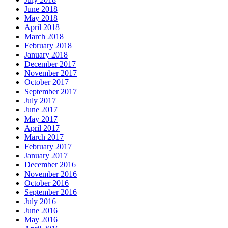
June 2018
May 2018
April 2018
March 2018
February 2018
January 2018
December 2017
November 2017
October 2017
September 2017
July 2017
June 2017
May 2017
April 2017
March 2017
February 2017
January 2017
December 2016
November 2016
October 2016
September 2016
July 2016
June 2016
May 2016