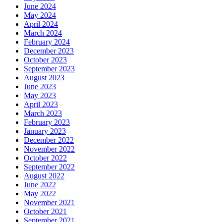
June 2024
May 2024
April 2024
March 2024
February 2024
December 2023
October 2023
September 2023
August 2023
June 2023
May 2023
April 2023
March 2023
February 2023
January 2023
December 2022
November 2022
October 2022
September 2022
August 2022
June 2022
May 2022
November 2021
October 2021
September 2021