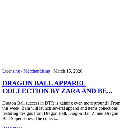
Licensing / Merchandising
|
March 15, 2020
DRAGON BALL APPAREL
COLLECTION BY ZARA AND BE...
Dragon Ball success in DTR is gaining even more ground ! From
this week, Zara will launch several apparel and items collections
featuring designs from Dragon Ball, Dragon Ball Z, and Dragon
Ball Super series. The collect...