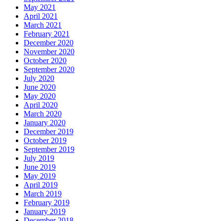
May 2021
April 2021
March 2021
February 2021
December 2020
November 2020
October 2020
September 2020
July 2020
June 2020
May 2020
April 2020
March 2020
January 2020
December 2019
October 2019
September 2019
July 2019
June 2019
May 2019
April 2019
March 2019
February 2019
January 2019
December 2018