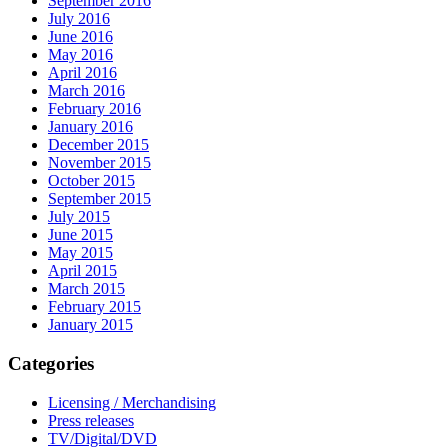
September 2016
July 2016
June 2016
May 2016
April 2016
March 2016
February 2016
January 2016
December 2015
November 2015
October 2015
September 2015
July 2015
June 2015
May 2015
April 2015
March 2015
February 2015
January 2015
Categories
Licensing / Merchandising
Press releases
TV/Digital/DVD