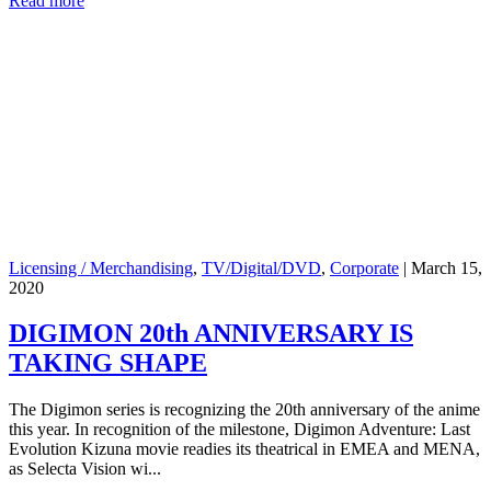
Read more
Licensing / Merchandising
,
TV/Digital/DVD
,
Corporate
|
March 15,
2020
DIGIMON 20th ANNIVERSARY IS
TAKING SHAPE
The Digimon series is recognizing the 20th anniversary of the anime
this year. In recognition of the milestone, Digimon Adventure: Last
Evolution Kizuna movie readies its theatrical in EMEA and MENA,
as Selecta Vision wi...