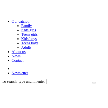
Our catalog
Family
Kids girls
Teens girls
Kids boys
Teens boys
Adults
About us
News
Contact
Newsletter
To search, type and hit enter.