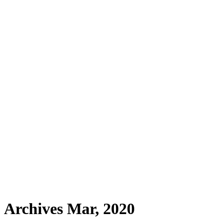
Archives Mar, 2020