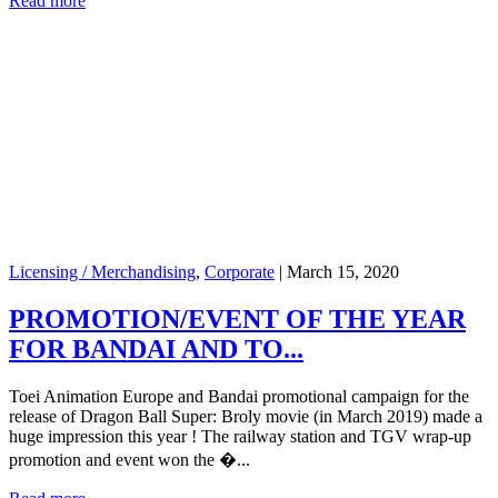
Read more
Licensing / Merchandising
,
Corporate
|
March 15, 2020
PROMOTION/EVENT OF THE YEAR
FOR BANDAI AND TO...
Toei Animation Europe and Bandai promotional campaign for the
release of Dragon Ball Super: Broly movie (in March 2019) made a
huge impression this year ! The railway station and TGV wrap-up
promotion and event won the �...