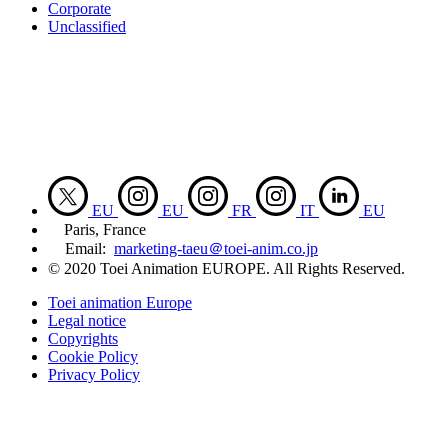
Corporate
Unclassified
EU
EU
FR
IT
EU
Paris, France
Email:
marketing-taeu＠toei-anim.co.jp
© 2020 Toei Animation EUROPE. All Rights Reserved.
Toei animation Europe
Legal notice
Copyrights
Cookie Policy
Privacy Policy