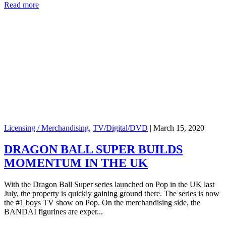
Read more
Licensing / Merchandising
,
TV/Digital/DVD
|
March 15, 2020
DRAGON BALL SUPER BUILDS
MOMENTUM IN THE UK
With the Dragon Ball Super series launched on Pop in the UK last
July, the property is quickly gaining ground there. The series is now
the #1 boys TV show on Pop. On the merchandising side, the
BANDAI figurines are exper...