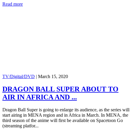
Read more
TV/Digital/DVD
|
March 15, 2020
DRAGON BALL SUPER ABOUT TO
AIR IN AFRICA AND ...
Dragon Ball Super is going to enlarge its audience, as the series will
start airing in MENA region and in Africa in March. In MENA, the
third season of the anime will first be available on Spacetoon Go
(streaming platfor...