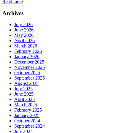
Read more
Archives
July 2026
June 2026
May 2026
April 2026
March 2026
February 2026
January 2026
December 2025
November 2025
October 2025
September 2025
August 2025
July 2025
June 2025
April 2025
March 2025
February 2025
January 2025
October 2024
September 2024
July 2024