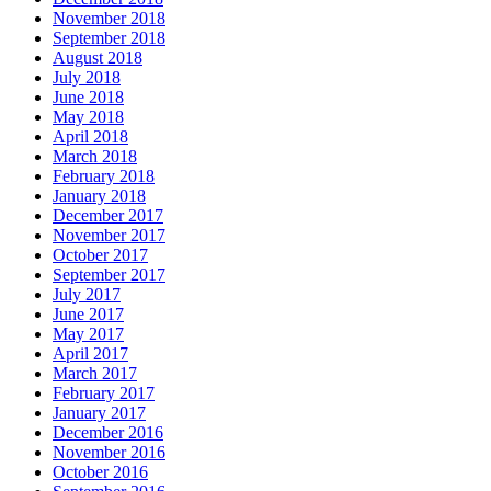
November 2018
September 2018
August 2018
July 2018
June 2018
May 2018
April 2018
March 2018
February 2018
January 2018
December 2017
November 2017
October 2017
September 2017
July 2017
June 2017
May 2017
April 2017
March 2017
February 2017
January 2017
December 2016
November 2016
October 2016