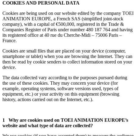
COOKIES AND PERSONAL DATA
Cookies are being used on our website edited by the company TOEI
ANIMATION EUROPE, a French SAS (simplified joint-stock
company), with a capital of €500,000, registered in the Trade &
Companies Register of Paris under number 480 187 764 and having
its registered office at 40 rue du Cherche-Midi – 75006 Paris –
France.
Cookies are small files that are placed on your device (computer,
smartphone or tablet) when you are browsing the Internet. They can
then be read by cookie senders to collect information stored on your
device.
The data collected vary according to the purposes pursued during
the use of these cookies. They may concern your device (for
example, operating systems, software versions used, types of
equipment, etc.) or your activity on this equipment (browsing
history, actions carried out on the Internet, etc.).
1 Why are cookies used on TOEI ANIMATION EUROPE’s
website and what type of data are collected?
We use cookies (if you have accepted them) to measure the audience