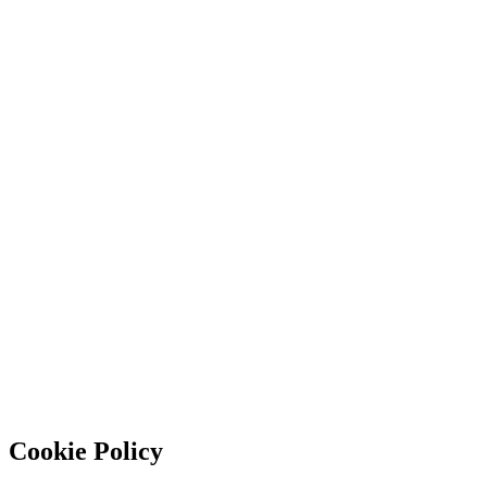
Cookie Policy