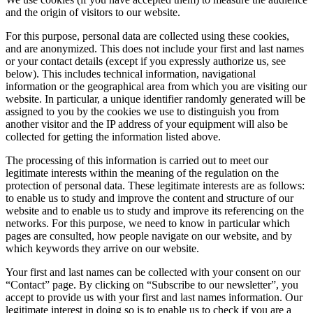
and the origin of visitors to our website.
For this purpose, personal data are collected using these cookies,
and are anonymized. This does not include your first and last names
or your contact details (except if you expressly authorize us, see
below). This includes technical information, navigational
information or the geographical area from which you are visiting our
website. In particular, a unique identifier randomly generated will be
assigned to you by the cookies we use to distinguish you from
another visitor and the IP address of your equipment will also be
collected for getting the information listed above.
The processing of this information is carried out to meet our
legitimate interests within the meaning of the regulation on the
protection of personal data. These legitimate interests are as follows:
to enable us to study and improve the content and structure of our
website and to enable us to study and improve its referencing on the
networks. For this purpose, we need to know in particular which
pages are consulted, how people navigate on our website, and by
which keywords they arrive on our website.
Your first and last names can be collected with your consent on our
“Contact” page. By clicking on “Subscribe to our newsletter”, you
accept to provide us with your first and last names information. Our
legitimate interest in doing so is to enable us to check if you are a