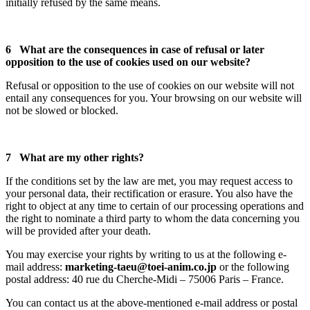
initially refused by the same means.
6 What are the consequences in case of refusal or later
opposition to the use of cookies used on our website?
Refusal or opposition to the use of cookies on our website will not
entail any consequences for you. Your browsing on our website will
not be slowed or blocked.
7 What are my other rights?
If the conditions set by the law are met, you may request access to
your personal data, their rectification or erasure. You also have the
right to object at any time to certain of our processing operations and
the right to nominate a third party to whom the data concerning you
will be provided after your death.
You may exercise your rights by writing to us at the following e-
mail address:
marketing-taeu@toei-anim.co.jp
or the following
postal address: 40 rue du Cherche-Midi – 75006 Paris – France.
You can contact us at the above-mentioned e-mail address or postal