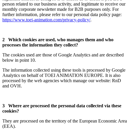
person related to our business activity, and legitimate to receive our
monthly corporate newsletter made for B2B purposes only. For
further information, please refer to our personal data policy page:
https://www.toei-animation.com/privacy-policy/
.
2 Which cookies are used, who manages them and who
processes the information they collect?
The cookies used are those of Google Analytics and are described
below in point 10.
The information collected using these tools is processed by Google
Analytics on behalf of TOEI ANIMATION EUROPE. It is also
processed by the web agencies which manage our website: RnD
and OVH.
3 Where are processed the personal data collected via these
cookies?
They are processed on the territory of the European Economic Area
(EEA).