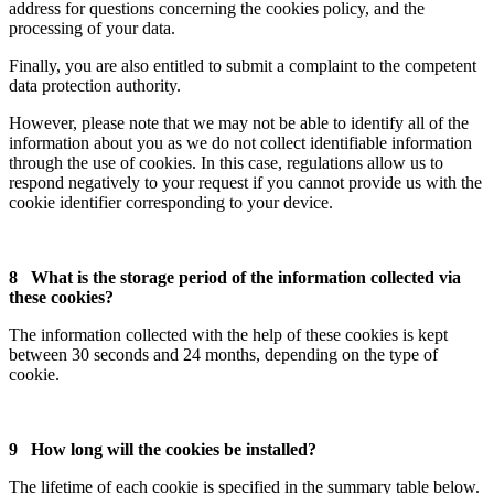
address for questions concerning the cookies policy, and the
processing of your data.
Finally, you are also entitled to submit a complaint to the competent
data protection authority.
However, please note that we may not be able to identify all of the
information about you as we do not collect identifiable information
through the use of cookies. In this case, regulations allow us to
respond negatively to your request if you cannot provide us with the
cookie identifier corresponding to your device.
8 What is the storage period of the information collected via
these cookies?
The information collected with the help of these cookies is kept
between 30 seconds and 24 months, depending on the type of
cookie.
9 How long will the cookies be installed?
The lifetime of each cookie is specified in the summary table below.