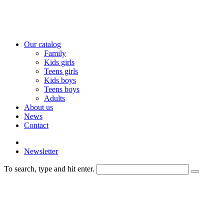
Our catalog
Family
Kids girls
Teens girls
Kids boys
Teens boys
Adults
About us
News
Contact
Newsletter
To search, type and hit enter.