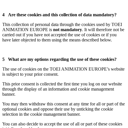
4 Are these cookies and this collection of data mandatory?
This collection of personal data through the cookies used by TOEI
ANIMATION EUROPE is
not mandatory
. It will therefore not be
carried out if you have not accepted the use of cookies or if you
have later objected to them using the means described below.
5 What are my options regarding the use of these cookies?
The use of cookies on the TOEI ANIMATION EUROPE’s website
is subject to your prior consent.
This prior consent is collected the first time you log on our website
through the display of an information and cookie management
banner.
You may then withdraw this consent at any time for all or part of the
optional cookies and oppose their use by unticking the cookie
selection in the cookie management banner.
You can also decide to accept the use of all or part of these cookies