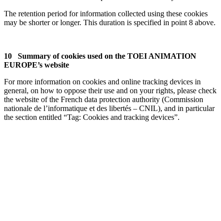
The retention period for information collected using these cookies
may be shorter or longer. This duration is specified in point 8 above.
10 Summary of cookies used on the TOEI ANIMATION
EUROPE’s website
For more information on cookies and online tracking devices in
general, on how to oppose their use and on your rights, please check
the website of the French data protection authority (Commission
nationale de l’informatique et des libertés – CNIL), and in particular
the section entitled “Tag: Cookies and tracking devices”.