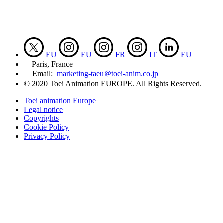
EU
EU
FR
IT
EU
Paris, France
Email:
marketing-taeu＠toei-anim.co.jp
© 2020 Toei Animation EUROPE. All Rights Reserved.
Toei animation Europe
Legal notice
Copyrights
Cookie Policy
Privacy Policy