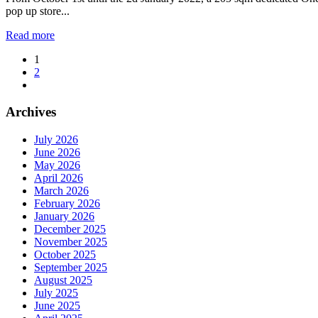
pop up store...
Read more
1
2
Archives
July 2026
June 2026
May 2026
April 2026
March 2026
February 2026
January 2026
December 2025
November 2025
October 2025
September 2025
August 2025
July 2025
June 2025