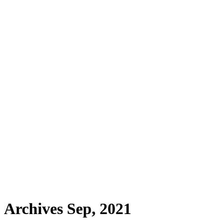
Archives Sep, 2021