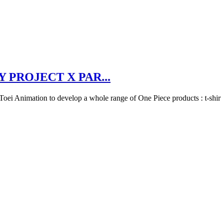
 PROJECT X PAR...
h Toei Animation to develop a whole range of One Piece products : t-shi