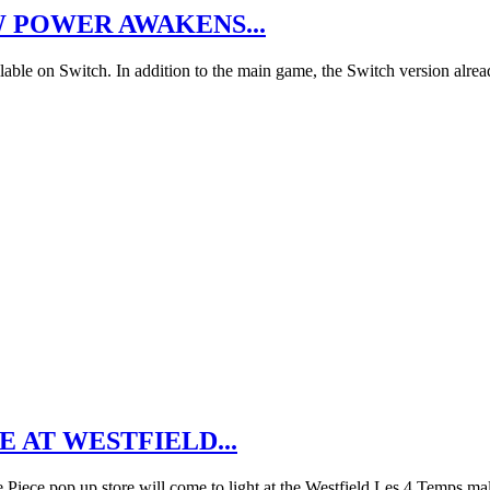
W POWER AWAKENS...
ble on Switch. In addition to the main game, the Switch version alrea
 AT WESTFIELD...
Piece pop up store will come to light at the Westfield Les 4 Temps ma