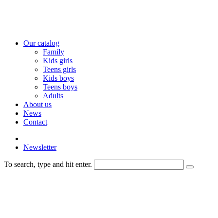
Our catalog
Family
Kids girls
Teens girls
Kids boys
Teens boys
Adults
About us
News
Contact
Newsletter
To search, type and hit enter.