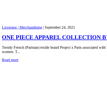
Licensing / Merchandising
|
September 24, 2021
ONE PIECE APPAREL COLLECTION BY
Trendy French (Parisian) textile brand Project x Paris associated wit
women. T...
Read more