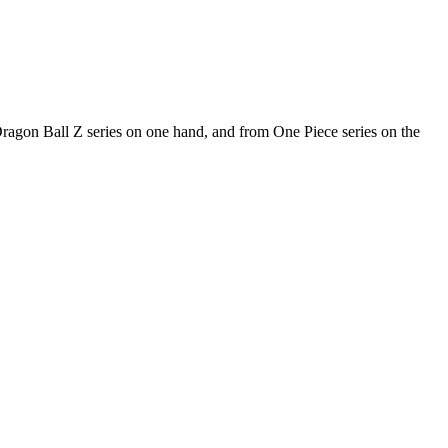
 Dragon Ball Z series on one hand, and from One Piece series on the