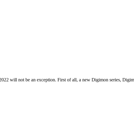
 2022 will not be an exception. First of all, a new Digimon series, D