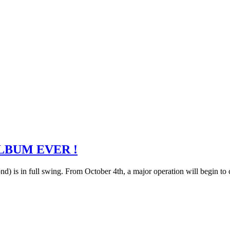
LBUM EVER !
) is in full swing. From October 4th, a major operation will begin to 