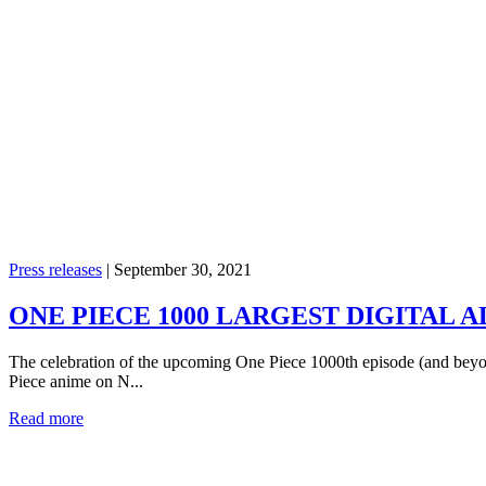
Press releases
|
September 30, 2021
ONE PIECE 1000 LARGEST DIGITAL A
The celebration of the upcoming One Piece 1000th episode (and beyond
Piece anime on N...
Read more