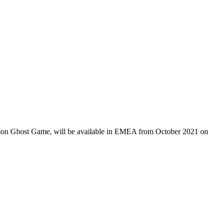
igimon Ghost Game, will be available in EMEA from October 2021 on