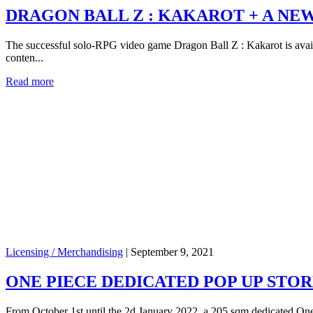
DRAGON BALL Z : KAKAROT + A NE
The successful solo-RPG video game Dragon Ball Z : Kakarot is availa
conten...
Read more
Licensing / Merchandising
|
September 9, 2021
ONE PIECE DEDICATED POP UP STORE
From October 1st until the 2d January 2022, a 205 sqm dedicated One 