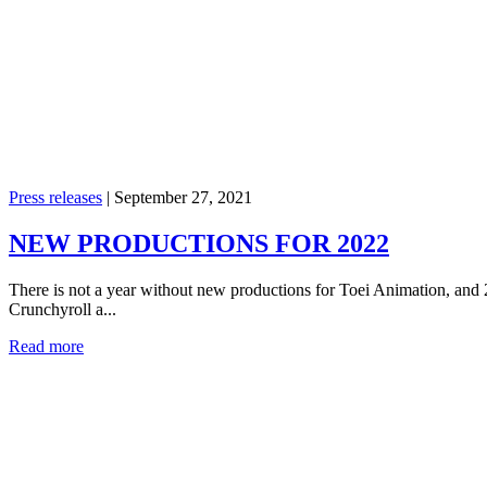
Press releases
|
September 27, 2021
NEW PRODUCTIONS FOR 2022
There is not a year without new productions for Toei Animation, and
Crunchyroll a...
Read more