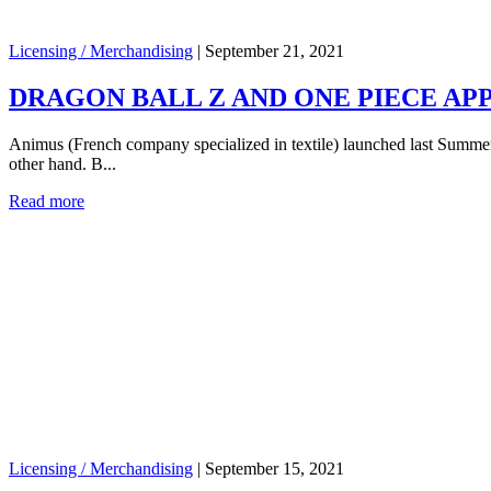
Licensing / Merchandising
|
September 21, 2021
DRAGON BALL Z AND ONE PIECE APP
Animus (French company specialized in textile) launched last Summer a
other hand. B...
Read more
Licensing / Merchandising
|
September 15, 2021