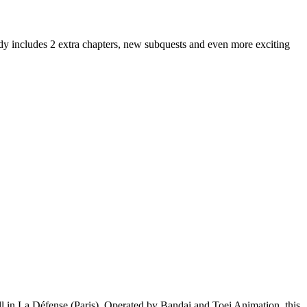
dy includes 2 extra chapters, new subquests and even more exciting
ll in La Défense (Paris). Operated by Bandai and Toei Animation, this