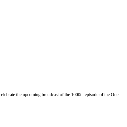
celebrate the upcoming broadcast of the 1000th episode of the One