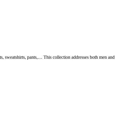
rts, sweatshirts, pants,… This collection addresses both men and