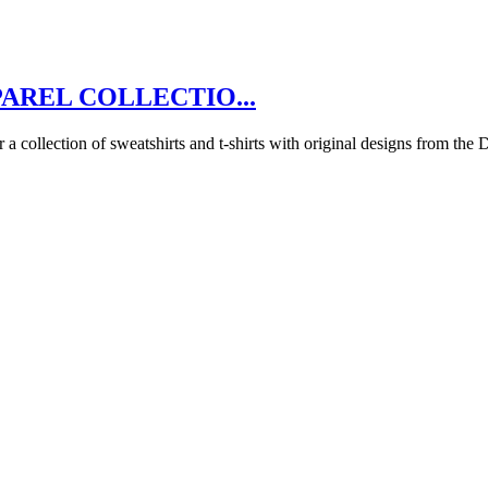
AREL COLLECTIO...
 collection of sweatshirts and t-shirts with original designs from the