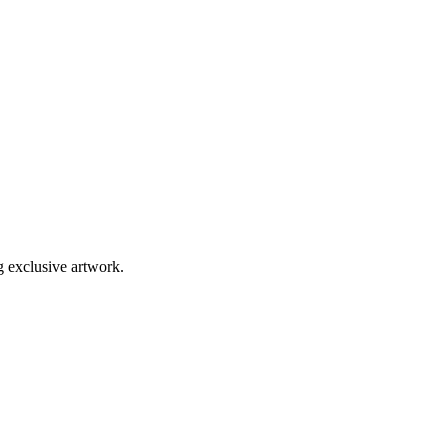
g exclusive artwork.