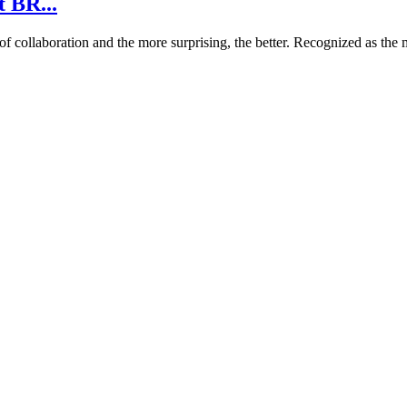
t BR...
ollaboration and the more surprising, the better. Recognized as the me