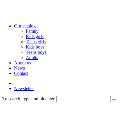
Our catalog
Family
Kids girls
Teens girls
Kids boys
Teens boys
Adults
About us
News
Contact
Newsletter
To search, type and hit enter.