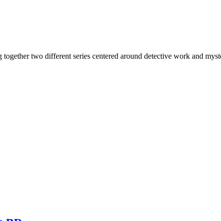
ing together two different series centered around detective work and 