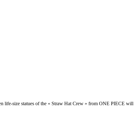
en life-size statues of the « Straw Hat Crew » from ONE PIECE will