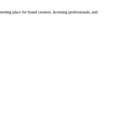
eting place for brand creators, licensing professionals, and