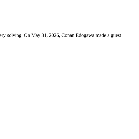
mystery-solving. On May 31, 2026, Conan Edogawa made a guest