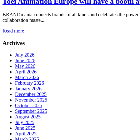
Toei Animation Europe will have a booth a
BRANDmania connects brands of all kinds and celebrates the power of c
collaboration maste...
Read more
Archives
July 2026
June 2026
May 2026
April 2026
March 2026
February 2026
January 2026
December 2025
November 2025
October 2025
September 2025
August 2025
July 2025
June 2025
April 2025
March 2025