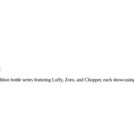
s
dition bottle series featuring Luffy, Zoro, and Chopper, each showcasin