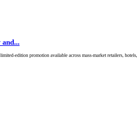
 and...
imited-edition promotion available across mass-market retailers, hotels,