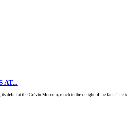
AT...
s debut at the Grévin Museum, much to the delight of the fans. The t