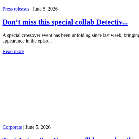
Press releases
|
June 5, 2026
Don’t miss this special collab Detectiv...
A special crossover event has been unfolding since last week, bring
appearance in the episo...
Read more
Corporate
|
June 5, 2026