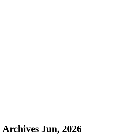
Archives Jun, 2026