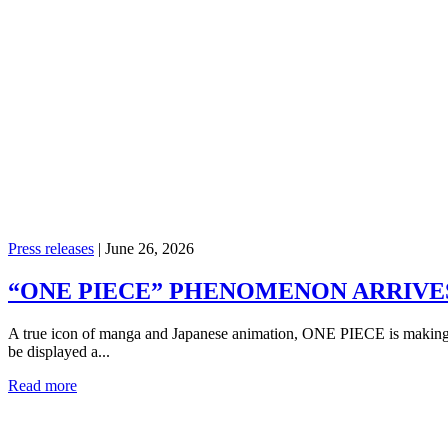
Press releases
|
June 26, 2026
“ONE PIECE” PHENOMENON ARRIVES 
A true icon of manga and Japanese animation, ONE PIECE is making it
be displayed a...
Read more