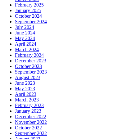
February 2025
January 2025
October 2024
September 2024
July 2024
June 2024
May 2024
April 2024
March 2024
February 2024
December 2023
October 2023
September 2023
August 2023
June 2023
May 2023
April 2023
March 2023
February 2023
January 2023
December 2022
November 2022
October 2022
September 2022
August 2022