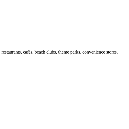
 restaurants, cafés, beach clubs, theme parks, convenience stores,