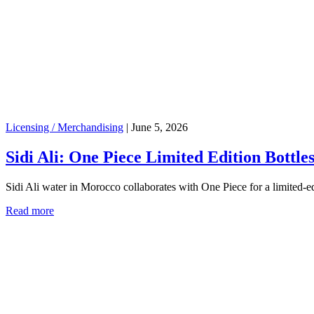
Licensing / Merchandising
|
June 5, 2026
Sidi Ali: One Piece Limited Edition Bottle
Sidi Ali water in Morocco collaborates with One Piece for a limited-e
Read more