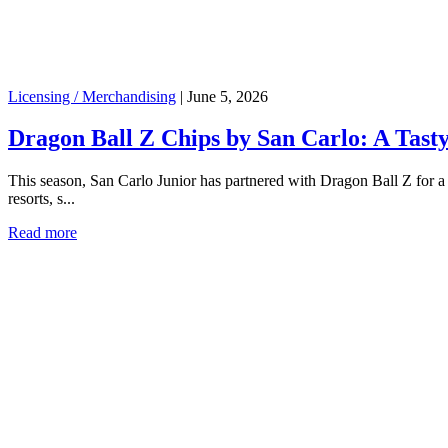
Licensing / Merchandising
|
June 5, 2026
Dragon Ball Z Chips by San Carlo: A Tasty
This season, San Carlo Junior has partnered with Dragon Ball Z for a l
resorts, s...
Read more