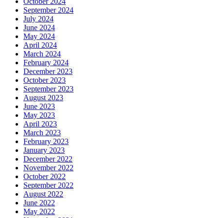
October 2024
September 2024
July 2024
June 2024
May 2024
April 2024
March 2024
February 2024
December 2023
October 2023
September 2023
August 2023
June 2023
May 2023
April 2023
March 2023
February 2023
January 2023
December 2022
November 2022
October 2022
September 2022
August 2022
June 2022
May 2022