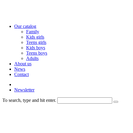
Our catalog
Family
Kids girls
Teens girls
Kids boys
Teens boys
Adults
About us
News
Contact
Newsletter
To search, type and hit enter.