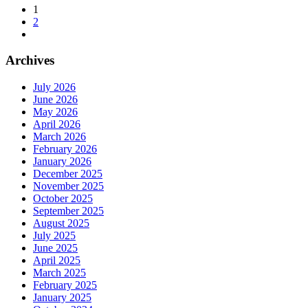
1
2
Archives
July 2026
June 2026
May 2026
April 2026
March 2026
February 2026
January 2026
December 2025
November 2025
October 2025
September 2025
August 2025
July 2025
June 2025
April 2025
March 2025
February 2025
January 2025