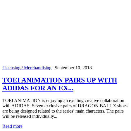
Licensing / Merchandising
|
September 10, 2018
TOEI ANIMATION PAIRS UP WITH
ADIDAS FOR AN EX...
TOEI ANIMATION is enjoying an exciting creative collaboration
with ADIDAS. Seven exclusive pairs of DRAGON BALL Z shoes
are being designed related to the series’ main characters. The pairs
will be released individually...
Read more