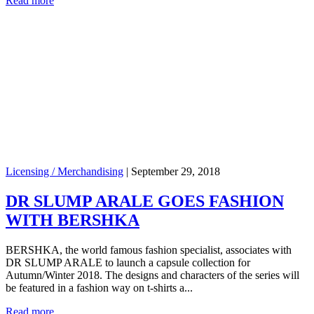
Read more
Licensing / Merchandising
|
September 29, 2018
DR SLUMP ARALE GOES FASHION
WITH BERSHKA
BERSHKA, the world famous fashion specialist, associates with
DR SLUMP ARALE to launch a capsule collection for
Autumn/Winter 2018. The designs and characters of the series will
be featured in a fashion way on t-shirts a...
Read more