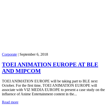
Corporate
|
September 6, 2018
TOEI ANIMATION EUROPE AT BLE
AND MIPCOM
TOEI ANIMATION EUROPE will be taking part to BLE next
October. For the first time, TOEI ANIMATION EUROPE will
associate with VIZ MEDIA EUROPE to present a case study on the
influence of Anime Entertainment content in the...
Read more