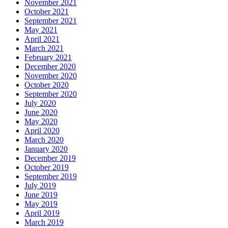
November 2021
October 2021
September 2021
May 2021
April 2021
March 2021
February 2021
December 2020
November 2020
October 2020
September 2020
July 2020
June 2020
May 2020
April 2020
March 2020
January 2020
December 2019
October 2019
September 2019
July 2019
June 2019
May 2019
April 2019
March 2019