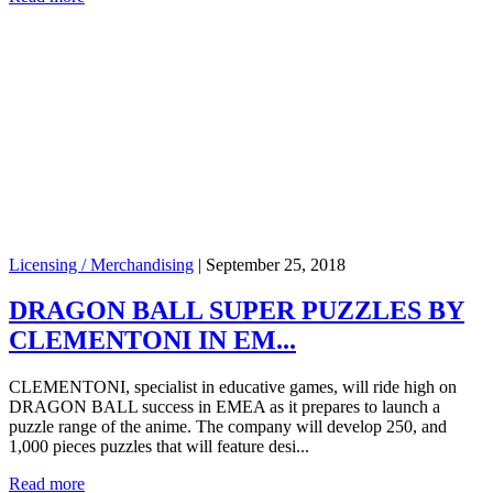
Licensing / Merchandising
|
September 25, 2018
DRAGON BALL SUPER PUZZLES BY
CLEMENTONI IN EM...
CLEMENTONI, specialist in educative games, will ride high on
DRAGON BALL success in EMEA as it prepares to launch a
puzzle range of the anime. The company will develop 250, and
1,000 pieces puzzles that will feature desi...
Read more