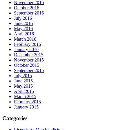
November 2016
October 2016
September 2016
July 2016
June 2016
May 2016
April 2016
March 2016
February 2016
January 2016
December 2015
November 2015
October 2015
September 2015
July 2015
June 2015
May 2015
April 2015
March 2015
February 2015
January 2015
Categories
Licensing / Merchandising