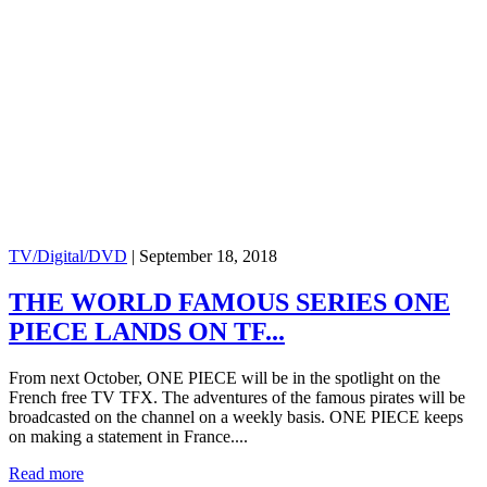
TV/Digital/DVD
|
September 18, 2018
THE WORLD FAMOUS SERIES ONE
PIECE LANDS ON TF...
From next October, ONE PIECE will be in the spotlight on the
French free TV TFX. The adventures of the famous pirates will be
broadcasted on the channel on a weekly basis. ONE PIECE keeps
on making a statement in France....
Read more