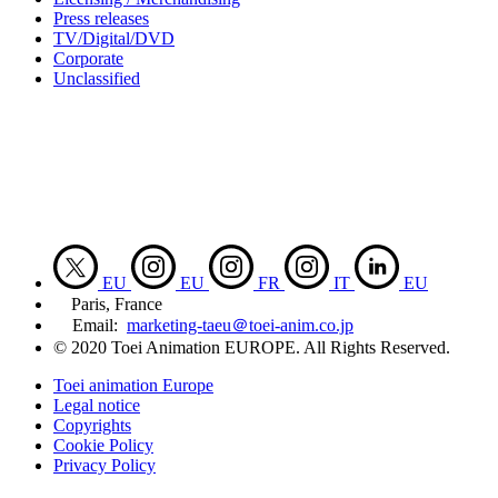
Press releases
TV/Digital/DVD
Corporate
Unclassified
EU
EU
FR
IT
EU
Paris, France
Email:
marketing-taeu＠toei-anim.co.jp
© 2020 Toei Animation EUROPE. All Rights Reserved.
Toei animation Europe
Legal notice
Copyrights
Cookie Policy
Privacy Policy