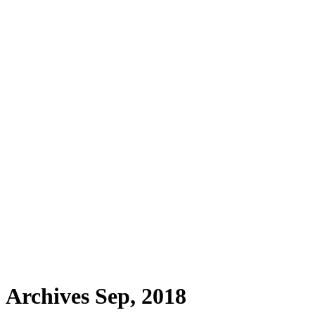
Archives Sep, 2018