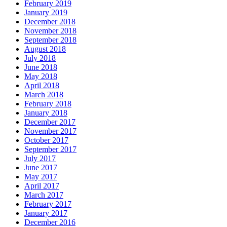
February 2019
January 2019
December 2018
November 2018
September 2018
August 2018
July 2018
June 2018
May 2018
April 2018
March 2018
February 2018
January 2018
December 2017
November 2017
October 2017
September 2017
July 2017
June 2017
May 2017
April 2017
March 2017
February 2017
January 2017
December 2016