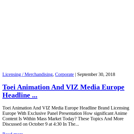
Licensing / Merchandising
,
Corporate
|
September 30, 2018
Toei Animation And VIZ Media Europe
Headline ...
Toei Animation And VIZ Media Europe Headline Brand Licensing
Europe With Exclusive Panel Presentation How significant Anime
Content Is Within Mass Market Today? These Topics And More
Discussed on October 9 at 4:30 In The...