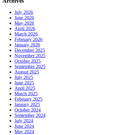
Archives
July 2026
June 2026
May 2026
April 2026
March 2026
February 2026
January 2026
December 2025
November 2025
October 2025
September 2025
August 2025
July 2025
June 2025
April 2025
March 2025
February 2025
January 2025
October 2024
September 2024
July 2024
June 2024
May 2024