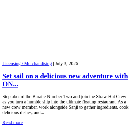
Licensing / Merchandising
|
July 3, 2026
Set sail on a delicious new adventure with
ON...
Step aboard the Baratie Number Two and join the Straw Hat Crew
as you turn a humble ship into the ultimate floating restaurant. As a
new crew member, work alongside Sanji to gather ingredients, cook
delicious dishes, and...
Read more