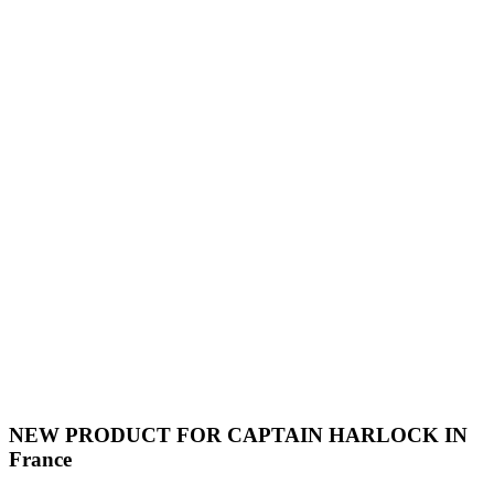
NEW PRODUCT FOR CAPTAIN HARLOCK IN
France