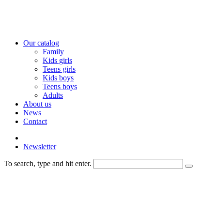
Our catalog
Family
Kids girls
Teens girls
Kids boys
Teens boys
Adults
About us
News
Contact
Newsletter
To search, type and hit enter.