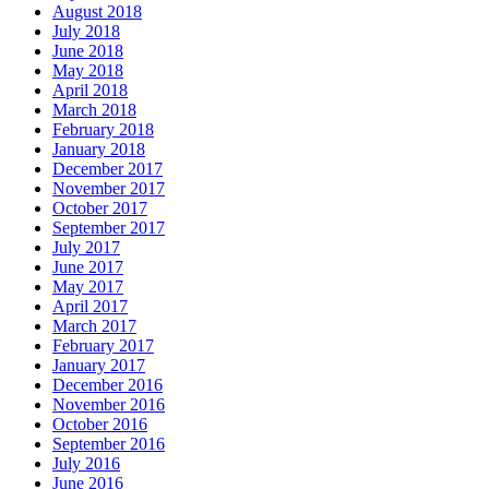
August 2018
July 2018
June 2018
May 2018
April 2018
March 2018
February 2018
January 2018
December 2017
November 2017
October 2017
September 2017
July 2017
June 2017
May 2017
April 2017
March 2017
February 2017
January 2017
December 2016
November 2016
October 2016
September 2016
July 2016
June 2016