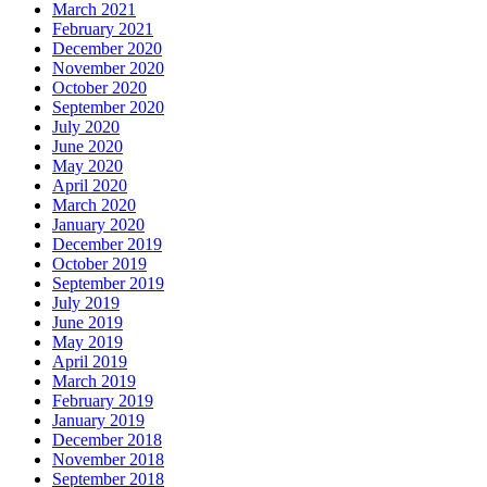
March 2021
February 2021
December 2020
November 2020
October 2020
September 2020
July 2020
June 2020
May 2020
April 2020
March 2020
January 2020
December 2019
October 2019
September 2019
July 2019
June 2019
May 2019
April 2019
March 2019
February 2019
January 2019
December 2018
November 2018
September 2018