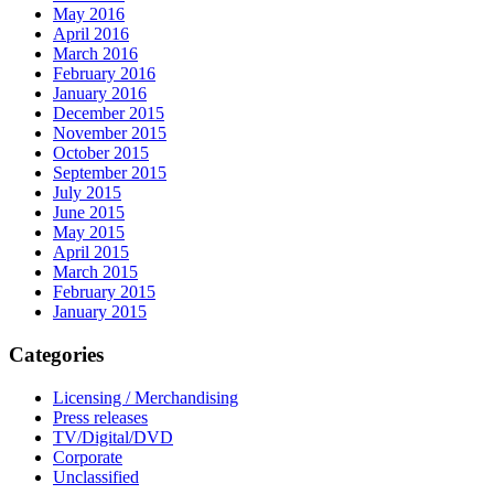
May 2016
April 2016
March 2016
February 2016
January 2016
December 2015
November 2015
October 2015
September 2015
July 2015
June 2015
May 2015
April 2015
March 2015
February 2015
January 2015
Categories
Licensing / Merchandising
Press releases
TV/Digital/DVD
Corporate
Unclassified