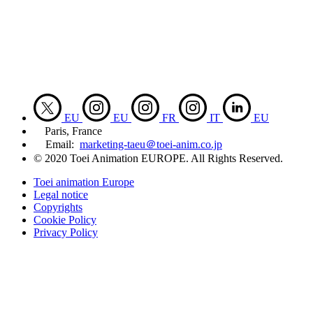
EU
EU
FR
IT
EU
Paris, France
Email:
marketing-taeu＠toei-anim.co.jp
© 2020 Toei Animation EUROPE. All Rights Reserved.
Toei animation Europe
Legal notice
Copyrights
Cookie Policy
Privacy Policy