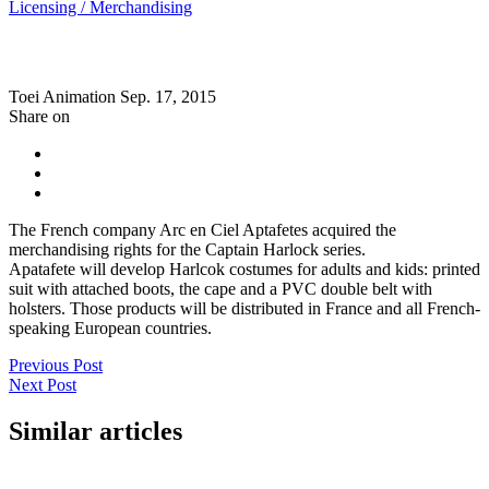
Licensing / Merchandising
Toei Animation
Sep. 17, 2015
Share on
The French company Arc en Ciel Aptafetes acquired the
merchandising rights for the Captain Harlock series.
Apatafete will develop Harlcok costumes for adults and kids: printed
suit with attached boots, the cape and a PVC double belt with
holsters. Those products will be distributed in France and all French-
speaking European countries.
Previous Post
Next Post
Similar articles