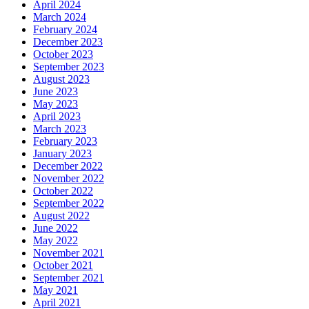
April 2024
March 2024
February 2024
December 2023
October 2023
September 2023
August 2023
June 2023
May 2023
April 2023
March 2023
February 2023
January 2023
December 2022
November 2022
October 2022
September 2022
August 2022
June 2022
May 2022
November 2021
October 2021
September 2021
May 2021
April 2021