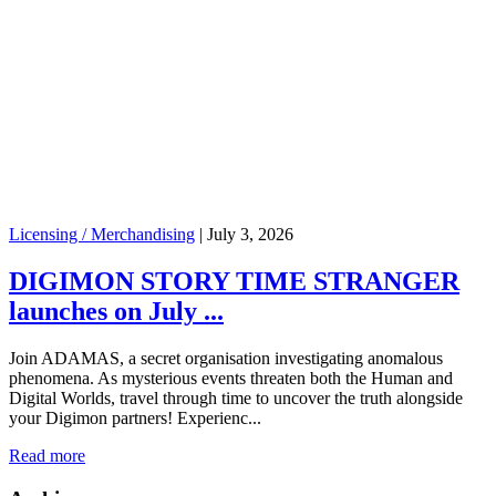
Licensing / Merchandising
|
July 3, 2026
DIGIMON STORY TIME STRANGER
launches on July ...
Join ADAMAS, a secret organisation investigating anomalous
phenomena. As mysterious events threaten both the Human and
Digital Worlds, travel through time to uncover the truth alongside
your Digimon partners! Experienc...
Read more