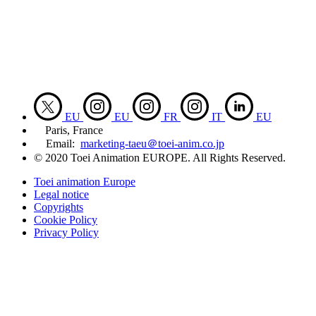
EU
EU
FR
IT
EU
Paris, France
Email:
marketing-taeu＠toei-anim.co.jp
© 2020 Toei Animation EUROPE. All Rights Reserved.
Toei animation Europe
Legal notice
Copyrights
Cookie Policy
Privacy Policy