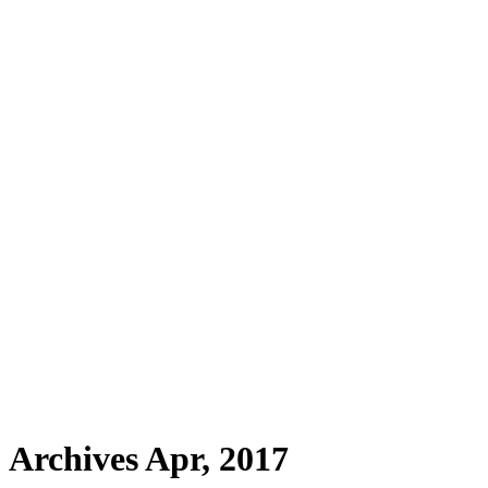
Archives Apr, 2017