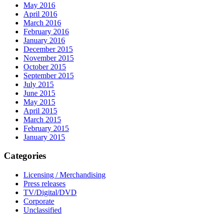
May 2016
April 2016
March 2016
February 2016
January 2016
December 2015
November 2015
October 2015
September 2015
July 2015
June 2015
May 2015
April 2015
March 2015
February 2015
January 2015
Categories
Licensing / Merchandising
Press releases
TV/Digital/DVD
Corporate
Unclassified