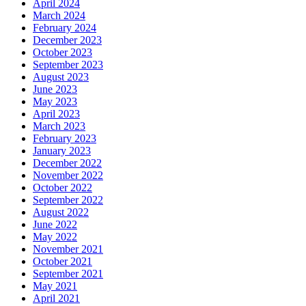
April 2024
March 2024
February 2024
December 2023
October 2023
September 2023
August 2023
June 2023
May 2023
April 2023
March 2023
February 2023
January 2023
December 2022
November 2022
October 2022
September 2022
August 2022
June 2022
May 2022
November 2021
October 2021
September 2021
May 2021
April 2021