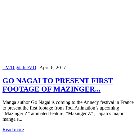
TV/Digital/DVD
|
April 6, 2017
GO NAGAI TO PRESENT FIRST
FOOTAGE OF MAZINGER...
Manga author Go Nagai is coming to the Annecy festival in France
to present the first footage from Toei Animation’s upcoming
“Mazinger Z” animated feature. “Mazinger Z” , Japan’s major
manga s...
Read more