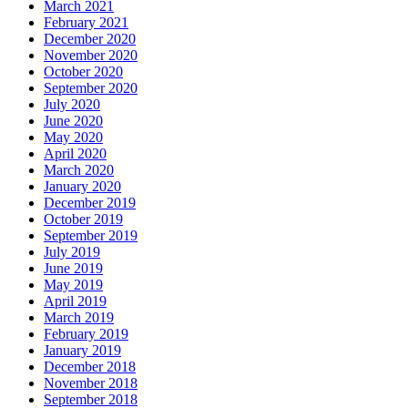
March 2021
February 2021
December 2020
November 2020
October 2020
September 2020
July 2020
June 2020
May 2020
April 2020
March 2020
January 2020
December 2019
October 2019
September 2019
July 2019
June 2019
May 2019
April 2019
March 2019
February 2019
January 2019
December 2018
November 2018
September 2018