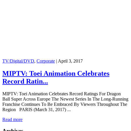
TV/Digital/DVD
,
Corporate
|
April 3, 2017
MIPTV: Toei Animation Celebrates
Record Ratin...
MIPTV: Toei Animation Celebrates Record Ratings For Dragon
Ball Super Across Europe The Newest Series In The Long-Running
Franchise Continues To Be Embraced By Viewers Throughout The
Region PARIS (March 31, 2017) ...
Read more
Archives