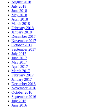
August 2018
July 2018
June 2018
May 2018
April 2018
March 2018
February 2018
January 2018
December 2017
November 2017
October 2017
September 2017
July 2017
June 2017
May 2017
April 2017
March 2017
February 2017
January 2017
December 2016
November 2016
October 2016
September 2016
July 2016
June 2016