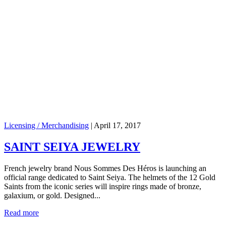
Licensing / Merchandising
|
April 17, 2017
SAINT SEIYA JEWELRY
French jewelry brand Nous Sommes Des Héros is launching an
official range dedicated to Saint Seiya. The helmets of the 12 Gold
Saints from the iconic series will inspire rings made of bronze,
galaxium, or gold. Designed...
Read more