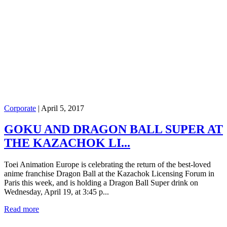
Corporate
|
April 5, 2017
GOKU AND DRAGON BALL SUPER AT
THE KAZACHOK LI...
Toei Animation Europe is celebrating the return of the best-loved
anime franchise Dragon Ball at the Kazachok Licensing Forum in
Paris this week, and is holding a Dragon Ball Super drink on
Wednesday, April 19, at 3:45 p...
Read more