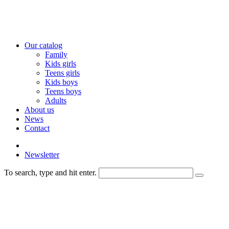
Our catalog
Family
Kids girls
Teens girls
Kids boys
Teens boys
Adults
About us
News
Contact
Newsletter
To search, type and hit enter.