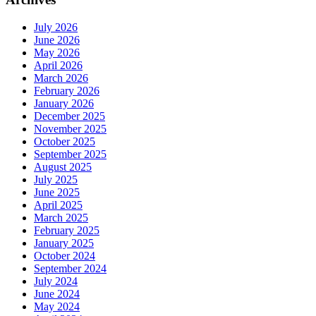
July 2026
June 2026
May 2026
April 2026
March 2026
February 2026
January 2026
December 2025
November 2025
October 2025
September 2025
August 2025
July 2025
June 2025
April 2025
March 2025
February 2025
January 2025
October 2024
September 2024
July 2024
June 2024
May 2024