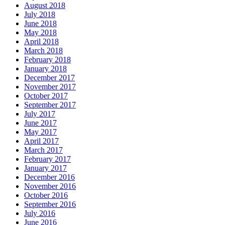
August 2018
July 2018
June 2018
May 2018
April 2018
March 2018
February 2018
January 2018
December 2017
November 2017
October 2017
September 2017
July 2017
June 2017
May 2017
April 2017
March 2017
February 2017
January 2017
December 2016
November 2016
October 2016
September 2016
July 2016
June 2016