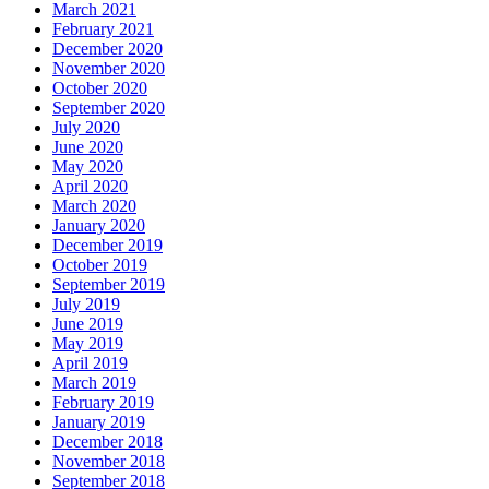
March 2021
February 2021
December 2020
November 2020
October 2020
September 2020
July 2020
June 2020
May 2020
April 2020
March 2020
January 2020
December 2019
October 2019
September 2019
July 2019
June 2019
May 2019
April 2019
March 2019
February 2019
January 2019
December 2018
November 2018
September 2018