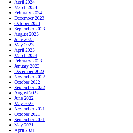
April 2024
March 2024
February 2024
December 2023
October 2023
September 2023
August 2023
June 2023
May 2023
April 2023
March 2023
February 2023
January 2023
December 2022
November 2022
October 2022
September 2022
August 2022
June 2022
May 2022
November 2021
October 2021
September 2021
May 2021
April 2021