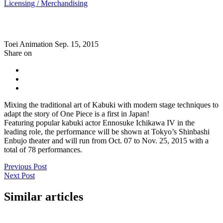
Licensing / Merchandising
Toei Animation
Sep. 15, 2015
Share on
Mixing the traditional art of Kabuki with modern stage techniques to
adapt the story of One Piece is a first in Japan!
Featuring popular kabuki actor Ennosuke Ichikawa IV in the
leading role, the performance will be shown at Tokyo’s Shinbashi
Enbujo theater and will run from Oct. 07 to Nov. 25, 2015 with a
total of 78 performances.
Previous Post
Next Post
Similar articles