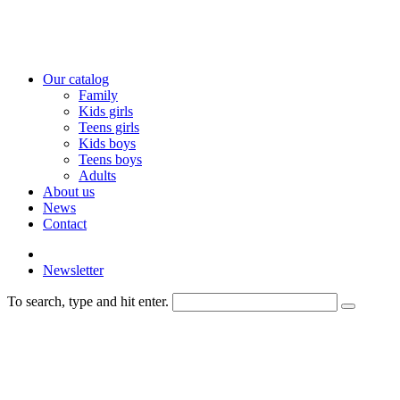
Our catalog
Family
Kids girls
Teens girls
Kids boys
Teens boys
Adults
About us
News
Contact
Newsletter
To search, type and hit enter.