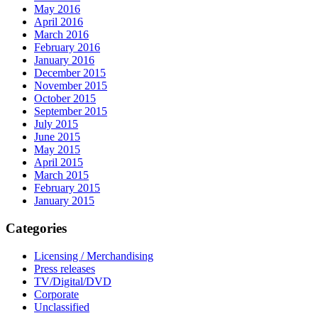
May 2016
April 2016
March 2016
February 2016
January 2016
December 2015
November 2015
October 2015
September 2015
July 2015
June 2015
May 2015
April 2015
March 2015
February 2015
January 2015
Categories
Licensing / Merchandising
Press releases
TV/Digital/DVD
Corporate
Unclassified