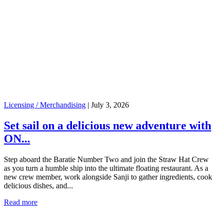
Licensing / Merchandising
|
July 3, 2026
Set sail on a delicious new adventure with
ON...
Step aboard the Baratie Number Two and join the Straw Hat Crew
as you turn a humble ship into the ultimate floating restaurant. As a
new crew member, work alongside Sanji to gather ingredients, cook
delicious dishes, and...
Read more