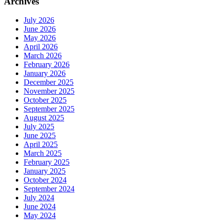
Archives
July 2026
June 2026
May 2026
April 2026
March 2026
February 2026
January 2026
December 2025
November 2025
October 2025
September 2025
August 2025
July 2025
June 2025
April 2025
March 2025
February 2025
January 2025
October 2024
September 2024
July 2024
June 2024
May 2024