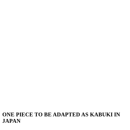
ONE PIECE TO BE ADAPTED AS KABUKI IN
JAPAN