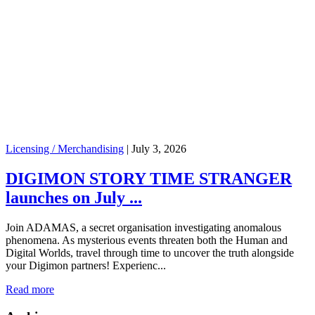
Licensing / Merchandising
|
July 3, 2026
DIGIMON STORY TIME STRANGER
launches on July ...
Join ADAMAS, a secret organisation investigating anomalous
phenomena. As mysterious events threaten both the Human and
Digital Worlds, travel through time to uncover the truth alongside
your Digimon partners! Experienc...
Read more