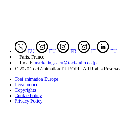
EU
EU
FR
IT
EU
Paris, France
Email:
marketing-taeu＠toei-anim.co.jp
© 2020 Toei Animation EUROPE. All Rights Reserved.
Toei animation Europe
Legal notice
Copyrights
Cookie Policy
Privacy Policy