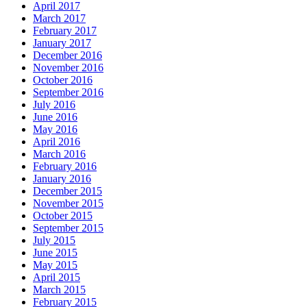
April 2017
March 2017
February 2017
January 2017
December 2016
November 2016
October 2016
September 2016
July 2016
June 2016
May 2016
April 2016
March 2016
February 2016
January 2016
December 2015
November 2015
October 2015
September 2015
July 2015
June 2015
May 2015
April 2015
March 2015
February 2015