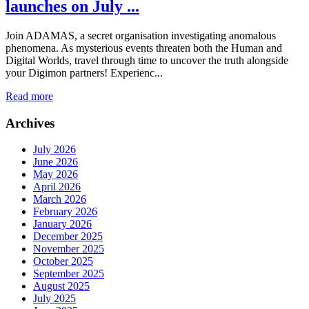
launches on July ...
Join ADAMAS, a secret organisation investigating anomalous
phenomena. As mysterious events threaten both the Human and
Digital Worlds, travel through time to uncover the truth alongside
your Digimon partners! Experienc...
Read more
Archives
July 2026
June 2026
May 2026
April 2026
March 2026
February 2026
January 2026
December 2025
November 2025
October 2025
September 2025
August 2025
July 2025