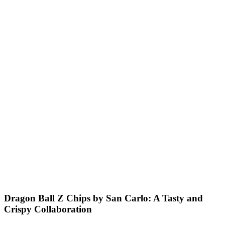
Dragon Ball Z Chips by San Carlo: A Tasty and
Crispy Collaboration