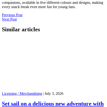
companions, available in five different colours and designs, making
every snack break even more fun for young fans.
Previous Post
Next Post
Similar articles
Licensing / Merchandising
|
July 3, 2026
Set sail on a delicious new adventure with