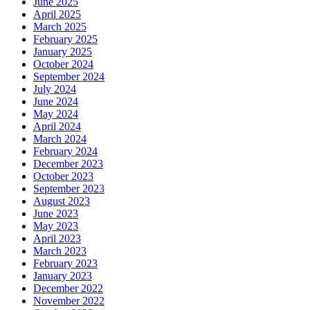
June 2025
April 2025
March 2025
February 2025
January 2025
October 2024
September 2024
July 2024
June 2024
May 2024
April 2024
March 2024
February 2024
December 2023
October 2023
September 2023
August 2023
June 2023
May 2023
April 2023
March 2023
February 2023
January 2023
December 2022
November 2022