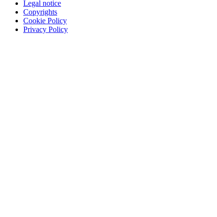
Legal notice
Copyrights
Cookie Policy
Privacy Policy