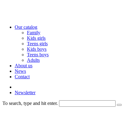
Our catalog
Family
Kids girls
Teens girls
Kids boys
Teens boys
Adults
About us
News
Contact
Newsletter
To search, type and hit enter.