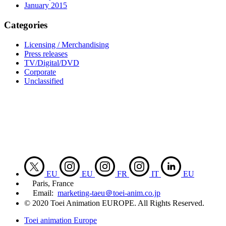
January 2015
Categories
Licensing / Merchandising
Press releases
TV/Digital/DVD
Corporate
Unclassified
EU
EU
FR
IT
EU
Paris, France
Email:
marketing-taeu＠toei-anim.co.jp
© 2020 Toei Animation EUROPE. All Rights Reserved.
Toei animation Europe