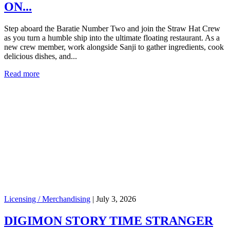
ON...
Step aboard the Baratie Number Two and join the Straw Hat Crew
as you turn a humble ship into the ultimate floating restaurant. As a
new crew member, work alongside Sanji to gather ingredients, cook
delicious dishes, and...
Read more
Licensing / Merchandising
|
July 3, 2026
DIGIMON STORY TIME STRANGER