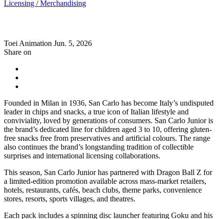
Licensing / Merchandising
Toei Animation
Jun. 5, 2026
Share on
Founded in Milan in 1936, San Carlo has become Italy’s undisputed
leader in chips and snacks, a true icon of Italian lifestyle and
conviviality, loved by generations of consumers. San Carlo Junior is
the brand’s dedicated line for children aged 3 to 10, offering gluten-
free snacks free from preservatives and artificial colours. The range
also continues the brand’s longstanding tradition of collectible
surprises and international licensing collaborations.
This season, San Carlo Junior has partnered with Dragon Ball Z for
a limited-edition promotion available across mass-market retailers,
hotels, restaurants, cafés, beach clubs, theme parks, convenience
stores, resorts, sports villages, and theatres.
Each pack includes a spinning disc launcher featuring Goku and his