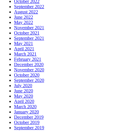
October 2022
September 2022
August 2022
June 2022
May 2022
November 2021
October 2021
September 2021
May 2021
April 2021
March 2021
February 2021
December 2020
November 2020
October 2020
September 2020
July 2020
June 2020
May 2020
April 2020
March 2020
January 2020
December 2019
October 2019
September 2019