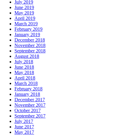
July 2019
June 2019
May 2019
April 2019
March 2019
February 2019
January 2019
December 2018
November 2018
September 2018
August 2018
July 2018
June 2018
May 2018
April 2018
March 2018
February 2018
January 2018
December 2017
November 2017
October 2017
September 2017
July 2017
June 2017
May 2017