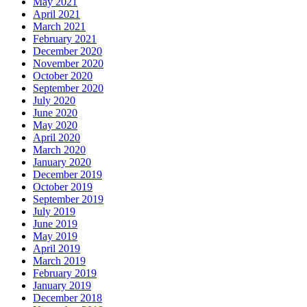
May 2021
April 2021
March 2021
February 2021
December 2020
November 2020
October 2020
September 2020
July 2020
June 2020
May 2020
April 2020
March 2020
January 2020
December 2019
October 2019
September 2019
July 2019
June 2019
May 2019
April 2019
March 2019
February 2019
January 2019
December 2018