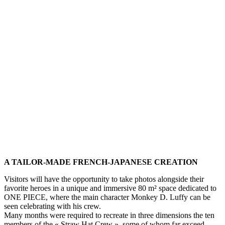
A TAILOR-MADE FRENCH-JAPANESE CREATION
Visitors will have the opportunity to take photos alongside their
favorite heroes in a unique and immersive 80 m² space dedicated to
ONE PIECE, where the main character Monkey D. Luffy can be
seen celebrating with his crew.
Many months were required to recreate in three dimensions the ten
members of the « Straw Hat Crew », some of whom far exceed