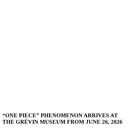
“ONE PIECE” PHENOMENON ARRIVES AT
THE GRÉVIN MUSEUM FROM JUNE 26, 2026