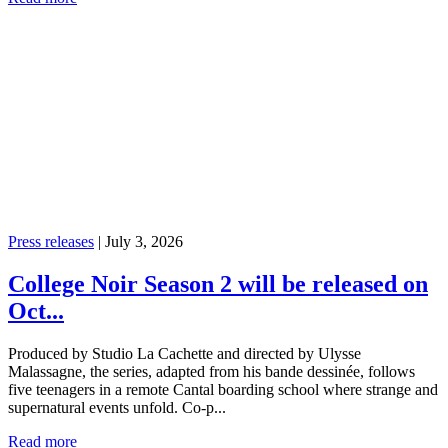
Press releases
|
July 3, 2026
College Noir Season 2 will be released on
Oct...
Produced by Studio La Cachette and directed by Ulysse
Malassagne, the series, adapted from his bande dessinée, follows
five teenagers in a remote Cantal boarding school where strange and
supernatural events unfold. Co-p...
Read more