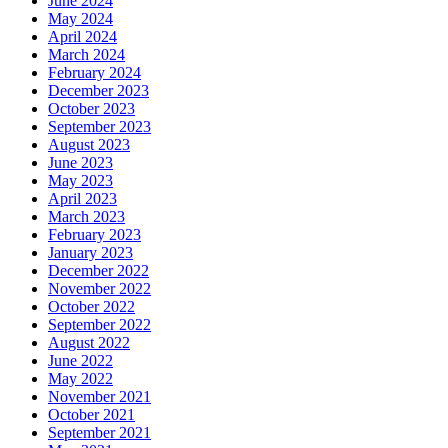
June 2024
May 2024
April 2024
March 2024
February 2024
December 2023
October 2023
September 2023
August 2023
June 2023
May 2023
April 2023
March 2023
February 2023
January 2023
December 2022
November 2022
October 2022
September 2022
August 2022
June 2022
May 2022
November 2021
October 2021
September 2021