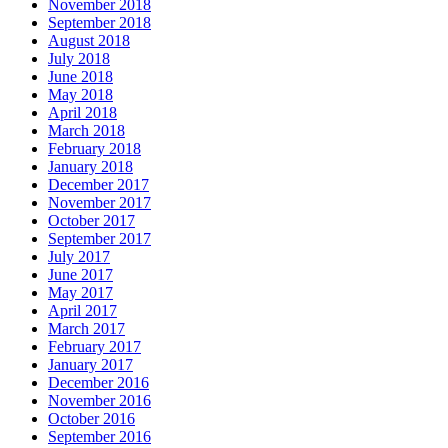
November 2018
September 2018
August 2018
July 2018
June 2018
May 2018
April 2018
March 2018
February 2018
January 2018
December 2017
November 2017
October 2017
September 2017
July 2017
June 2017
May 2017
April 2017
March 2017
February 2017
January 2017
December 2016
November 2016
October 2016
September 2016