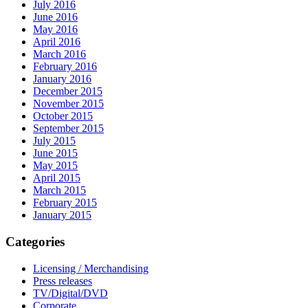
July 2016
June 2016
May 2016
April 2016
March 2016
February 2016
January 2016
December 2015
November 2015
October 2015
September 2015
July 2015
June 2015
May 2015
April 2015
March 2015
February 2015
January 2015
Categories
Licensing / Merchandising
Press releases
TV/Digital/DVD
Corporate