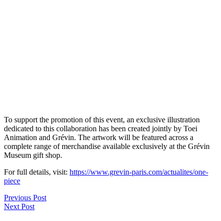
To support the promotion of this event, an exclusive illustration
dedicated to this collaboration has been created jointly by Toei
Animation and Grévin. The artwork will be featured across a
complete range of merchandise available exclusively at the Grévin
Museum gift shop.
For full details, visit:
https://www.grevin-paris.com/actualites/one-
piece
Previous Post
Next Post