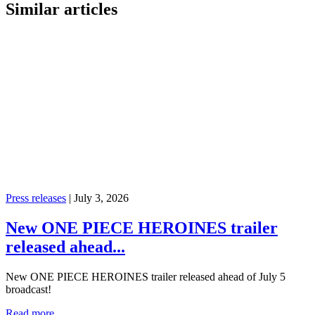
Similar articles
Press releases
|
July 3, 2026
New ONE PIECE HEROINES trailer
released ahead...
New ONE PIECE HEROINES trailer released ahead of July 5
broadcast!
Read more