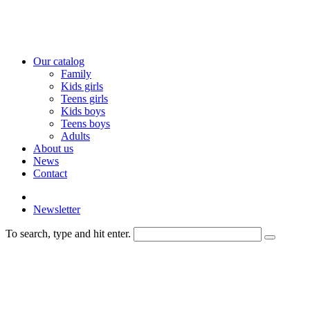
Our catalog
Family
Kids girls
Teens girls
Kids boys
Teens boys
Adults
About us
News
Contact
Newsletter
To search, type and hit enter.