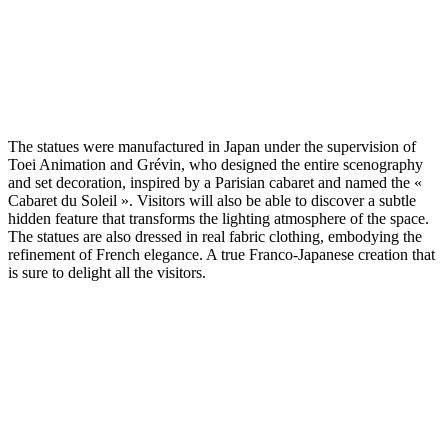
The statues were manufactured in Japan under the supervision of
Toei Animation and Grévin, who designed the entire scenography
and set decoration, inspired by a Parisian cabaret and named the «
Cabaret du Soleil ». Visitors will also be able to discover a subtle
hidden feature that transforms the lighting atmosphere of the space.
The statues are also dressed in real fabric clothing, embodying the
refinement of French elegance. A true Franco-Japanese creation that
is sure to delight all the visitors.