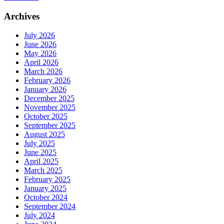
Archives
July 2026
June 2026
May 2026
April 2026
March 2026
February 2026
January 2026
December 2025
November 2025
October 2025
September 2025
August 2025
July 2025
June 2025
April 2025
March 2025
February 2025
January 2025
October 2024
September 2024
July 2024