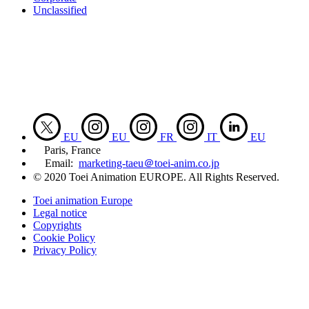
Unclassified
EU
EU
FR
IT
EU
Paris, France
Email:
marketing-taeu＠toei-anim.co.jp
© 2020 Toei Animation EUROPE. All Rights Reserved.
Toei animation Europe
Legal notice
Copyrights
Cookie Policy
Privacy Policy