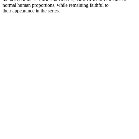
normal human proportions, while remaining faithful to
their appearance in the series.