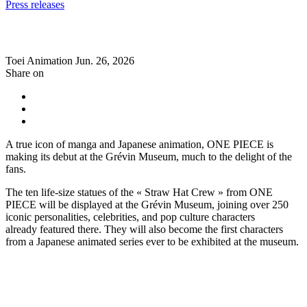
Press releases
Toei Animation
Jun. 26, 2026
Share on
A true icon of manga and Japanese animation, ONE PIECE is
making its debut at the Grévin Museum, much to the delight of the
fans.
The ten life-size statues of the « Straw Hat Crew » from ONE
PIECE will be displayed at the Grévin Museum, joining over 250
iconic personalities, celebrities, and pop culture characters
already featured there. They will also become the first characters
from a Japanese animated series ever to be exhibited at the museum.