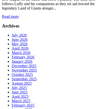
follows Luffy and his companions as they set sail toward the
legendary Land of Giants alongsi...
Read more
Archives
July 2026
June 2026
May 2026
April 2026
March 2026
February 2026
January 2026
December 2025
November 2025
October 2025
September 2025
August 2025
July 2025
June 2025
April 2025
March 2025
February 2025