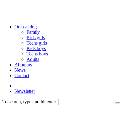
Our catalog
Family
Kids girls
Teens girls
Kids boys
Teens boys
Adults
About us
News
Contact
Newsletter
To search, type and hit enter.