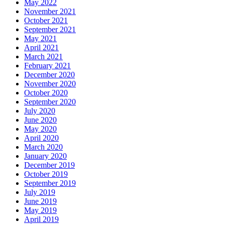
May 2022
November 2021
October 2021
September 2021
May 2021
April 2021
March 2021
February 2021
December 2020
November 2020
October 2020
September 2020
July 2020
June 2020
May 2020
April 2020
March 2020
January 2020
December 2019
October 2019
September 2019
July 2019
June 2019
May 2019
April 2019