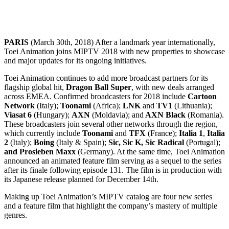
PARIS
(March 30th, 2018) After a landmark year internationally,
Toei Animation joins MIPTV 2018 with new properties to showcase
and major updates for its ongoing initiatives.
Toei Animation continues to add more broadcast partners for its
flagship global hit,
Dragon Ball Super
, with new deals arranged
across EMEA. Confirmed broadcasters for 2018 include
Cartoon
Network
(Italy);
Toonami
(Africa);
LNK
and
TV1
(Lithuania);
Viasat 6
(Hungary);
AXN
(Moldavia); and
AXN Black
(Romania).
These broadcasters join several other networks through the region,
which currently include
Toonami
and
TFX
(France);
Italia 1
,
Italia
2
(Italy);
Boing
(Italy & Spain);
Sic, Sic K, Sic Radical
(Portugal);
and Prosieben Maxx
(Germany). At the same time, Toei Animation
announced an animated feature film serving as a sequel to the series
after its finale following episode 131. The film is in production with
its Japanese release planned for December 14th.
Making up Toei Animation’s MIPTV catalog are four new series
and a feature film that highlight the company’s mastery of multiple
genres.