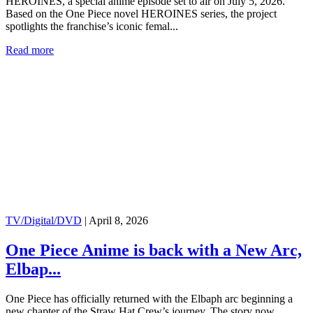
HEROINES, a special anime episode set to air on July 5, 2026.
Based on the One Piece novel HEROINES series, the project
spotlights the franchise’s iconic femal...
Read more
TV/Digital/DVD
|
April 8, 2026
One Piece Anime is back with a New Arc,
Elbap...
One Piece has officially returned with the Elbaph arc beginning a
new chapter of the Straw Hat Crew’s journey. The story now