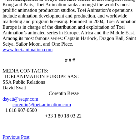
Kong and Paris, Toei Animation ranks amongst the world’s most
prolific animation production studios. Toei Animation’s operations
include animation development and production, and worldwide
marketing and program licensing. Founded in 2004, Toei Animation
Europe is in charge of the distribution and exploitation of Toei
Animation’s animated series in Europe, Africa and the Middle East.
Among its most famous series: Captain Harlock, Dragon Ball, Saint
Seiya, Sailor Moon, and One Piece.
www.toei-animation.com
# # #
MEDIA CONTACTS:
TOEI ANIMATION EUROPE SAS :
SSA Public Relations
David Syatt
Corentin Besse
dsyatt@ssapr.com
corentin@toei-animation.com
+1 818 907-0500
+33 1 80 18 03 22
Previous Post