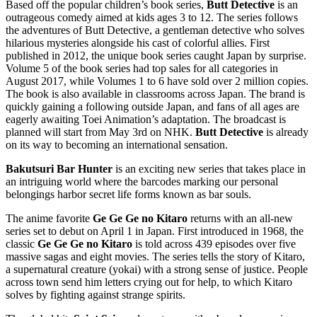
Based off the popular children’s book series,
Butt Detective
is an
outrageous comedy aimed at kids ages 3 to 12. The series follows
the adventures of Butt Detective, a gentleman detective who solves
hilarious mysteries alongside his cast of colorful allies. First
published in 2012, the unique book series caught Japan by surprise.
Volume 5 of the book series had top sales for all categories in
August 2017, while Volumes 1 to 6 have sold over 2 million copies.
The book is also available in classrooms across Japan. The brand is
quickly gaining a following outside Japan, and fans of all ages are
eagerly awaiting Toei Animation’s adaptation. The broadcast is
planned will start from May 3rd on NHK.
Butt Detective
is already
on its way to becoming an international sensation.
Bakutsuri Bar Hunter
is an exciting new series that takes place in
an intriguing world where the barcodes marking our personal
belongings harbor secret life forms known as bar souls.
The anime favorite
Ge Ge Ge no Kitaro
returns with an all-new
series set to debut on April 1 in Japan. First introduced in 1968, the
classic
Ge Ge Ge no Kitaro
is told across 439 episodes over five
massive sagas and eight movies. The series tells the story of Kitaro,
a supernatural creature (yokai) with a strong sense of justice. People
across town send him letters crying out for help, to which Kitaro
solves by fighting against strange spirits.