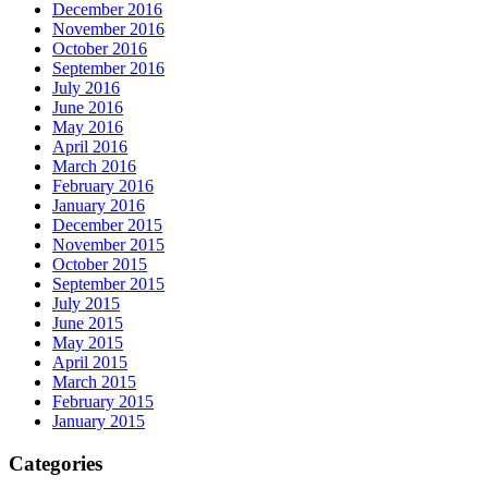
December 2016
November 2016
October 2016
September 2016
July 2016
June 2016
May 2016
April 2016
March 2016
February 2016
January 2016
December 2015
November 2015
October 2015
September 2015
July 2015
June 2015
May 2015
April 2015
March 2015
February 2015
January 2015
Categories