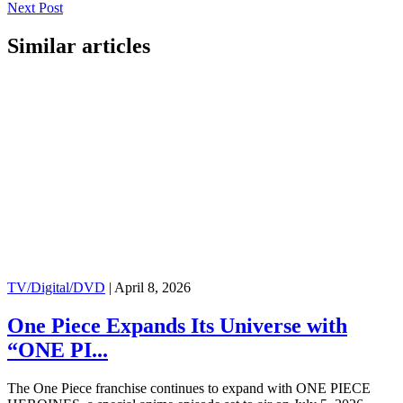
Next Post
Similar articles
TV/Digital/DVD
|
April 8, 2026
One Piece Expands Its Universe with
“ONE PI...
The One Piece franchise continues to expand with ONE PIECE