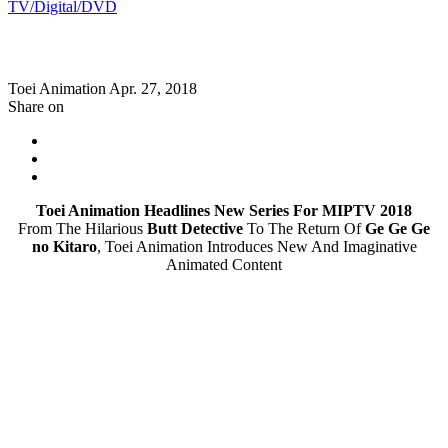
TV/Digital/DVD
Toei Animation
Apr. 27, 2018
Share on
Toei Animation Headlines New Series For MIPTV 2018
From The Hilarious
Butt Detective
To The Return Of
Ge Ge Ge
no Kitaro
, Toei Animation Introduces New And Imaginative
Animated Content