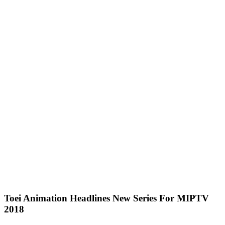
Toei Animation Headlines New Series For MIPTV
2018