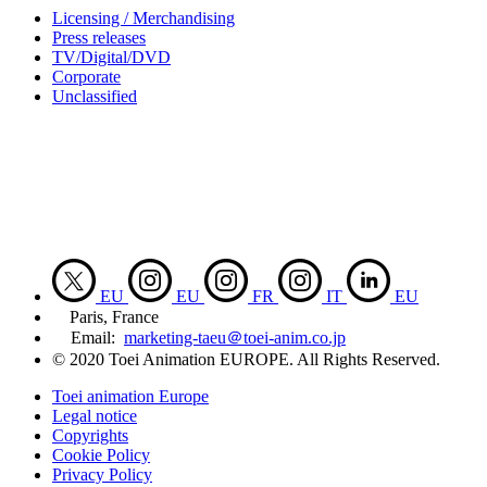
Licensing / Merchandising
Press releases
TV/Digital/DVD
Corporate
Unclassified
EU
EU
FR
IT
EU
Paris, France
Email:
marketing-taeu＠toei-anim.co.jp
© 2020 Toei Animation EUROPE. All Rights Reserved.
Toei animation Europe
Legal notice
Copyrights
Cookie Policy
Privacy Policy