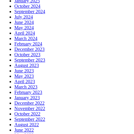
January 2025
October 2024
September 2024
July 2024
June 2024
May 2024
April 2024
March 2024
February 2024
December 2023
October 2023
September 2023
August 2023
June 2023
May 2023
April 2023
March 2023
February 2023
January 2023
December 2022
November 2022
October 2022
September 2022
August 2022
June 2022