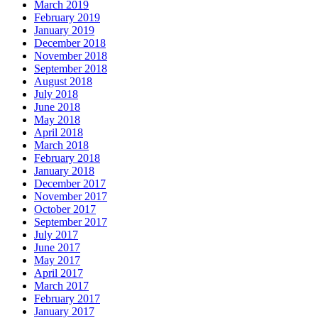
March 2019
February 2019
January 2019
December 2018
November 2018
September 2018
August 2018
July 2018
June 2018
May 2018
April 2018
March 2018
February 2018
January 2018
December 2017
November 2017
October 2017
September 2017
July 2017
June 2017
May 2017
April 2017
March 2017
February 2017
January 2017