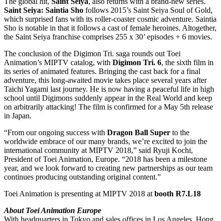
The global hit,
Saint Seiya
, also returns with a brand-new series.
Saint Seiya: Saintia Sho
follows 2015’s Saint Seiya Soul of Gold,
which surprised fans with its roller-coaster cosmic adventure. Saintia
Sho is notable in that it follows a cast of female heroines. Altogether,
the Saint Seiya franchise comprises 255 x 30’ episodes + 6 movies.
The conclusion of the Digimon Tri. saga rounds out Toei
Animation’s MIPTV catalog, with
Digimon Tri. 6
, the sixth film in
its series of animated features. Bringing the cast back for a final
adventure, this long-awaited movie takes place several years after
Taichi Yagami last journey. He is now having a peaceful life in high
school until Digimons suddenly appear in the Real World and keep
on arbitrarily attacking! The film is confirmed for a May 5th release
in Japan.
“From our ongoing success with
Dragon Ball Super
to the
worldwide embrace of our many brands, we’re excited to join the
international community at MIPTV 2018,” said Ryuji Kochi,
President of Toei Animation, Europe. “2018 has been a milestone
year, and we look forward to creating new partnerships as our team
continues producing outstanding original content.”
Toei Animation is presenting at MIPTV 2018 at
booth R7.L18
About Toei Animation Europe
With headquarters in Tokyo and sales offices in Los Angeles, Hong