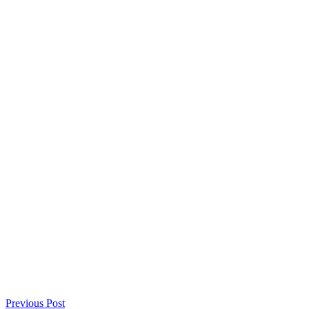
Previous Post