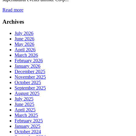
Read more
Archives
July 2026
June 2026
May 2026
April 2026
March 2026
February 2026
January 2026
December 2025
November 2025
October 2025
September 2025
August 2025
July 2025
June 2025
April 2025
March 2025
February 2025
January 2025
October 2024