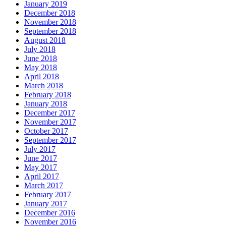
January 2019
December 2018
November 2018
September 2018
August 2018
July 2018
June 2018
May 2018
April 2018
March 2018
February 2018
January 2018
December 2017
November 2017
October 2017
September 2017
July 2017
June 2017
May 2017
April 2017
March 2017
February 2017
January 2017
December 2016
November 2016