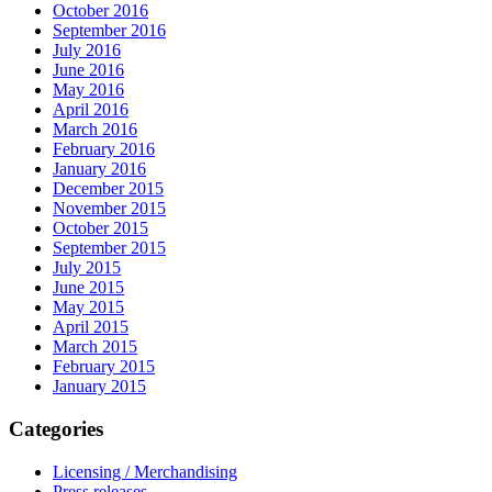
October 2016
September 2016
July 2016
June 2016
May 2016
April 2016
March 2016
February 2016
January 2016
December 2015
November 2015
October 2015
September 2015
July 2015
June 2015
May 2015
April 2015
March 2015
February 2015
January 2015
Categories
Licensing / Merchandising
Press releases