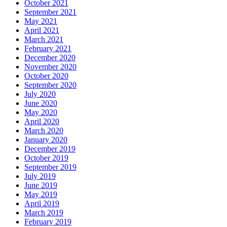
October 2021
September 2021
May 2021
April 2021
March 2021
February 2021
December 2020
November 2020
October 2020
September 2020
July 2020
June 2020
May 2020
April 2020
March 2020
January 2020
December 2019
October 2019
September 2019
July 2019
June 2019
May 2019
April 2019
March 2019
February 2019