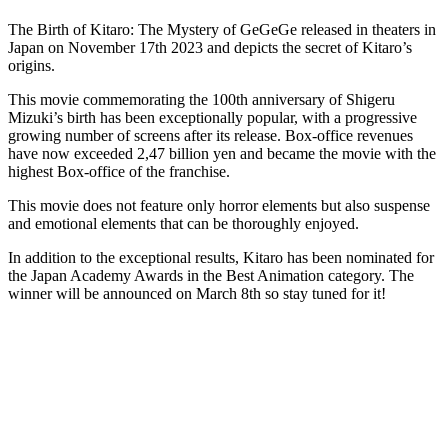
The Birth of Kitaro: The Mystery of GeGeGe released in theaters in
Japan on November 17th 2023 and depicts the secret of Kitaro’s
origins.
This movie commemorating the 100th anniversary of Shigeru
Mizuki’s birth has been exceptionally popular, with a progressive
growing number of screens after its release. Box-office revenues
have now exceeded 2,47 billion yen and became the movie with the
highest Box-office of the franchise.
This movie does not feature only horror elements but also suspense
and emotional elements that can be thoroughly enjoyed.
In addition to the exceptional results, Kitaro has been nominated for
the Japan Academy Awards in the Best Animation category. The
winner will be announced on March 8th so stay tuned for it!