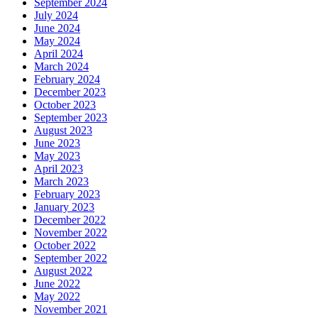
September 2024
July 2024
June 2024
May 2024
April 2024
March 2024
February 2024
December 2023
October 2023
September 2023
August 2023
June 2023
May 2023
April 2023
March 2023
February 2023
January 2023
December 2022
November 2022
October 2022
September 2022
August 2022
June 2022
May 2022
November 2021