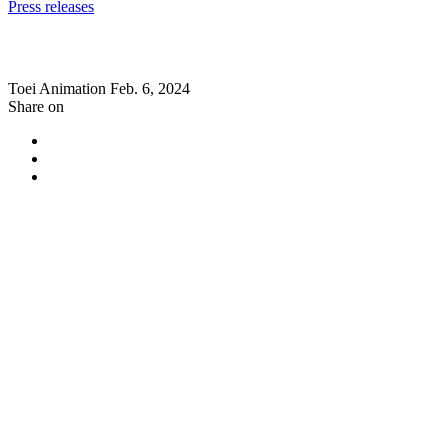
Press releases
Toei Animation
Feb. 6, 2024
Share on