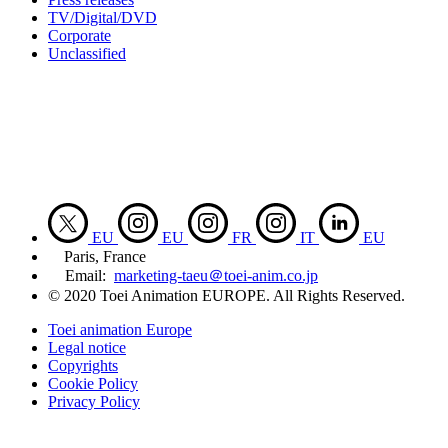
TV/Digital/DVD
Corporate
Unclassified
EU
EU
FR
IT
EU
Paris, France
Email:
marketing-taeu＠toei-anim.co.jp
© 2020 Toei Animation EUROPE. All Rights Reserved.
Toei animation Europe
Legal notice
Copyrights
Cookie Policy
Privacy Policy