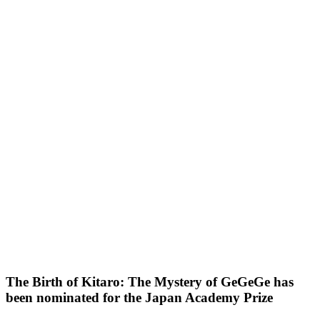
The Birth of Kitaro: The Mystery of GeGeGe has
been nominated for the Japan Academy Prize