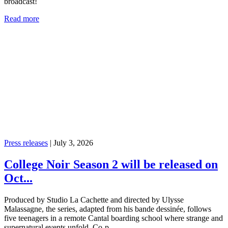
broadcast!
Read more
Press releases
|
July 3, 2026
College Noir Season 2 will be released on
Oct...
Produced by Studio La Cachette and directed by Ulysse
Malassagne, the series, adapted from his bande dessinée, follows
five teenagers in a remote Cantal boarding school where strange and
supernatural events unfold. Co-p...