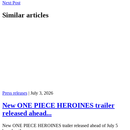
Next Post
Similar articles
Press releases
|
July 3, 2026
New ONE PIECE HEROINES trailer
released ahead...
New ONE PIECE HEROINES trailer released ahead of July 5