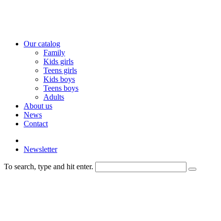
Our catalog
Family
Kids girls
Teens girls
Kids boys
Teens boys
Adults
About us
News
Contact
Newsletter
To search, type and hit enter.