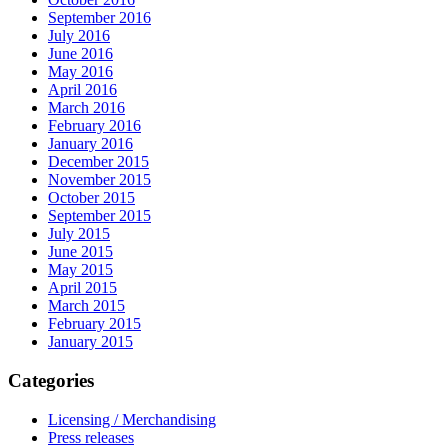
September 2016
July 2016
June 2016
May 2016
April 2016
March 2016
February 2016
January 2016
December 2015
November 2015
October 2015
September 2015
July 2015
June 2015
May 2015
April 2015
March 2015
February 2015
January 2015
Categories
Licensing / Merchandising
Press releases