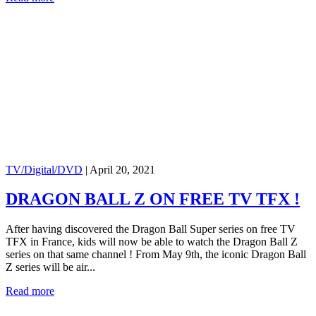
TV/Digital/DVD
|
April 20, 2021
DRAGON BALL Z ON FREE TV TFX !
After having discovered the Dragon Ball Super series on free TV
TFX in France, kids will now be able to watch the Dragon Ball Z
series on that same channel ! From May 9th, the iconic Dragon Ball
Z series will be air...
Read more