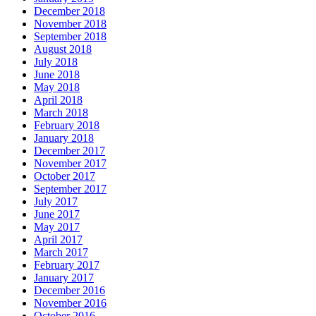
December 2018
November 2018
September 2018
August 2018
July 2018
June 2018
May 2018
April 2018
March 2018
February 2018
January 2018
December 2017
November 2017
October 2017
September 2017
July 2017
June 2017
May 2017
April 2017
March 2017
February 2017
January 2017
December 2016
November 2016
October 2016