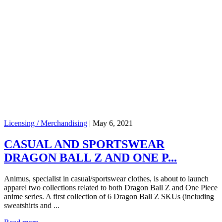
Licensing / Merchandising
|
May 6, 2021
CASUAL AND SPORTSWEAR
DRAGON BALL Z AND ONE P...
Animus, specialist in casual/sportswear clothes, is about to launch
apparel two collections related to both Dragon Ball Z and One Piece
anime series. A first collection of 6 Dragon Ball Z SKUs (including
sweatshirts and ...