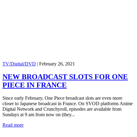
TV/Digital/DVD
|
February 26, 2021
NEW BROADCAST SLOTS FOR ONE
PIECE IN FRANCE
Since early February, One Piece broadcast slots are even more
closer to Japanese broadcast in France. On SVOD platforms Anime
Digital Network and Crunchyroll, episodes are available from
Sundays at 9 am from now on (they...
Read more