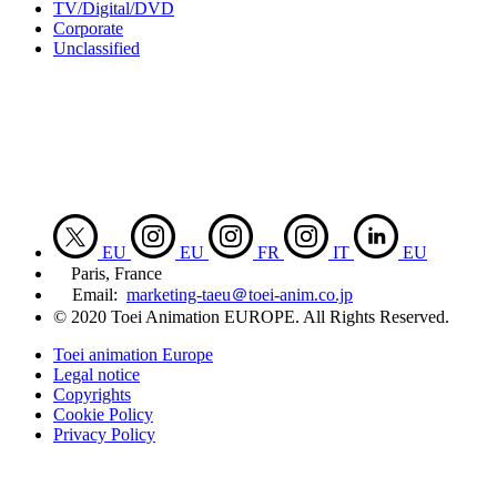
TV/Digital/DVD
Corporate
Unclassified
EU
EU
FR
IT
EU
Paris, France
Email:
marketing-taeu＠toei-anim.co.jp
© 2020 Toei Animation EUROPE. All Rights Reserved.
Toei animation Europe
Legal notice
Copyrights
Cookie Policy
Privacy Policy