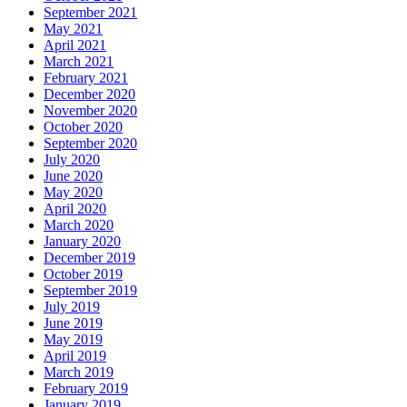
September 2021
May 2021
April 2021
March 2021
February 2021
December 2020
November 2020
October 2020
September 2020
July 2020
June 2020
May 2020
April 2020
March 2020
January 2020
December 2019
October 2019
September 2019
July 2019
June 2019
May 2019
April 2019
March 2019
February 2019
January 2019