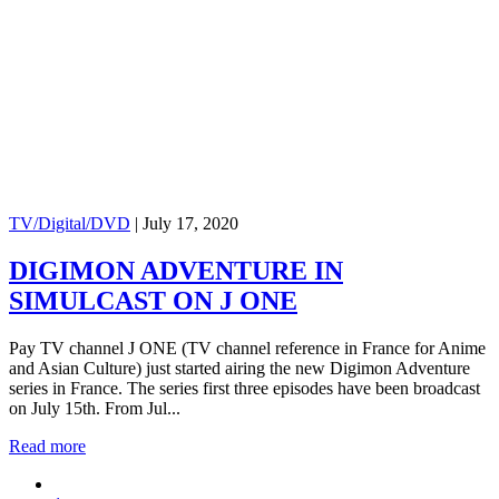
TV/Digital/DVD
|
July 17, 2020
DIGIMON ADVENTURE IN
SIMULCAST ON J ONE
Pay TV channel J ONE (TV channel reference in France for Anime
and Asian Culture) just started airing the new Digimon Adventure
series in France. The series first three episodes have been broadcast
on July 15th. From Jul...
Read more