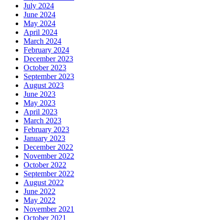
July 2024
June 2024
May 2024
April 2024
March 2024
February 2024
December 2023
October 2023
September 2023
August 2023
June 2023
May 2023
April 2023
March 2023
February 2023
January 2023
December 2022
November 2022
October 2022
September 2022
August 2022
June 2022
May 2022
November 2021
October 2021