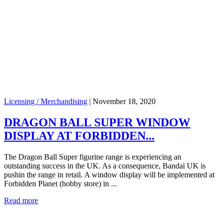
Licensing / Merchandising
|
November 18, 2020
DRAGON BALL SUPER WINDOW
DISPLAY AT FORBIDDEN...
The Dragon Ball Super figurine range is experiencing an
outstanding success in the UK. As a consequence, Bandai UK is
pushin the range in retail. A window display will be implemented at
Forbidden Planet (hobby store) in ...
Read more