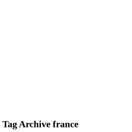
Tag Archive france