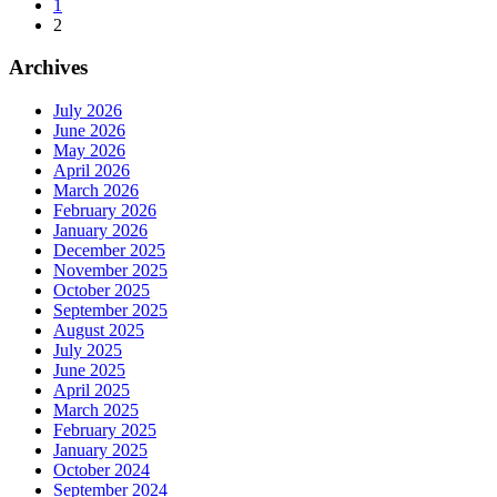
1
2
Archives
July 2026
June 2026
May 2026
April 2026
March 2026
February 2026
January 2026
December 2025
November 2025
October 2025
September 2025
August 2025
July 2025
June 2025
April 2025
March 2025
February 2025
January 2025
October 2024
September 2024