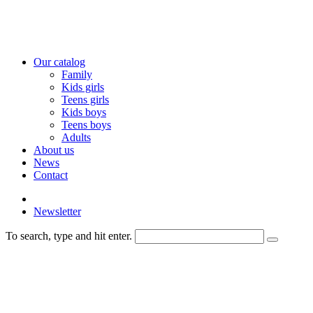
Our catalog
Family
Kids girls
Teens girls
Kids boys
Teens boys
Adults
About us
News
Contact
Newsletter
To search, type and hit enter.