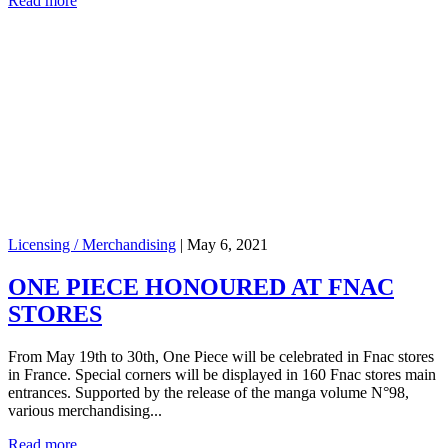
Read more
Licensing / Merchandising
|
May 6, 2021
ONE PIECE HONOURED AT FNAC
STORES
From May 19th to 30th, One Piece will be celebrated in Fnac stores
in France. Special corners will be displayed in 160 Fnac stores main
entrances. Supported by the release of the manga volume N°98,
various merchandising...
Read more