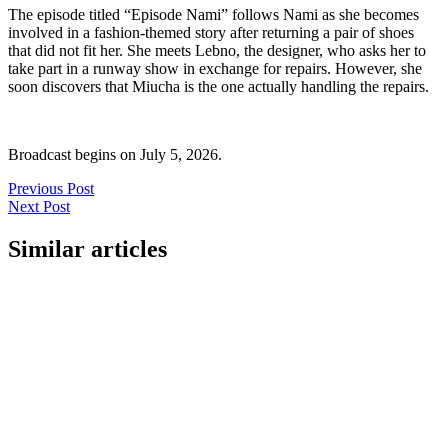
The episode titled “Episode Nami” follows Nami as she becomes
involved in a fashion-themed story after returning a pair of shoes
that did not fit her. She meets Lebno, the designer, who asks her to
take part in a runway show in exchange for repairs. However, she
soon discovers that Miucha is the one actually handling the repairs.
Broadcast begins on July 5, 2026.
Previous Post
Next Post
Similar articles