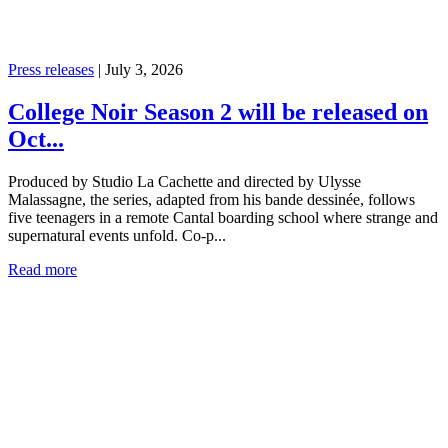
Press releases
|
July 3, 2026
College Noir Season 2 will be released on
Oct...
Produced by Studio La Cachette and directed by Ulysse
Malassagne, the series, adapted from his bande dessinée, follows
five teenagers in a remote Cantal boarding school where strange and
supernatural events unfold. Co-p...
Read more