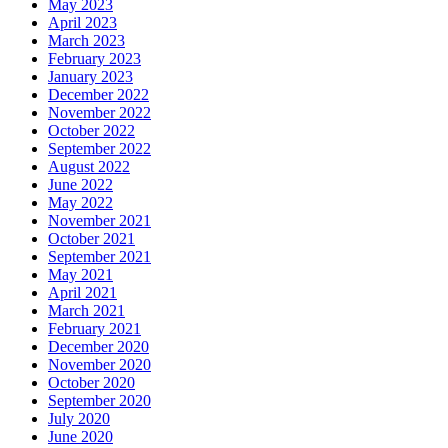
May 2023
April 2023
March 2023
February 2023
January 2023
December 2022
November 2022
October 2022
September 2022
August 2022
June 2022
May 2022
November 2021
October 2021
September 2021
May 2021
April 2021
March 2021
February 2021
December 2020
November 2020
October 2020
September 2020
July 2020
June 2020