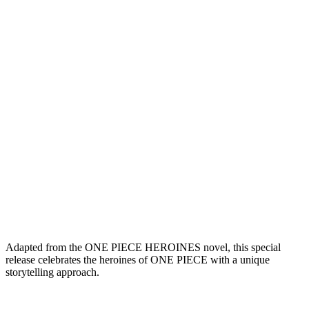
Adapted from the ONE PIECE HEROINES novel, this special
release celebrates the heroines of ONE PIECE with a unique
storytelling approach.