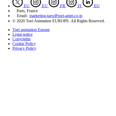
EU
EU
FR
IT
EU
Paris, France
Email:
marketing-taeu＠toei-anim.co.jp
© 2020 Toei Animation EUROPE. All Rights Reserved.
Toei animation Europe
Legal notice
Copyrights
Cookie Policy
Privacy Policy