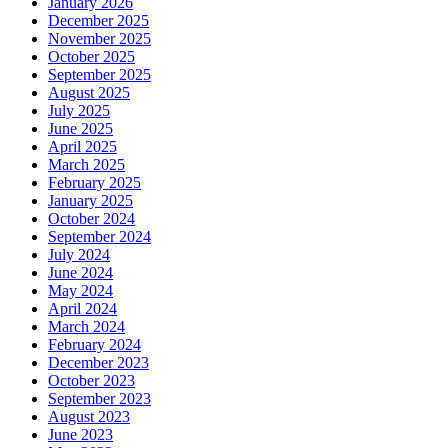
January 2026
December 2025
November 2025
October 2025
September 2025
August 2025
July 2025
June 2025
April 2025
March 2025
February 2025
January 2025
October 2024
September 2024
July 2024
June 2024
May 2024
April 2024
March 2024
February 2024
December 2023
October 2023
September 2023
August 2023
June 2023