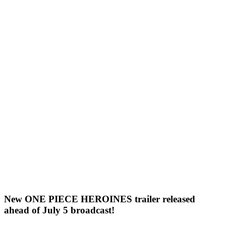
New ONE PIECE HEROINES trailer released
ahead of July 5 broadcast!