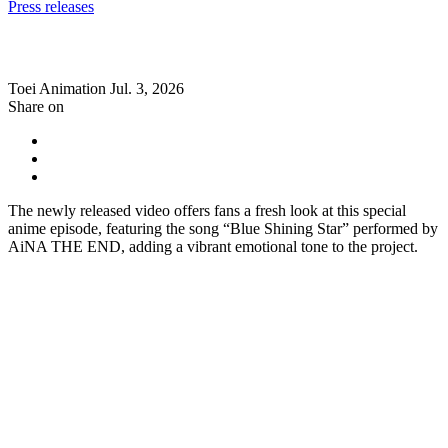
Press releases
Toei Animation
Jul. 3, 2026
Share on
The newly released video offers fans a fresh look at this special
anime episode, featuring the song “Blue Shining Star” performed by
AiNA THE END, adding a vibrant emotional tone to the project.