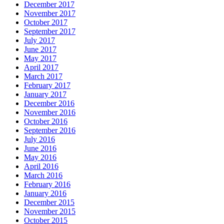
December 2017
November 2017
October 2017
September 2017
July 2017
June 2017
May 2017
April 2017
March 2017
February 2017
January 2017
December 2016
November 2016
October 2016
September 2016
July 2016
June 2016
May 2016
April 2016
March 2016
February 2016
January 2016
December 2015
November 2015
October 2015