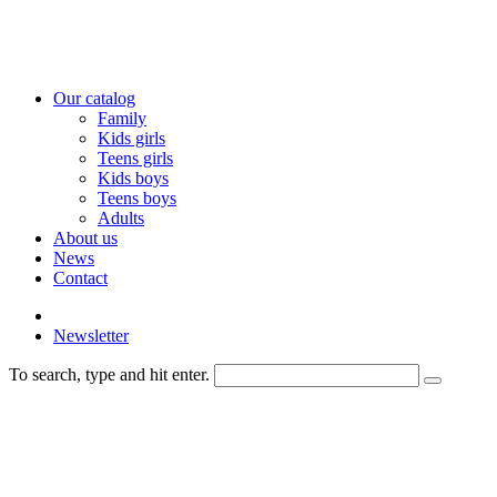
Our catalog
Family
Kids girls
Teens girls
Kids boys
Teens boys
Adults
About us
News
Contact
Newsletter
To search, type and hit enter.