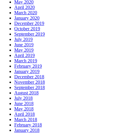
May 2020
April 2020
March 2020
January 2020
December 2019
October 2019
September 2019
July 2019
June 2019
May 2019
April 2019
March 2019
February 2019
January 2019
December 2018
November 2018
September 2018
August 2018
July 2018
June 2018
May 2018
April 2018
March 2018
February 2018
January 2018