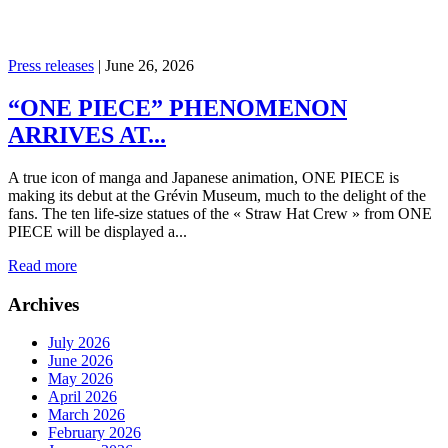
Press releases
|
June 26, 2026
“ONE PIECE” PHENOMENON
ARRIVES AT...
A true icon of manga and Japanese animation, ONE PIECE is
making its debut at the Grévin Museum, much to the delight of the
fans. The ten life-size statues of the « Straw Hat Crew » from ONE
PIECE will be displayed a...
Read more
Archives
July 2026
June 2026
May 2026
April 2026
March 2026
February 2026