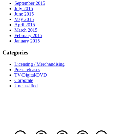
September 2015
July 2015
June 2015
May 2015
April 2015
March 2015
February 2015
January 2015
Categories
Licensing / Merchandising
Press releases
TV/Digital/DVD
Corporate
Unclassified