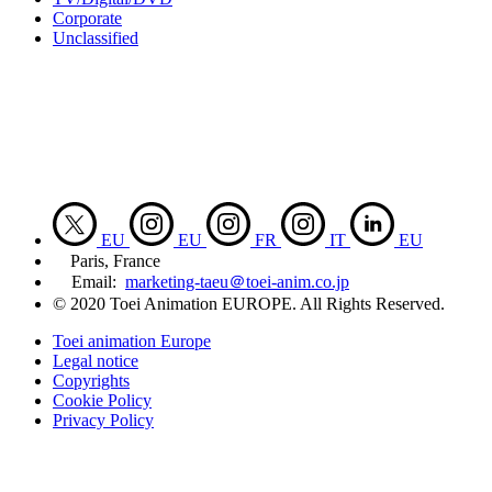
Corporate
Unclassified
EU
EU
FR
IT
EU
Paris, France
Email:
marketing-taeu＠toei-anim.co.jp
© 2020 Toei Animation EUROPE. All Rights Reserved.
Toei animation Europe
Legal notice
Copyrights
Cookie Policy
Privacy Policy