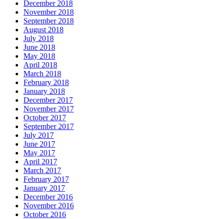
December 2018
November 2018
September 2018
August 2018
July 2018
June 2018
May 2018
April 2018
March 2018
February 2018
January 2018
December 2017
November 2017
October 2017
September 2017
July 2017
June 2017
May 2017
April 2017
March 2017
February 2017
January 2017
December 2016
November 2016
October 2016