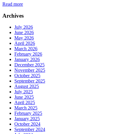
Read more
Archives
July 2026
June 2026
May 2026
April 2026
March 2026
February 2026
January 2026
December 2025
November 2025
October 2025
September 2025
August 2025
July 2025
June 2025
April 2025
March 2025
February 2025
January 2025
October 2024
September 2024