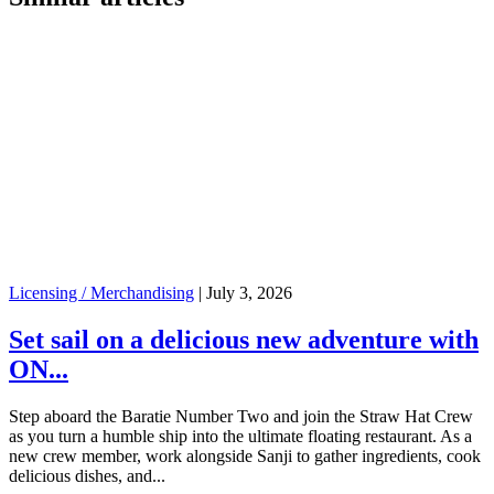
Licensing / Merchandising
|
July 3, 2026
Set sail on a delicious new adventure with
ON...
Step aboard the Baratie Number Two and join the Straw Hat Crew
as you turn a humble ship into the ultimate floating restaurant. As a
new crew member, work alongside Sanji to gather ingredients, cook
delicious dishes, and...