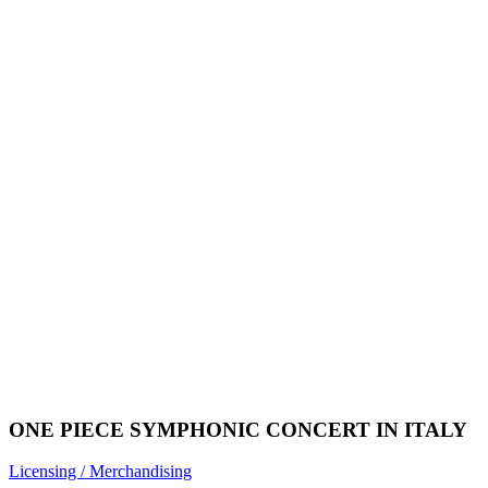
ONE PIECE SYMPHONIC CONCERT IN ITALY
Licensing / Merchandising