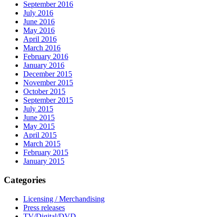
September 2016
July 2016
June 2016
May 2016
April 2016
March 2016
February 2016
January 2016
December 2015
November 2015
October 2015
September 2015
July 2015
June 2015
May 2015
April 2015
March 2015
February 2015
January 2015
Categories
Licensing / Merchandising
Press releases
TV/Digital/DVD