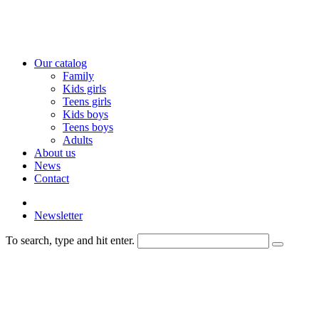
Our catalog
Family
Kids girls
Teens girls
Kids boys
Teens boys
Adults
About us
News
Contact
Newsletter
To search, type and hit enter.