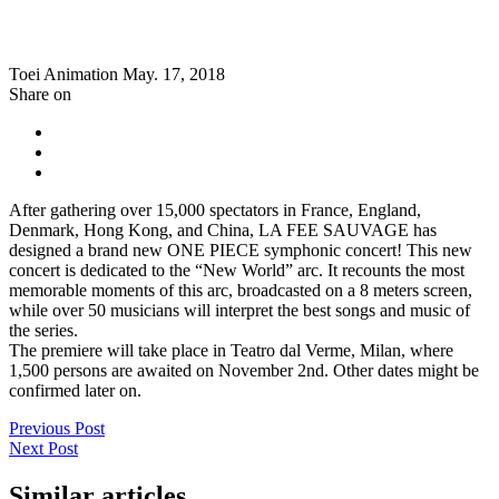
Toei Animation
May. 17, 2018
Share on
After gathering over 15,000 spectators in France, England,
Denmark, Hong Kong, and China, LA FEE SAUVAGE has
designed a brand new ONE PIECE symphonic concert! This new
concert is dedicated to the “New World” arc. It recounts the most
memorable moments of this arc, broadcasted on a 8 meters screen,
while over 50 musicians will interpret the best songs and music of
the series.
The premiere will take place in Teatro dal Verme, Milan, where
1,500 persons are awaited on November 2nd. Other dates might be
confirmed later on.
Previous Post
Next Post
Similar articles