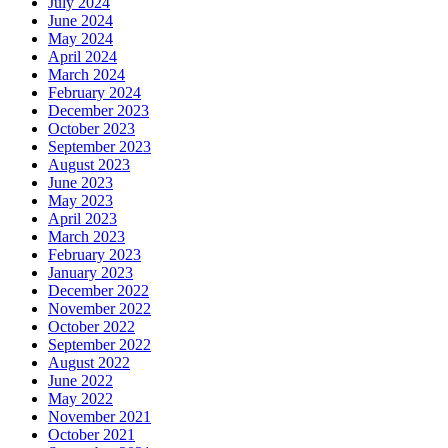
July 2024
June 2024
May 2024
April 2024
March 2024
February 2024
December 2023
October 2023
September 2023
August 2023
June 2023
May 2023
April 2023
March 2023
February 2023
January 2023
December 2022
November 2022
October 2022
September 2022
August 2022
June 2022
May 2022
November 2021
October 2021