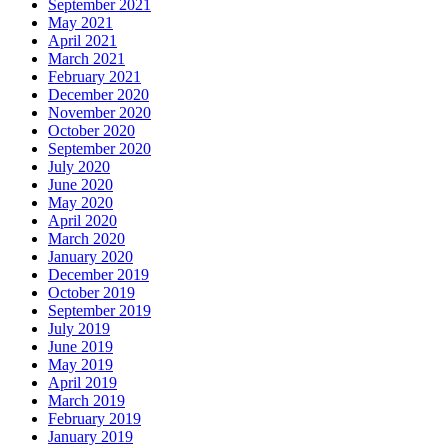
September 2021
May 2021
April 2021
March 2021
February 2021
December 2020
November 2020
October 2020
September 2020
July 2020
June 2020
May 2020
April 2020
March 2020
January 2020
December 2019
October 2019
September 2019
July 2019
June 2019
May 2019
April 2019
March 2019
February 2019
January 2019