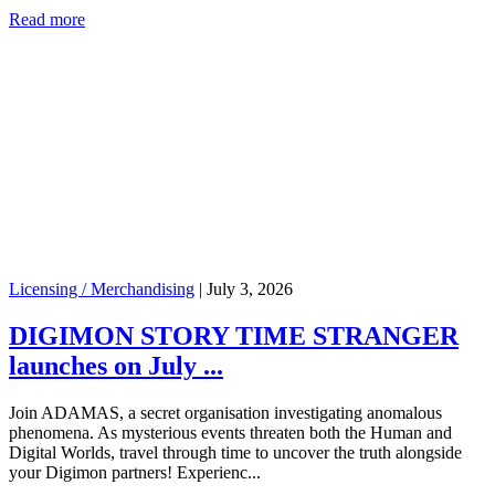
Read more
Licensing / Merchandising
|
July 3, 2026
DIGIMON STORY TIME STRANGER
launches on July ...
Join ADAMAS, a secret organisation investigating anomalous
phenomena. As mysterious events threaten both the Human and
Digital Worlds, travel through time to uncover the truth alongside
your Digimon partners! Experienc...