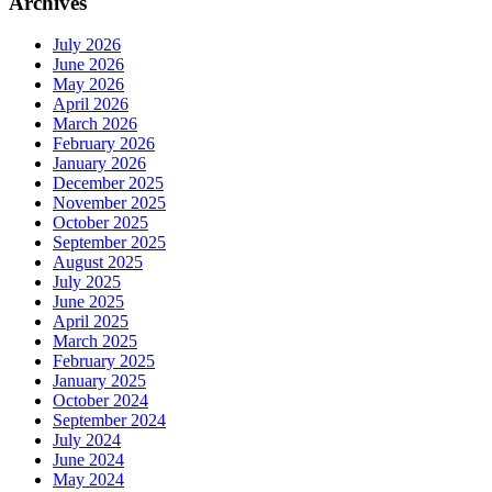
Archives
July 2026
June 2026
May 2026
April 2026
March 2026
February 2026
January 2026
December 2025
November 2025
October 2025
September 2025
August 2025
July 2025
June 2025
April 2025
March 2025
February 2025
January 2025
October 2024
September 2024
July 2024
June 2024
May 2024