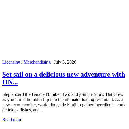
Licensing / Merchandising
|
July 3, 2026
Set sail on a delicious new adventure with
ON...
Step aboard the Baratie Number Two and join the Straw Hat Crew
as you turn a humble ship into the ultimate floating restaurant. As a
new crew member, work alongside Sanji to gather ingredients, cook
delicious dishes, and...
Read more