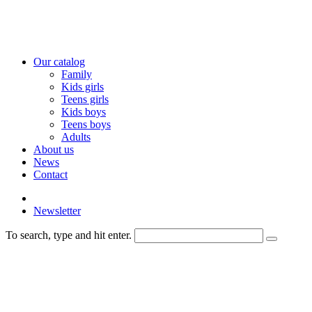
Our catalog
Family
Kids girls
Teens girls
Kids boys
Teens boys
Adults
About us
News
Contact
Newsletter
To search, type and hit enter.