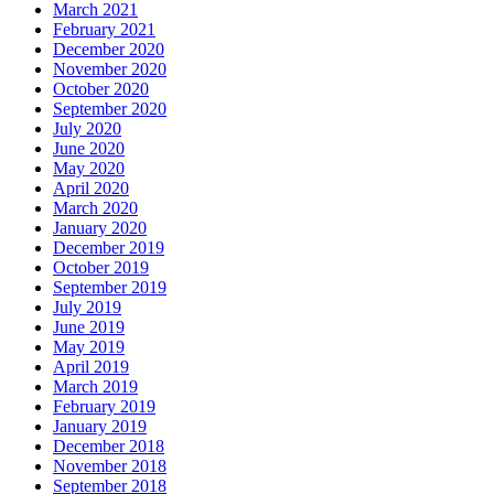
March 2021
February 2021
December 2020
November 2020
October 2020
September 2020
July 2020
June 2020
May 2020
April 2020
March 2020
January 2020
December 2019
October 2019
September 2019
July 2019
June 2019
May 2019
April 2019
March 2019
February 2019
January 2019
December 2018
November 2018
September 2018