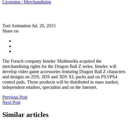
Licensing / Merchandising
Toei Animation
Jul. 20, 2015
Share on
The French company Innelec Multimedia acquired the
merchandising rights for the Dragon Ball Z series. Innelec will
develop video game accessories featuring Dragon Ball Z characters
and designs on 2DS, 3DS and 3DS XL packs and on PS3/PS4
control pads. Those products will be distributed in mass market,
independent retailers, specialists and on the Internet.
Previous Post
Next Post
Similar articles