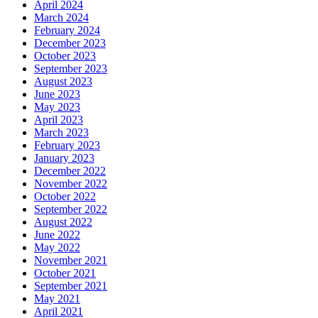
April 2024
March 2024
February 2024
December 2023
October 2023
September 2023
August 2023
June 2023
May 2023
April 2023
March 2023
February 2023
January 2023
December 2022
November 2022
October 2022
September 2022
August 2022
June 2022
May 2022
November 2021
October 2021
September 2021
May 2021
April 2021