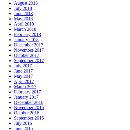
August 2018
July 2018
June 2018
May 2018
April 2018
March 2018
February 2018
January 2018
December 2017
November 2017
October 2017
September 2017
July 2017
June 2017
May 2017
April 2017
March 2017
February 2017
January 2017
December 2016
November 2016
October 2016
September 2016
July 2016
June 2016