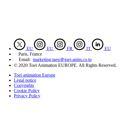
EU
EU
FR
IT
EU
Paris, France
Email:
marketing-taeu＠toei-anim.co.jp
© 2020 Toei Animation EUROPE. All Rights Reserved.
Toei animation Europe
Legal notice
Copyrights
Cookie Policy
Privacy Policy