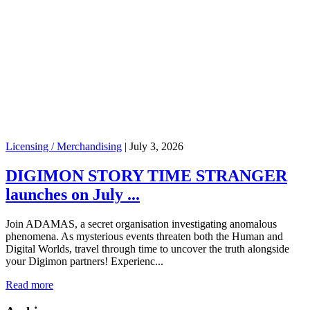
Licensing / Merchandising
|
July 3, 2026
DIGIMON STORY TIME STRANGER
launches on July ...
Join ADAMAS, a secret organisation investigating anomalous
phenomena. As mysterious events threaten both the Human and
Digital Worlds, travel through time to uncover the truth alongside
your Digimon partners! Experienc...
Read more