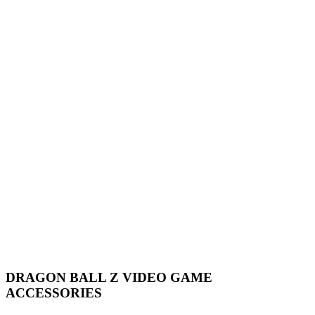
DRAGON BALL Z VIDEO GAME
ACCESSORIES