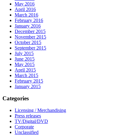
May 2016
April 2016
March 2016
February 2016
January 2016
December 2015
November 2015
October 2015
September 2015
July 2015
June 2015
May 2015
April 2015
March 2015
February 2015
January 2015
Categories
Licensing / Merchandising
Press releases
TV/Digital/DVD
Corporate
Unclassified