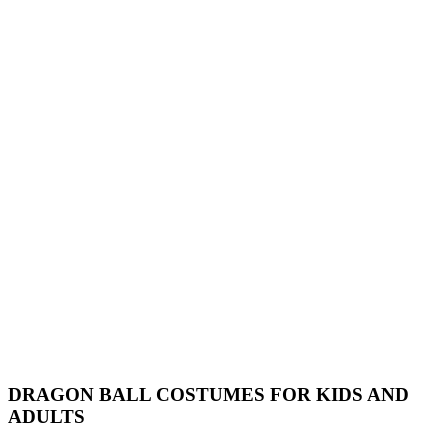
DRAGON BALL COSTUMES FOR KIDS AND
ADULTS