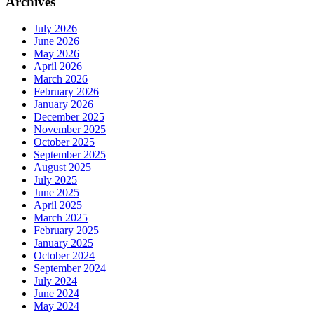
Archives
July 2026
June 2026
May 2026
April 2026
March 2026
February 2026
January 2026
December 2025
November 2025
October 2025
September 2025
August 2025
July 2025
June 2025
April 2025
March 2025
February 2025
January 2025
October 2024
September 2024
July 2024
June 2024
May 2024