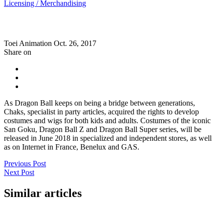
Licensing / Merchandising
Toei Animation
Oct. 26, 2017
Share on
As Dragon Ball keeps on being a bridge between generations,
Chaks, specialist in party articles, acquired the rights to develop
costumes and wigs for both kids and adults. Costumes of the iconic
San Goku, Dragon Ball Z and Dragon Ball Super series, will be
released in June 2018 in specialized and independent stores, as well
as on Internet in France, Benelux and GAS.
Previous Post
Next Post
Similar articles