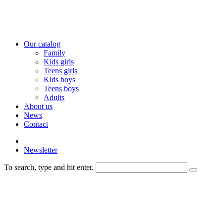
Our catalog
Family
Kids girls
Teens girls
Kids boys
Teens boys
Adults
About us
News
Contact
Newsletter
To search, type and hit enter.