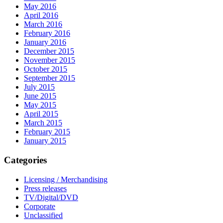
May 2016
April 2016
March 2016
February 2016
January 2016
December 2015
November 2015
October 2015
September 2015
July 2015
June 2015
May 2015
April 2015
March 2015
February 2015
January 2015
Categories
Licensing / Merchandising
Press releases
TV/Digital/DVD
Corporate
Unclassified