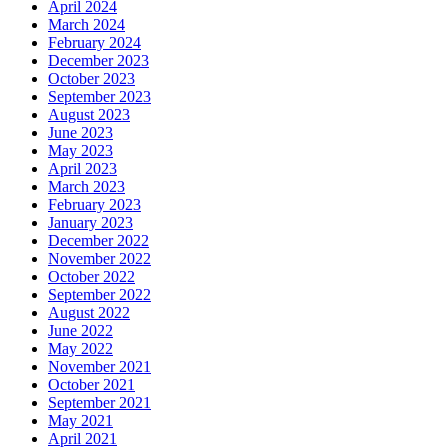
April 2024
March 2024
February 2024
December 2023
October 2023
September 2023
August 2023
June 2023
May 2023
April 2023
March 2023
February 2023
January 2023
December 2022
November 2022
October 2022
September 2022
August 2022
June 2022
May 2022
November 2021
October 2021
September 2021
May 2021
April 2021