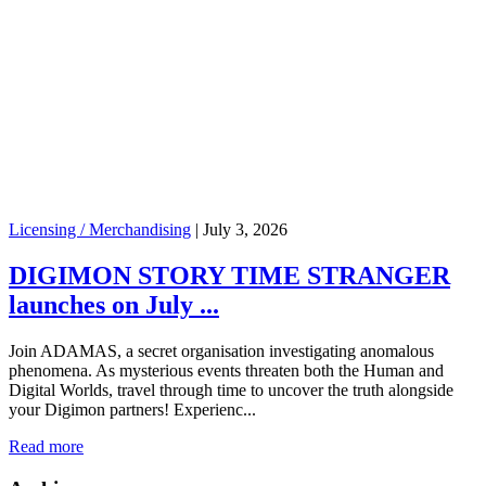
Licensing / Merchandising
|
July 3, 2026
DIGIMON STORY TIME STRANGER
launches on July ...
Join ADAMAS, a secret organisation investigating anomalous
phenomena. As mysterious events threaten both the Human and
Digital Worlds, travel through time to uncover the truth alongside
your Digimon partners! Experienc...
Read more