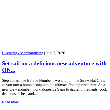
Licensing / Merchandising
|
July 3, 2026
Set sail on a delicious new adventure with
ON...
Step aboard the Baratie Number Two and join the Straw Hat Crew
as you turn a humble ship into the ultimate floating restaurant. As a
new crew member, work alongside Sanji to gather ingredients, cook
delicious dishes, and...
Read more