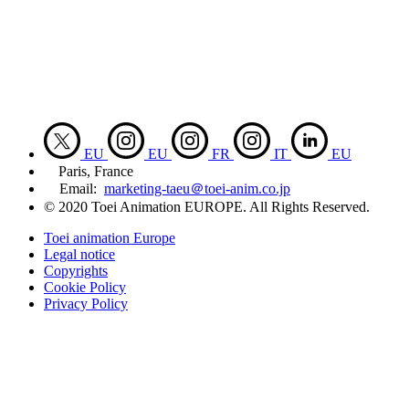
EU
EU
FR
IT
EU
Paris, France
Email:
marketing-taeu＠toei-anim.co.jp
© 2020 Toei Animation EUROPE. All Rights Reserved.
Toei animation Europe
Legal notice
Copyrights
Cookie Policy
Privacy Policy