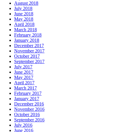
August 2018
July 2018
June 2018
May 2018
April 2018
March 2018
February 2018
January 2018
December 2017
November 2017
October 2017
September 2017
July 2017
June 2017
May 2017
April 2017
March 2017
February 2017
January 2017
December 2016
November 2016
October 2016
September 2016
July 2016
June 2016