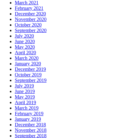
March 2021
February 2021
December 2020
November 2020
October 2020
September 2020
July 2020
June 2020
May 2020
April 2020
March 2020
January 2020
December 2019
October 2019
September 2019
July 2019
June 2019
May 2019
April 2019
March 2019
February 2019
January 2019
December 2018
November 2018
September 2018