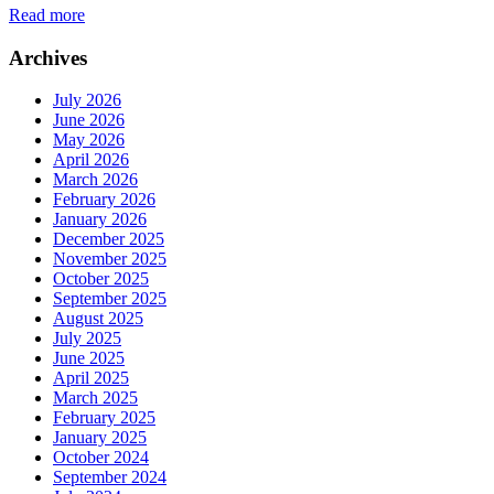
Read more
Archives
July 2026
June 2026
May 2026
April 2026
March 2026
February 2026
January 2026
December 2025
November 2025
October 2025
September 2025
August 2025
July 2025
June 2025
April 2025
March 2025
February 2025
January 2025
October 2024
September 2024