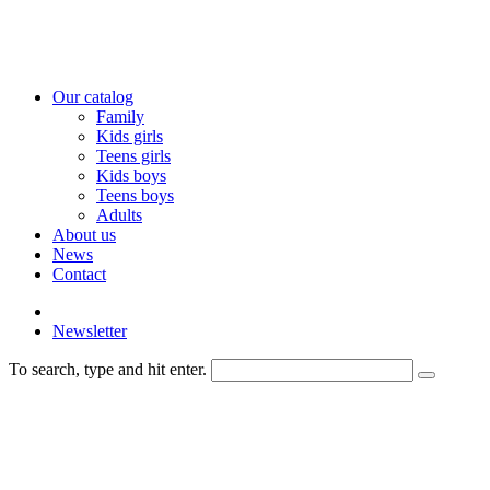
Our catalog
Family
Kids girls
Teens girls
Kids boys
Teens boys
Adults
About us
News
Contact
Newsletter
To search, type and hit enter.