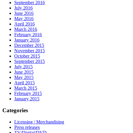
September 2016
July 2016
June 2016
May 2016
April 2016
March 2016
February 2016
January 2016
December 2015
November 2015
October 2015
September 2015
July 2015
June 2015
May 2015
April 2015
March 2015
February 2015
January 2015
Categories
Licensing / Merchandising
Press releases
TV/Digital/DVD