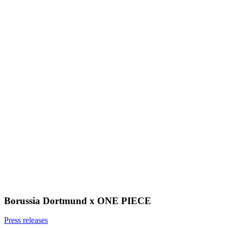
Borussia Dortmund x ONE PIECE
Press releases