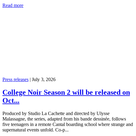
Read more
Press releases
|
July 3, 2026
College Noir Season 2 will be released on
Oct...
Produced by Studio La Cachette and directed by Ulysse
Malassagne, the series, adapted from his bande dessinée, follows
five teenagers in a remote Cantal boarding school where strange and
supernatural events unfold. Co-p...