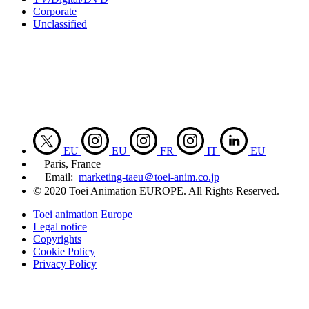
Corporate
Unclassified
EU
EU
FR
IT
EU
Paris, France
Email:
marketing-taeu＠toei-anim.co.jp
© 2020 Toei Animation EUROPE. All Rights Reserved.
Toei animation Europe
Legal notice
Copyrights
Cookie Policy
Privacy Policy