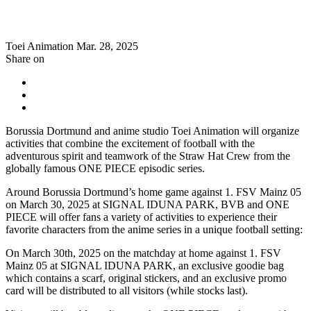
Toei Animation
Mar. 28, 2025
Share on
Borussia Dortmund and anime studio Toei Animation will organize
activities that combine the excitement of football with the
adventurous spirit and teamwork of the Straw Hat Crew from the
globally famous ONE PIECE episodic series.
Around Borussia Dortmund’s home game against 1. FSV Mainz 05
on March 30, 2025 at SIGNAL IDUNA PARK, BVB and ONE
PIECE will offer fans a variety of activities to experience their
favorite characters from the anime series in a unique football setting:
On March 30th, 2025 on the matchday at home against 1. FSV
Mainz 05 at SIGNAL IDUNA PARK, an exclusive goodie bag
which contains a scarf, original stickers, and an exclusive promo
card will be distributed to all visitors (while stocks last).