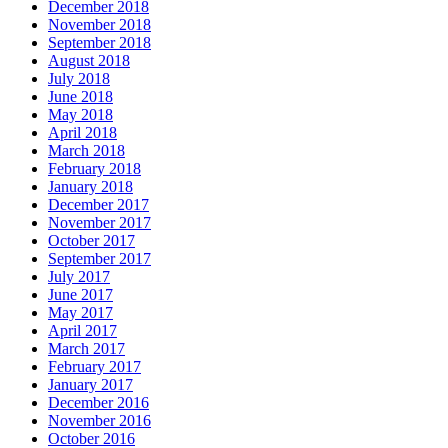
December 2018
November 2018
September 2018
August 2018
July 2018
June 2018
May 2018
April 2018
March 2018
February 2018
January 2018
December 2017
November 2017
October 2017
September 2017
July 2017
June 2017
May 2017
April 2017
March 2017
February 2017
January 2017
December 2016
November 2016
October 2016