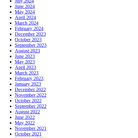
July 2024
June 2024
May 2024
April 2024
March 2024
February 2024
December 2023
October 2023
September 2023
August 2023
June 2023
May 2023
April 2023
March 2023
February 2023
January 2023
December 2022
November 2022
October 2022
September 2022
August 2022
June 2022
May 2022
November 2021
October 2021