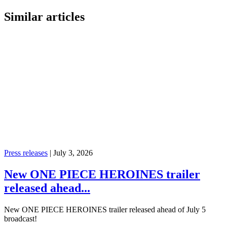
Similar articles
Press releases
|
July 3, 2026
New ONE PIECE HEROINES trailer
released ahead...
New ONE PIECE HEROINES trailer released ahead of July 5
broadcast!