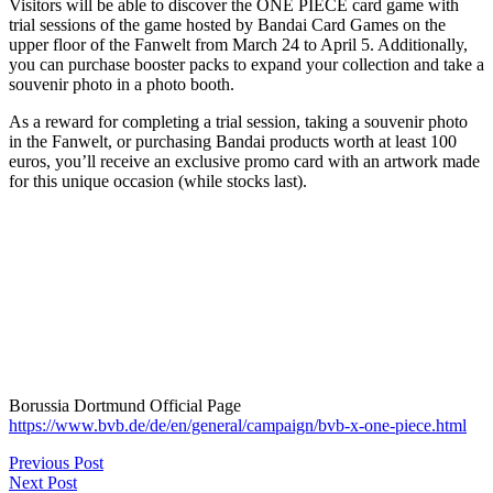
Visitors will be able to discover the ONE PIECE card game with
trial sessions of the game hosted by Bandai Card Games on the
upper floor of the Fanwelt from March 24 to April 5. Additionally,
you can purchase booster packs to expand your collection and take a
souvenir photo in a photo booth.
As a reward for completing a trial session, taking a souvenir photo
in the Fanwelt, or purchasing Bandai products worth at least 100
euros, you’ll receive an exclusive promo card with an artwork made
for this unique occasion (while stocks last).
Borussia Dortmund Official Page
https://www.bvb.de/de/en/general/campaign/bvb-x-one-piece.html
Previous Post
Next Post