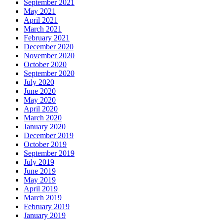
September 2021
May 2021
April 2021
March 2021
February 2021
December 2020
November 2020
October 2020
September 2020
July 2020
June 2020
May 2020
April 2020
March 2020
January 2020
December 2019
October 2019
September 2019
July 2019
June 2019
May 2019
April 2019
March 2019
February 2019
January 2019