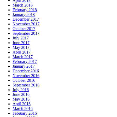
April 2018
March 2018
February 2018
January 2018
December 2017
November 2017
October 2017
September 2017
July 2017
June 2017
May 2017
April 2017
March 2017
February 2017
January 2017
December 2016
November 2016
October 2016
September 2016
July 2016
June 2016
May 2016
April 2016
March 2016
February 2016