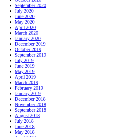
September 2020
July 2020
June 2020
May 2020
April 2020
March 2020
January 2020
December 2019
October 2019
September 2019
July 2019
June 2019
May 2019
April 2019
March 2019
February 2019
January 2019
December 2018
November 2018
September 2018
August 2018
July 2018
June 2018
May 2018