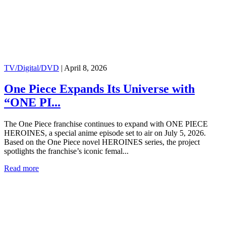
TV/Digital/DVD
|
April 8, 2026
One Piece Expands Its Universe with
“ONE PI...
The One Piece franchise continues to expand with ONE PIECE
HEROINES, a special anime episode set to air on July 5, 2026.
Based on the One Piece novel HEROINES series, the project
spotlights the franchise’s iconic femal...
Read more