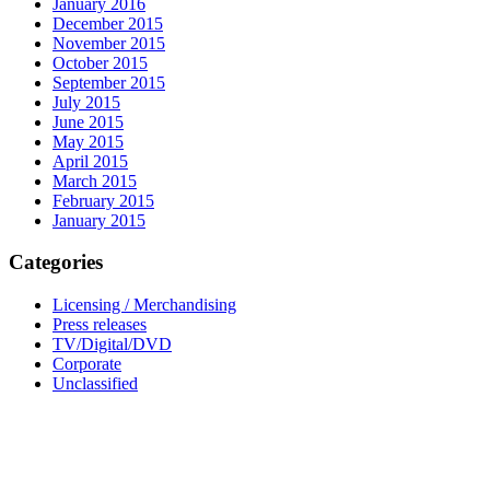
January 2016
December 2015
November 2015
October 2015
September 2015
July 2015
June 2015
May 2015
April 2015
March 2015
February 2015
January 2015
Categories
Licensing / Merchandising
Press releases
TV/Digital/DVD
Corporate
Unclassified