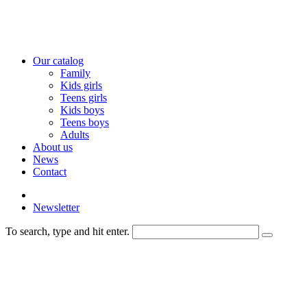
Our catalog
Family
Kids girls
Teens girls
Kids boys
Teens boys
Adults
About us
News
Contact
Newsletter
To search, type and hit enter.