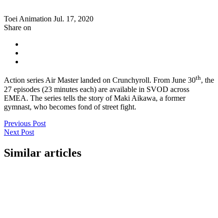
Toei Animation
Jul. 17, 2020
Share on
th
Action series Air Master landed on Crunchyroll. From June 30
, the
27 episodes (23 minutes each) are available in SVOD across
EMEA. The series tells the story of Maki Aikawa, a former
gymnast, who becomes fond of street fight.
Previous Post
Next Post
Similar articles