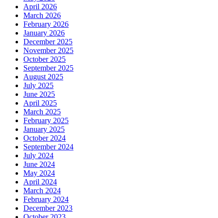
April 2026
March 2026
February 2026
January 2026
December 2025
November 2025
October 2025
September 2025
August 2025
July 2025
June 2025
April 2025
March 2025
February 2025
January 2025
October 2024
September 2024
July 2024
June 2024
May 2024
April 2024
March 2024
February 2024
December 2023
October 2023