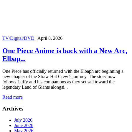
TV/Digital/DVD
|
April 8, 2026
One Piece Anime is back with a New Arc,
Elbap...
One Piece has officially returned with the Elbaph arc beginning a
new chapter of the Straw Hat Crew’s journey. The story now
follows Luffy and his companions as they set sail toward the
legendary Land of Giants alongsi...
Read more
Archives
July 2026
June 2026
May 2026