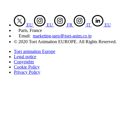
EU
EU
FR
IT
EU
Paris, France
Email:
marketing-taeu＠toei-anim.co.jp
© 2020 Toei Animation EUROPE. All Rights Reserved.
Toei animation Europe
Legal notice
Copyrights
Cookie Policy
Privacy Policy