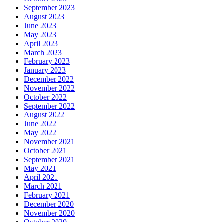
September 2023
August 2023
June 2023
May 2023
April 2023
March 2023
February 2023
January 2023
December 2022
November 2022
October 2022
September 2022
August 2022
June 2022
May 2022
November 2021
October 2021
September 2021
May 2021
April 2021
March 2021
February 2021
December 2020
November 2020
October 2020