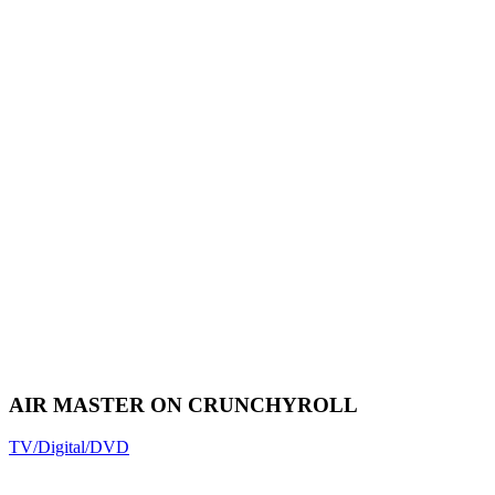
AIR MASTER ON CRUNCHYROLL
TV/Digital/DVD