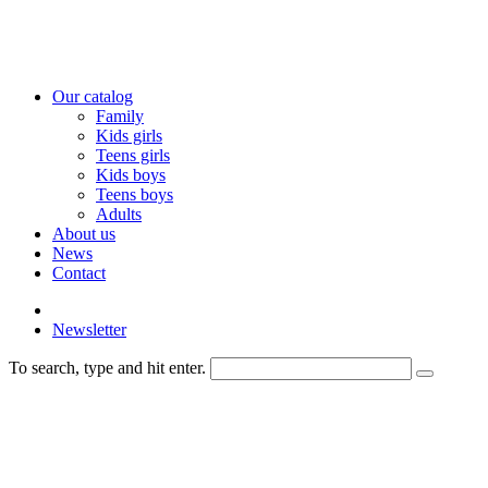
Our catalog
Family
Kids girls
Teens girls
Kids boys
Teens boys
Adults
About us
News
Contact
Newsletter
To search, type and hit enter.