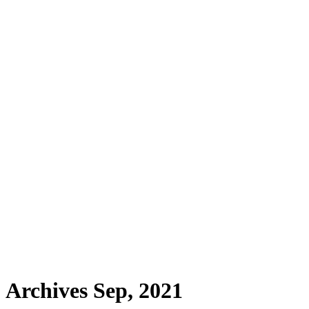
Archives Sep, 2021