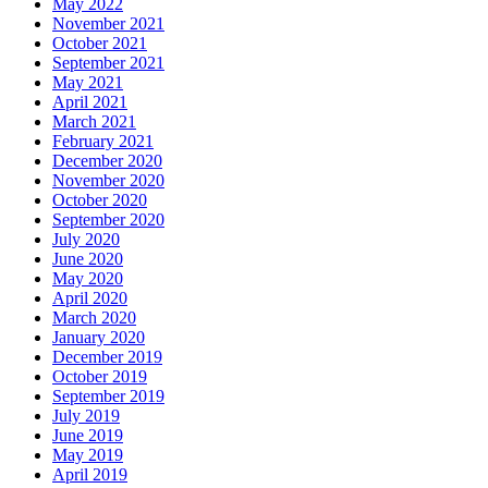
May 2022
November 2021
October 2021
September 2021
May 2021
April 2021
March 2021
February 2021
December 2020
November 2020
October 2020
September 2020
July 2020
June 2020
May 2020
April 2020
March 2020
January 2020
December 2019
October 2019
September 2019
July 2019
June 2019
May 2019
April 2019