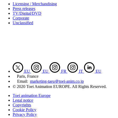
Licensing / Merchandising
Press releases
TV/Digital/DVD
Corporate
Unclassified
EU
EU
FR
IT
EU
Paris, France
Email:
marketing-taeu＠toei-anim.co.jp
© 2020 Toei Animation EUROPE. All Rights Reserved.
Toei animation Europe
Legal notice
Copyrights
Cookie Policy
Privacy Policy