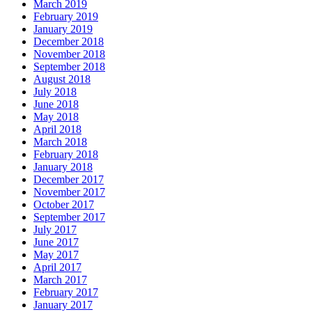
March 2019
February 2019
January 2019
December 2018
November 2018
September 2018
August 2018
July 2018
June 2018
May 2018
April 2018
March 2018
February 2018
January 2018
December 2017
November 2017
October 2017
September 2017
July 2017
June 2017
May 2017
April 2017
March 2017
February 2017
January 2017