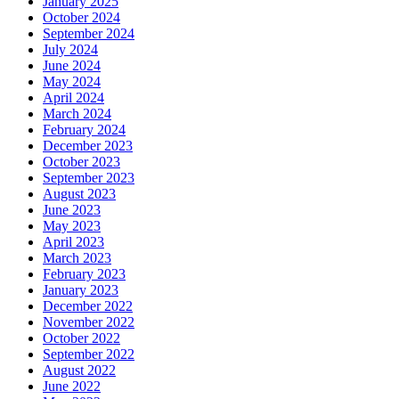
January 2025
October 2024
September 2024
July 2024
June 2024
May 2024
April 2024
March 2024
February 2024
December 2023
October 2023
September 2023
August 2023
June 2023
May 2023
April 2023
March 2023
February 2023
January 2023
December 2022
November 2022
October 2022
September 2022
August 2022
June 2022