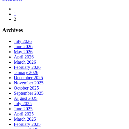
1
2
Archives
July 2026
June 2026
May 2026
April 2026
March 2026
February 2026
January 2026
December 2025
November 2025
October 2025
September 2025
August 2025
July 2025
June 2025
April 2025
March 2025
February 2025