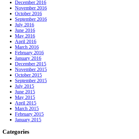
December 2016
November 2016
October 2016
September 2016
July 2016
June 2016
May 2016
April 2016
March 2016
February 2016
January 2016
December 2015
November 2015
October 2015
September 2015
July 2015
June 2015
May 2015
April 2015
March 2015
February 2015
January 2015
Categories