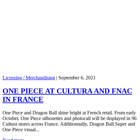
Licensing / Merchandising
|
September 6, 2021
ONE PIECE AT CULTURA AND FNAC
IN FRANCE
One Piece and Dragon Ball shine bright at French retail. From early
October, One Piece silhouettes and photocall will be displayed in 96
Cultura stores across France. Additionnally, Dragon Ball Super and
One Piece visual...