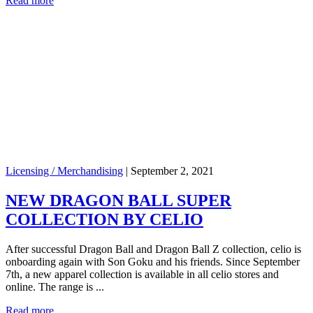
Read more
Licensing / Merchandising
|
September 2, 2021
NEW DRAGON BALL SUPER
COLLECTION BY CELIO
After successful Dragon Ball and Dragon Ball Z collection, celio is
onboarding again with Son Goku and his friends. Since September
7th, a new apparel collection is available in all celio stores and
online. The range is ...
Read more