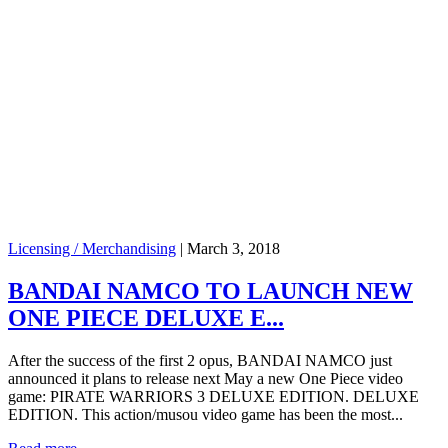
Licensing / Merchandising
|
March 3, 2018
BANDAI NAMCO TO LAUNCH NEW
ONE PIECE DELUXE E...
After the success of the first 2 opus, BANDAI NAMCO just
announced it plans to release next May a new One Piece video
game: PIRATE WARRIORS 3 DELUXE EDITION. DELUXE
EDITION. This action/musou video game has been the most...