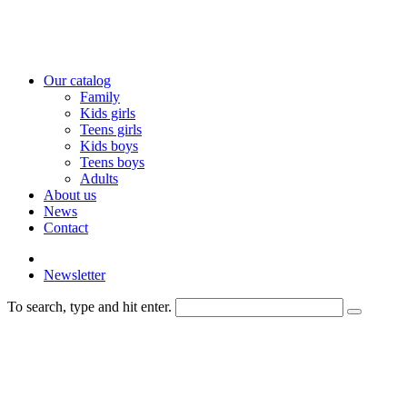
Our catalog
Family
Kids girls
Teens girls
Kids boys
Teens boys
Adults
About us
News
Contact
Newsletter
To search, type and hit enter.