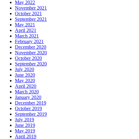
May 2022
November 2021
October 2021
September 2021
May 2021
April 2021
March 2021
February 2021
December 2020
November 2020
October 2020
September 2020
July 2020
June 2020
May 2020
April 2020
March 2020
January 2020
December 2019
October 2019
September 2019
July 2019
June 2019
May 2019
April 2019