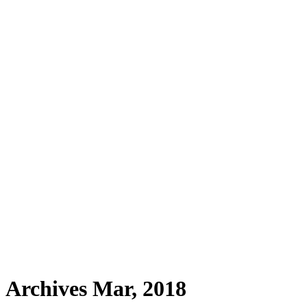
Archives Mar, 2018