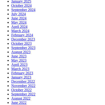
January 2025
October 2024
September 2024
July 2024
June 2024
May 2024
April 2024
March 2024
February 2024
December 2023
October 2023
September 2023
August 2023
June 2023
May 2023
April 2023
March 2023
February 2023
January 2023
December 2022
November 2022
October 2022
September 2022
August 2022
June 2022