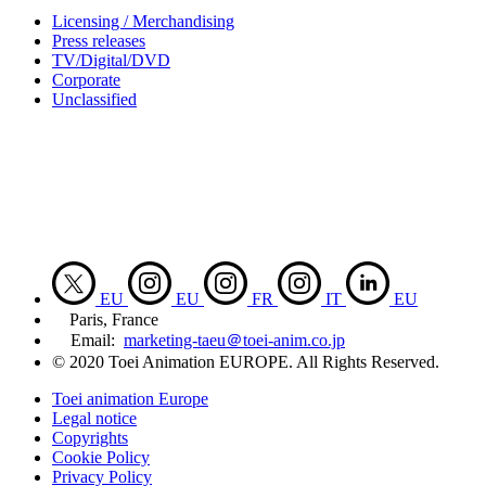
Licensing / Merchandising
Press releases
TV/Digital/DVD
Corporate
Unclassified
EU
EU
FR
IT
EU
Paris, France
Email:
marketing-taeu＠toei-anim.co.jp
© 2020 Toei Animation EUROPE. All Rights Reserved.
Toei animation Europe
Legal notice
Copyrights
Cookie Policy
Privacy Policy