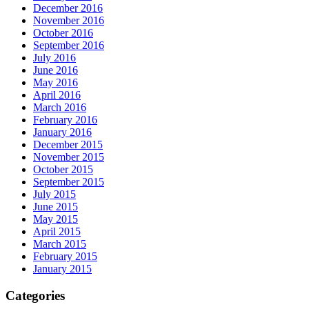
December 2016
November 2016
October 2016
September 2016
July 2016
June 2016
May 2016
April 2016
March 2016
February 2016
January 2016
December 2015
November 2015
October 2015
September 2015
July 2015
June 2015
May 2015
April 2015
March 2015
February 2015
January 2015
Categories