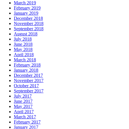
March 2019
February 2019
January 2019
December 2018
November 2018
September 2018
August 2018
July 2018
June 2018
May 2018
April 2018
March 2018
February 2018
January 2018
December 2017
November 2017
October 2017
September 2017
July 2017
June 2017
May 2017
April 2017
March 2017
February 2017
January 2017