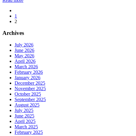
Read more
1
2
Archives
July 2026
June 2026
May 2026
April 2026
March 2026
February 2026
January 2026
December 2025
November 2025
October 2025
September 2025
August 2025
July 2025
June 2025
April 2025
March 2025
February 2025