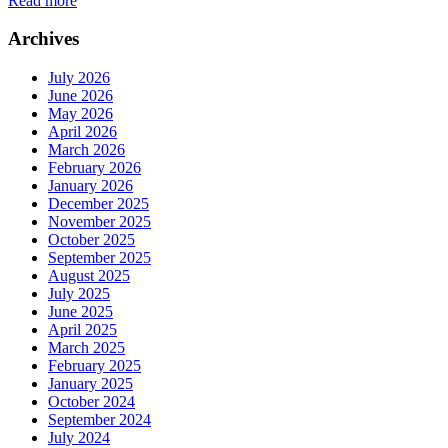
Read more
Archives
July 2026
June 2026
May 2026
April 2026
March 2026
February 2026
January 2026
December 2025
November 2025
October 2025
September 2025
August 2025
July 2025
June 2025
April 2025
March 2025
February 2025
January 2025
October 2024
September 2024
July 2024