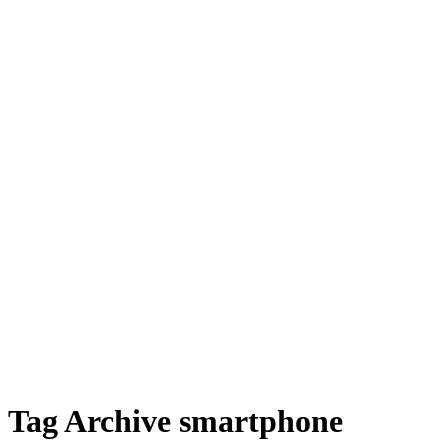
Tag Archive smartphone