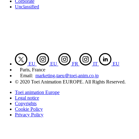
Corporate
Unclassified
EU
EU
FR
IT
EU
Paris, France
Email:
marketing-taeu＠toei-anim.co.jp
© 2020 Toei Animation EUROPE. All Rights Reserved.
Toei animation Europe
Legal notice
Copyrights
Cookie Policy
Privacy Policy