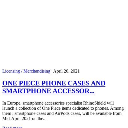
Licensing / Merchandising
|
April 20, 2021
ONE PIECE PHONE CASES AND
SMARTPHONE ACCESSOR...
In Europe, smartphone accessories specialist RhinoShield will
launch a collection of One Piece items dedicated to phones. Among
them ; smartphone cases and AirPods cases, will be available from
Mid-April 2021 on the...