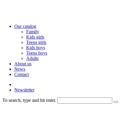
Our catalog
Family
Kids girls
Teens girls
Kids boys
Teens boys
Adults
About us
News
Contact
Newsletter
To search, type and hit enter.