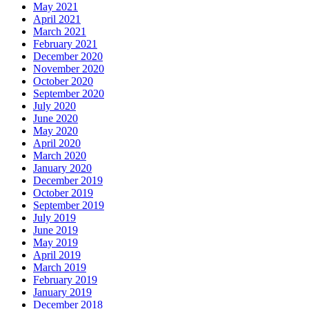
May 2021
April 2021
March 2021
February 2021
December 2020
November 2020
October 2020
September 2020
July 2020
June 2020
May 2020
April 2020
March 2020
January 2020
December 2019
October 2019
September 2019
July 2019
June 2019
May 2019
April 2019
March 2019
February 2019
January 2019
December 2018