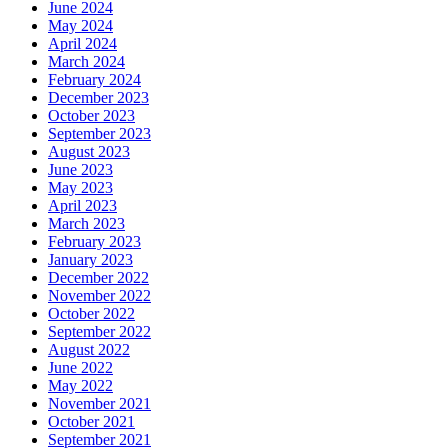
June 2024
May 2024
April 2024
March 2024
February 2024
December 2023
October 2023
September 2023
August 2023
June 2023
May 2023
April 2023
March 2023
February 2023
January 2023
December 2022
November 2022
October 2022
September 2022
August 2022
June 2022
May 2022
November 2021
October 2021
September 2021