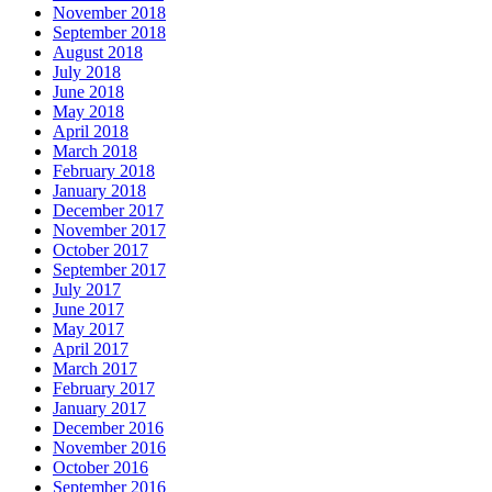
November 2018
September 2018
August 2018
July 2018
June 2018
May 2018
April 2018
March 2018
February 2018
January 2018
December 2017
November 2017
October 2017
September 2017
July 2017
June 2017
May 2017
April 2017
March 2017
February 2017
January 2017
December 2016
November 2016
October 2016
September 2016