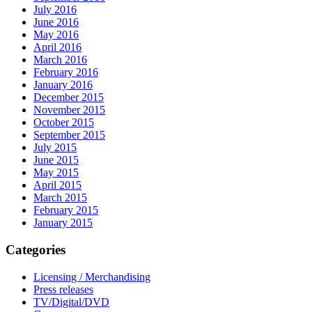
July 2016
June 2016
May 2016
April 2016
March 2016
February 2016
January 2016
December 2015
November 2015
October 2015
September 2015
July 2015
June 2015
May 2015
April 2015
March 2015
February 2015
January 2015
Categories
Licensing / Merchandising
Press releases
TV/Digital/DVD