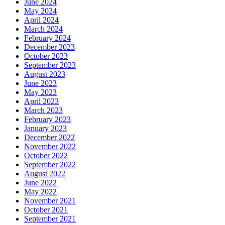
June 2024
May 2024
April 2024
March 2024
February 2024
December 2023
October 2023
September 2023
August 2023
June 2023
May 2023
April 2023
March 2023
February 2023
January 2023
December 2022
November 2022
October 2022
September 2022
August 2022
June 2022
May 2022
November 2021
October 2021
September 2021