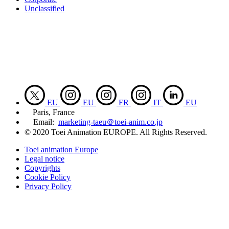
Unclassified
EU
EU
FR
IT
EU
Paris, France
Email:
marketing-taeu＠toei-anim.co.jp
© 2020 Toei Animation EUROPE. All Rights Reserved.
Toei animation Europe
Legal notice
Copyrights
Cookie Policy
Privacy Policy