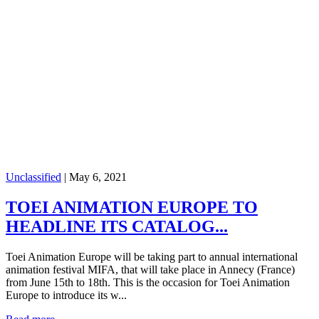
Unclassified
|
May 6, 2021
TOEI ANIMATION EUROPE TO
HEADLINE ITS CATALOG...
Toei Animation Europe will be taking part to annual international
animation festival MIFA, that will take place in Annecy (France)
from June 15th to 18th. This is the occasion for Toei Animation
Europe to introduce its w...