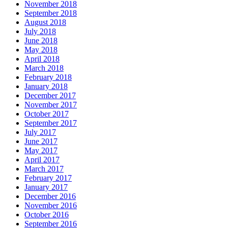
November 2018
September 2018
August 2018
July 2018
June 2018
May 2018
April 2018
March 2018
February 2018
January 2018
December 2017
November 2017
October 2017
September 2017
July 2017
June 2017
May 2017
April 2017
March 2017
February 2017
January 2017
December 2016
November 2016
October 2016
September 2016