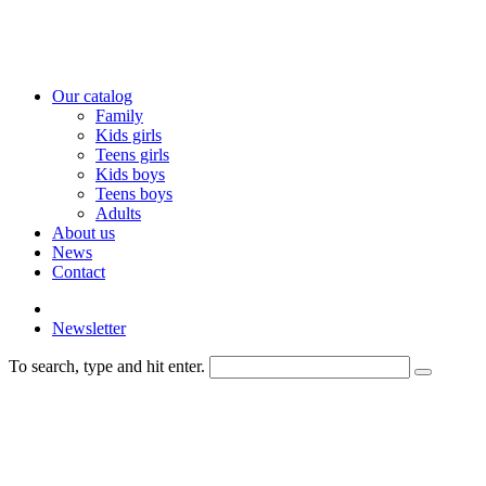
Our catalog
Family
Kids girls
Teens girls
Kids boys
Teens boys
Adults
About us
News
Contact
Newsletter
To search, type and hit enter.