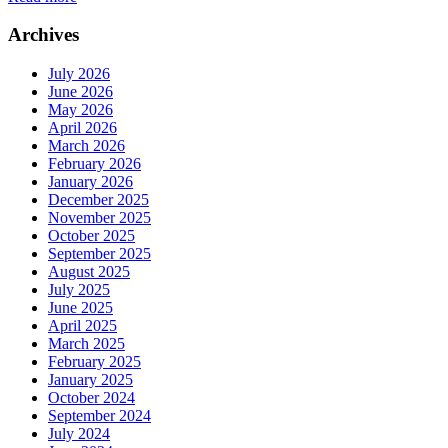
Archives
July 2026
June 2026
May 2026
April 2026
March 2026
February 2026
January 2026
December 2025
November 2025
October 2025
September 2025
August 2025
July 2025
June 2025
April 2025
March 2025
February 2025
January 2025
October 2024
September 2024
July 2024