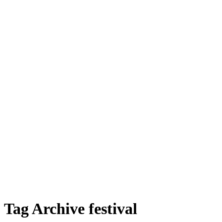
Tag Archive festival