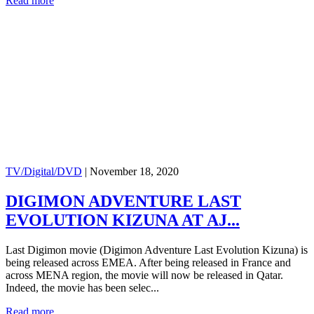
Read more
TV/Digital/DVD
|
November 18, 2020
DIGIMON ADVENTURE LAST
EVOLUTION KIZUNA AT AJ...
Last Digimon movie (Digimon Adventure Last Evolution Kizuna) is
being released across EMEA. After being released in France and
across MENA region, the movie will now be released in Qatar.
Indeed, the movie has been selec...
Read more