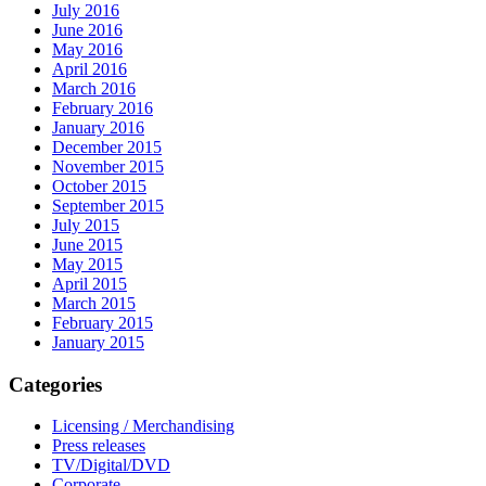
July 2016
June 2016
May 2016
April 2016
March 2016
February 2016
January 2016
December 2015
November 2015
October 2015
September 2015
July 2015
June 2015
May 2015
April 2015
March 2015
February 2015
January 2015
Categories
Licensing / Merchandising
Press releases
TV/Digital/DVD
Corporate