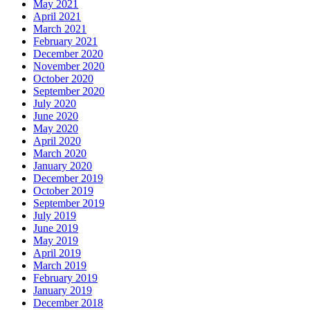
May 2021
April 2021
March 2021
February 2021
December 2020
November 2020
October 2020
September 2020
July 2020
June 2020
May 2020
April 2020
March 2020
January 2020
December 2019
October 2019
September 2019
July 2019
June 2019
May 2019
April 2019
March 2019
February 2019
January 2019
December 2018