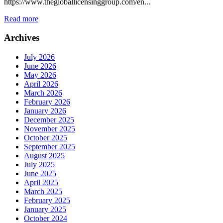
https://www.thegloballicensinggroup.com/en...
Read more
Archives
July 2026
June 2026
May 2026
April 2026
March 2026
February 2026
January 2026
December 2025
November 2025
October 2025
September 2025
August 2025
July 2025
June 2025
April 2025
March 2025
February 2025
January 2025
October 2024