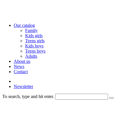
Our catalog
Family
Kids girls
Teens girls
Kids boys
Teens boys
Adults
About us
News
Contact
Newsletter
To search, type and hit enter.