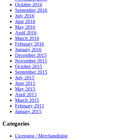
October 2016
September 2016
July 2016
June 2016
May 2016
April 2016
March 2016
February 2016
January 2016
December 2015
November 2015
October 2015
September 2015
July 2015
June 2015
May 2015
April 2015
March 2015
February 2015
January 2015
Categories
Licensing / Merchandising