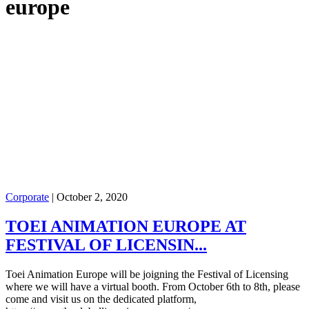
europe
Corporate
|
October 2, 2020
TOEI ANIMATION EUROPE AT
FESTIVAL OF LICENSIN...
Toei Animation Europe will be joigning the Festival of Licensing
where we will have a virtual booth. From October 6th to 8th, please
come and visit us on the dedicated platform,