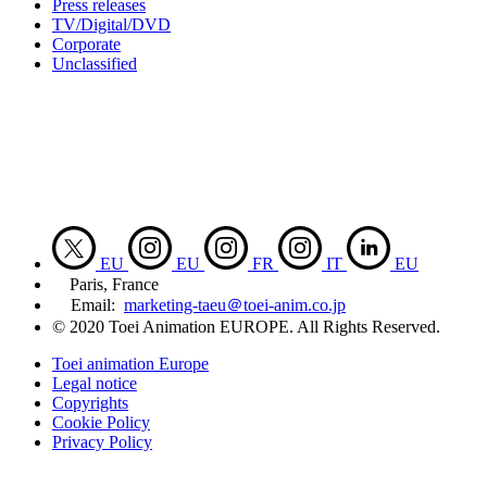
Press releases
TV/Digital/DVD
Corporate
Unclassified
EU
EU
FR
IT
EU
Paris, France
Email:
marketing-taeu＠toei-anim.co.jp
© 2020 Toei Animation EUROPE. All Rights Reserved.
Toei animation Europe
Legal notice
Copyrights
Cookie Policy
Privacy Policy