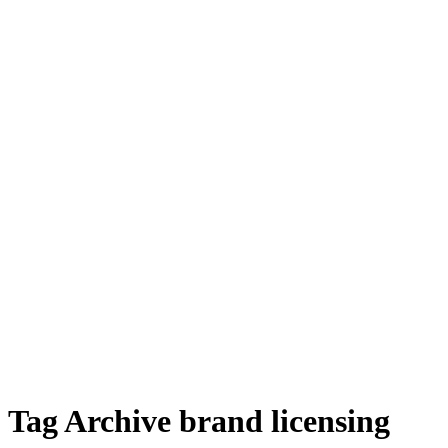
Tag Archive brand licensing