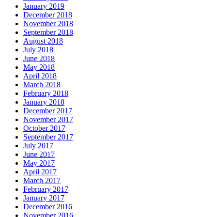
January 2019
December 2018
November 2018
September 2018
August 2018
July 2018
June 2018
May 2018
April 2018
March 2018
February 2018
January 2018
December 2017
November 2017
October 2017
September 2017
July 2017
June 2017
May 2017
April 2017
March 2017
February 2017
January 2017
December 2016
November 2016