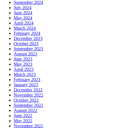
September 2024
July 2024
June 2024
May 2024
April 2024
March 2024
February 2024
December 2023
October 2023
September 2023
August 2023
June 2023
May 2023
April 2023
March 2023
February 2023
January 2023
December 2022
November 2022
October 2022
September 2022
August 2022
June 2022
May 2022
November 2021