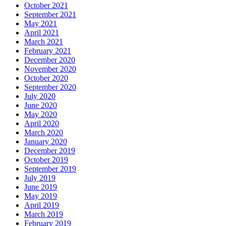
October 2021
September 2021
May 2021
April 2021
March 2021
February 2021
December 2020
November 2020
October 2020
September 2020
July 2020
June 2020
May 2020
April 2020
March 2020
January 2020
December 2019
October 2019
September 2019
July 2019
June 2019
May 2019
April 2019
March 2019
February 2019