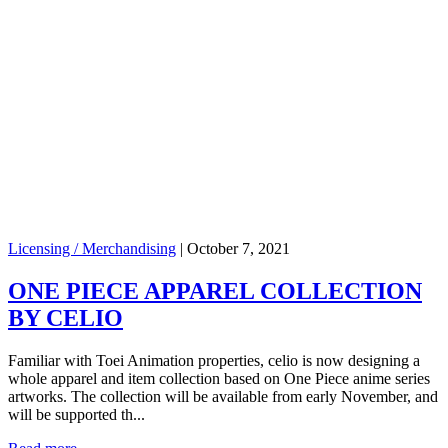
Licensing / Merchandising
|
October 7, 2021
ONE PIECE APPAREL COLLECTION
BY CELIO
Familiar with Toei Animation properties, celio is now designing a
whole apparel and item collection based on One Piece anime series
artworks. The collection will be available from early November, and
will be supported th...