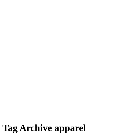
Tag Archive apparel