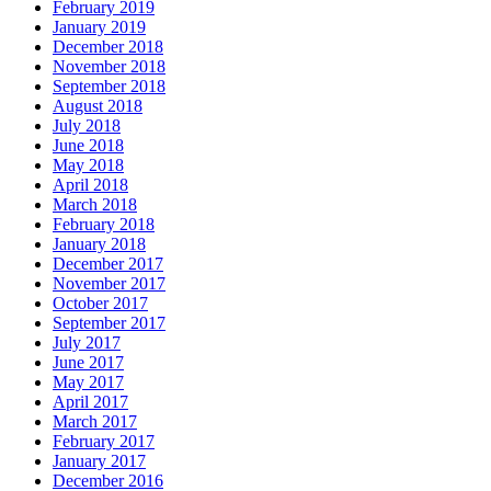
February 2019
January 2019
December 2018
November 2018
September 2018
August 2018
July 2018
June 2018
May 2018
April 2018
March 2018
February 2018
January 2018
December 2017
November 2017
October 2017
September 2017
July 2017
June 2017
May 2017
April 2017
March 2017
February 2017
January 2017
December 2016