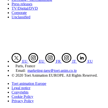
Press releases
TV/Digital/DVD
Corporate
Unclassified
EU
EU
FR
IT
EU
Paris, France
Email:
marketing-taeu＠toei-anim.co.jp
© 2020 Toei Animation EUROPE. All Rights Reserved.
Toei animation Europe
Legal notice
Copyrights
Cookie Policy
Privacy Policy