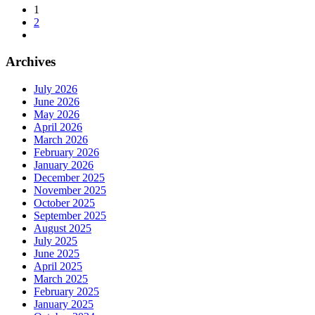
1
2
Archives
July 2026
June 2026
May 2026
April 2026
March 2026
February 2026
January 2026
December 2025
November 2025
October 2025
September 2025
August 2025
July 2025
June 2025
April 2025
March 2025
February 2025
January 2025