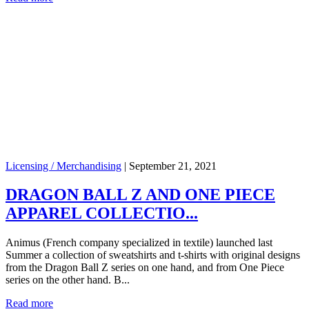
Licensing / Merchandising
|
September 21, 2021
DRAGON BALL Z AND ONE PIECE
APPAREL COLLECTIO...
Animus (French company specialized in textile) launched last
Summer a collection of sweatshirts and t-shirts with original designs
from the Dragon Ball Z series on one hand, and from One Piece
series on the other hand. B...
Read more