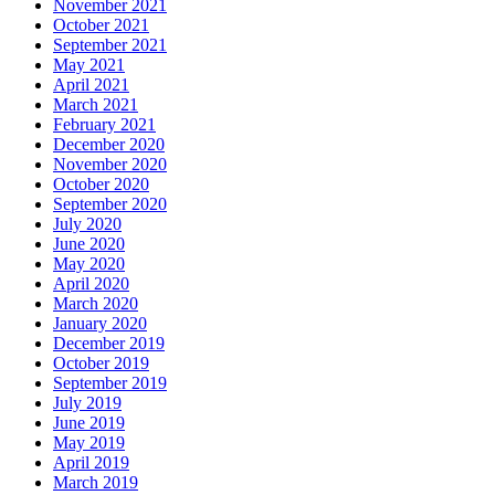
November 2021
October 2021
September 2021
May 2021
April 2021
March 2021
February 2021
December 2020
November 2020
October 2020
September 2020
July 2020
June 2020
May 2020
April 2020
March 2020
January 2020
December 2019
October 2019
September 2019
July 2019
June 2019
May 2019
April 2019
March 2019