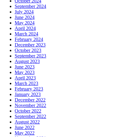
October 2024
September 2024
July 2024
June 2024
May 2024
April 2024
March 2024
February 2024
December 2023
October 2023
September 2023
August 2023
June 2023
May 2023
April 2023
March 2023
February 2023
January 2023
December 2022
November 2022
October 2022
September 2022
August 2022
June 2022
May 2022