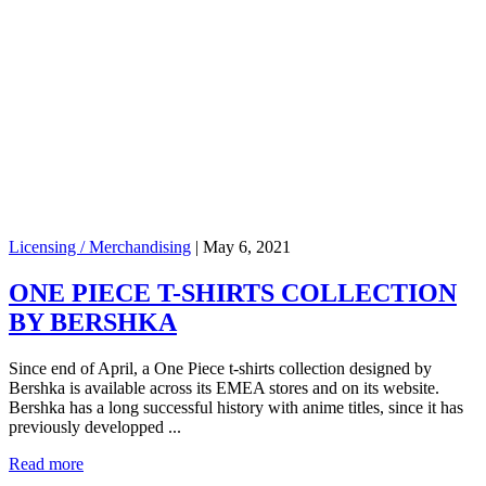
Licensing / Merchandising
|
May 6, 2021
ONE PIECE T-SHIRTS COLLECTION
BY BERSHKA
Since end of April, a One Piece t-shirts collection designed by
Bershka is available across its EMEA stores and on its website.
Bershka has a long successful history with anime titles, since it has
previously developped ...
Read more