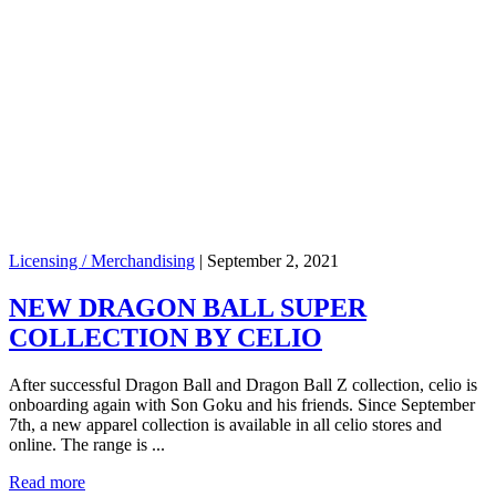
Licensing / Merchandising
|
September 2, 2021
NEW DRAGON BALL SUPER
COLLECTION BY CELIO
After successful Dragon Ball and Dragon Ball Z collection, celio is
onboarding again with Son Goku and his friends. Since September
7th, a new apparel collection is available in all celio stores and
online. The range is ...
Read more