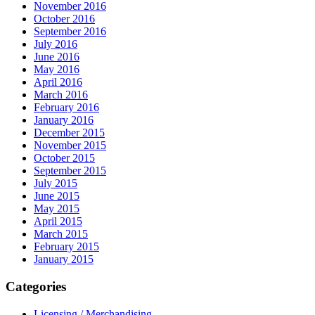
November 2016
October 2016
September 2016
July 2016
June 2016
May 2016
April 2016
March 2016
February 2016
January 2016
December 2015
November 2015
October 2015
September 2015
July 2015
June 2015
May 2015
April 2015
March 2015
February 2015
January 2015
Categories
Licensing / Merchandising