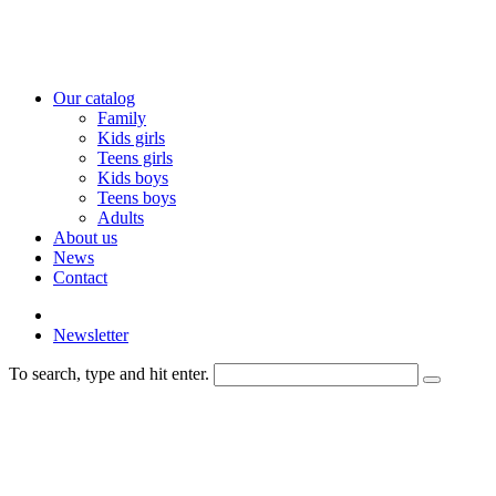
Our catalog
Family
Kids girls
Teens girls
Kids boys
Teens boys
Adults
About us
News
Contact
Newsletter
To search, type and hit enter.