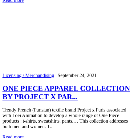
Read more
Licensing / Merchandising
|
September 24, 2021
ONE PIECE APPAREL COLLECTION
BY PROJECT X PAR...
Trendy French (Parisian) textile brand Project x Paris associated
with Toei Animation to develop a whole range of One Piece
products : t-shirts, sweatshirts, pants,… This collection addresses
both men and women. T...
Read more