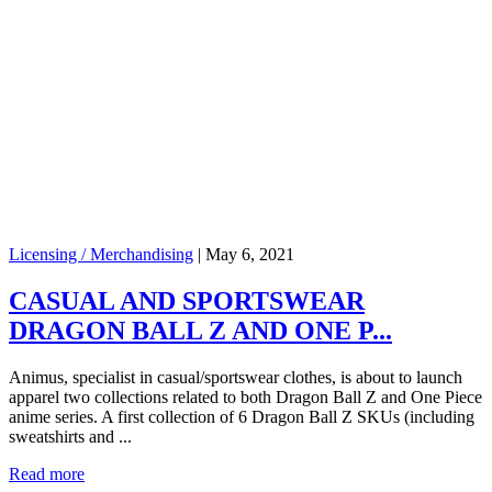
Licensing / Merchandising
|
May 6, 2021
CASUAL AND SPORTSWEAR
DRAGON BALL Z AND ONE P...
Animus, specialist in casual/sportswear clothes, is about to launch
apparel two collections related to both Dragon Ball Z and One Piece
anime series. A first collection of 6 Dragon Ball Z SKUs (including
sweatshirts and ...
Read more