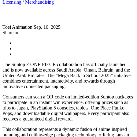
Licensing / Merchandising
Toei Animation
Sep. 10, 2025
Share on
The Suntop × ONE PIECE collaboration has officially launched
and is now available across Saudi Arabia, Oman, Bahrain, and the
United Arab Emirates. The “Mega Back to School 2025” initiative
combines entertainment, interactivity, and rewards through
innovative connected packaging.
Consumers can scan a QR code on limited-edition Suntop packages
to participate in an instant-win experience, offering prizes such as
trips to Japan, PlayStation 5 consoles, tablets, One Piece Funko
Pops, and downloadable digital wallpapers. Every participant also
receives a guaranteed digital reward.
This collaboration represents a dynamic fusion of anime-inspired
branding and cutting-edge packaging technology, offering fans an