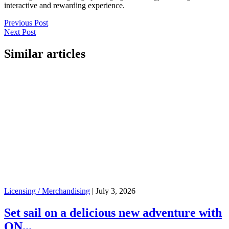
interactive and rewarding experience.
Previous Post
Next Post
Similar articles
Licensing / Merchandising
|
July 3, 2026
Set sail on a delicious new adventure with
ON...