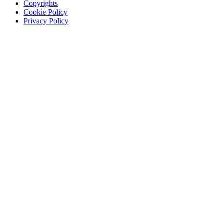
Copyrights
Cookie Policy
Privacy Policy