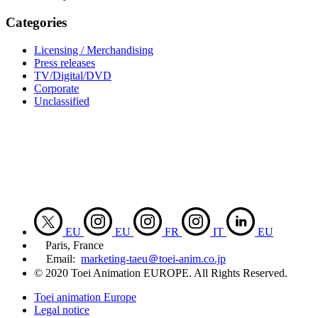
Categories
Licensing / Merchandising
Press releases
TV/Digital/DVD
Corporate
Unclassified
EU
EU
FR
IT
EU
Paris, France
Email:
marketing-taeu＠toei-anim.co.jp
© 2020 Toei Animation EUROPE. All Rights Reserved.
Toei animation Europe
Legal notice