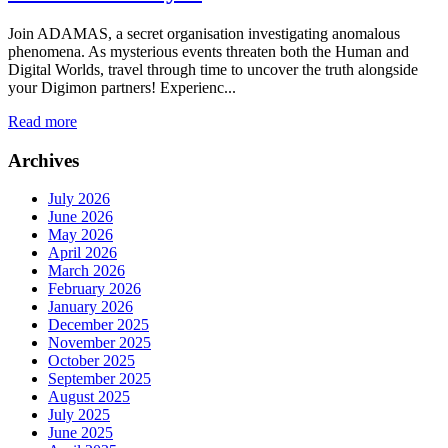
Join ADAMAS, a secret organisation investigating anomalous
phenomena. As mysterious events threaten both the Human and
Digital Worlds, travel through time to uncover the truth alongside
your Digimon partners! Experienc...
Read more
Archives
July 2026
June 2026
May 2026
April 2026
March 2026
February 2026
January 2026
December 2025
November 2025
October 2025
September 2025
August 2025
July 2025
June 2025