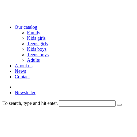
Our catalog
Family
Kids girls
Teens girls
Kids boys
Teens boys
Adults
About us
News
Contact
Newsletter
To search, type and hit enter.