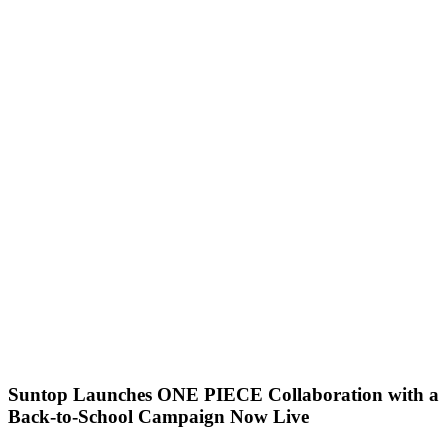
Suntop Launches ONE PIECE Collaboration with a
Back-to-School Campaign Now Live