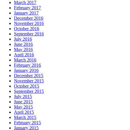
March 2017
February 2017
January 2017
December 2016
November 2016
October 2016
September 2016
July 2016
June 2016
May 2016
April 2016
March 2016
February 2016
January 2016
December 2015
November 2015
October 2015
September 2015
July 2015
June 2015
May 2015
April 2015
March 2015
February 2015
January 2015