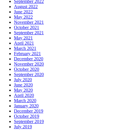
September 2022
August 2022
June 2022
May 2022
November 2021
October 2021
September 2021
May 2021
April 2021
March 2021
February 2021
December 2020
November 2020
October 2020
September 2020
July 2020
June 2020
May 2020
April 2020
March 2020
January 2020
December 2019
October 2019
September 2019
July 2019