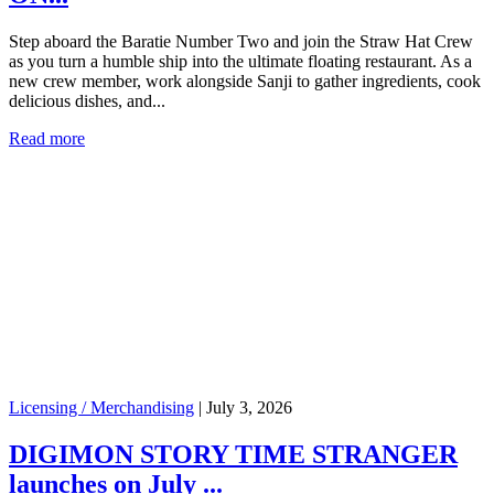
Step aboard the Baratie Number Two and join the Straw Hat Crew
as you turn a humble ship into the ultimate floating restaurant. As a
new crew member, work alongside Sanji to gather ingredients, cook
delicious dishes, and...
Read more
Licensing / Merchandising
|
July 3, 2026
DIGIMON STORY TIME STRANGER
launches on July ...