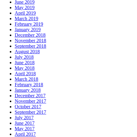
June 2019
May 2019
April 2019
March 2019
February 2019
January 2019
December 2018
November 2018
September 2018
August 2018
July 2018
June 2018
May 2018
April 2018
March 2018
February 2018
January 2018
December 2017
November 2017
October 2017
September 2017
July 2017
June 2017
May 2017
April 2017