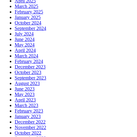
April 2025
March 2025
February 2025
January 2025
October 2024
September 2024
July 2024
June 2024
May 2024
April 2024
March 2024
February 2024
December 2023
October 2023
September 2023
August 2023
June 2023
May 2023
April 2023
March 2023
February 2023
January 2023
December 2022
November 2022
October 2022