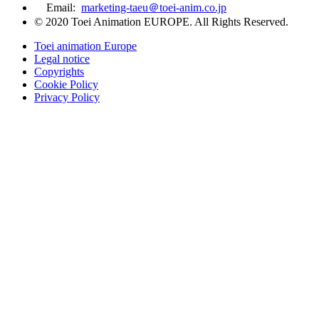
Email:
marketing-taeu＠toei-anim.co.jp
© 2020 Toei Animation EUROPE. All Rights Reserved.
Toei animation Europe
Legal notice
Copyrights
Cookie Policy
Privacy Policy