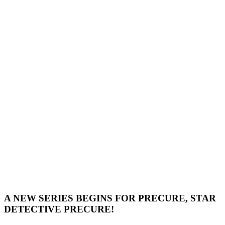
A NEW SERIES BEGINS FOR PRECURE, STAR
DETECTIVE PRECURE!