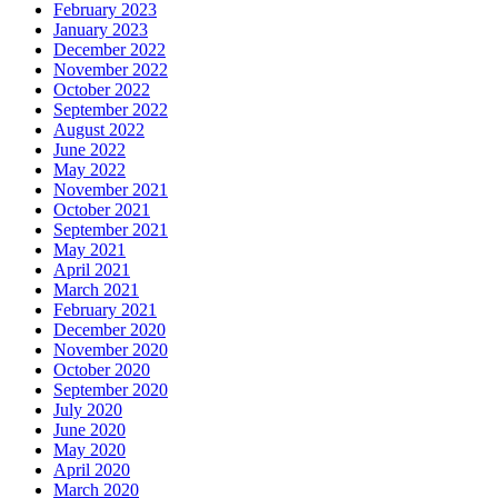
February 2023
January 2023
December 2022
November 2022
October 2022
September 2022
August 2022
June 2022
May 2022
November 2021
October 2021
September 2021
May 2021
April 2021
March 2021
February 2021
December 2020
November 2020
October 2020
September 2020
July 2020
June 2020
May 2020
April 2020
March 2020