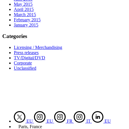
May 2015
April 2015
March 2015
February 2015
January 2015
Categories
Licensing / Merchandising
Press releases
TV/Digital/DVD
Corporate
Unclassified
EU
EU
FR
IT
EU
Paris, France