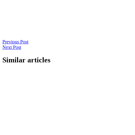
Previous Post
Next Post
Similar articles