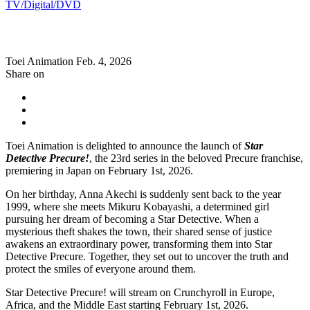
TV/Digital/DVD
Toei Animation
Feb. 4, 2026
Share on
Toei Animation is delighted to announce the launch of
Star
Detective Precure!
, the 23rd series in the beloved Precure franchise,
premiering in Japan on February 1st, 2026.
On her birthday, Anna Akechi is suddenly sent back to the year
1999, where she meets Mikuru Kobayashi, a determined girl
pursuing her dream of becoming a Star Detective. When a
mysterious theft shakes the town, their shared sense of justice
awakens an extraordinary power, transforming them into Star
Detective Precure. Together, they set out to uncover the truth and
protect the smiles of everyone around them.
Star Detective Precure! will stream on Crunchyroll in Europe,
Africa, and the Middle East starting February 1st, 2026.