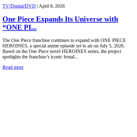
TV/Digital/DVD
|
April 8, 2026
One Piece Expands Its Universe with
“ONE PI...
The One Piece franchise continues to expand with ONE PIECE
HEROINES, a special anime episode set to air on July 5, 2026.
Based on the One Piece novel HEROINES series, the project
spotlights the franchise’s iconic femal...
Read more