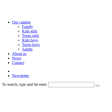
Our catalog
Family
Kids girls
Teens girls
Kids boys
Teens boys
Adults
About us
News
Contact
Newsletter
To search, type and hit enter.