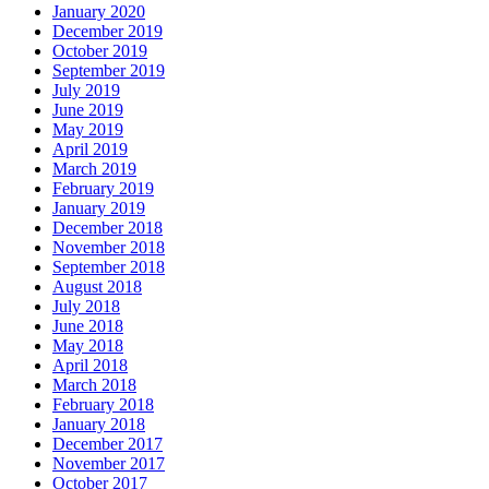
January 2020
December 2019
October 2019
September 2019
July 2019
June 2019
May 2019
April 2019
March 2019
February 2019
January 2019
December 2018
November 2018
September 2018
August 2018
July 2018
June 2018
May 2018
April 2018
March 2018
February 2018
January 2018
December 2017
November 2017
October 2017