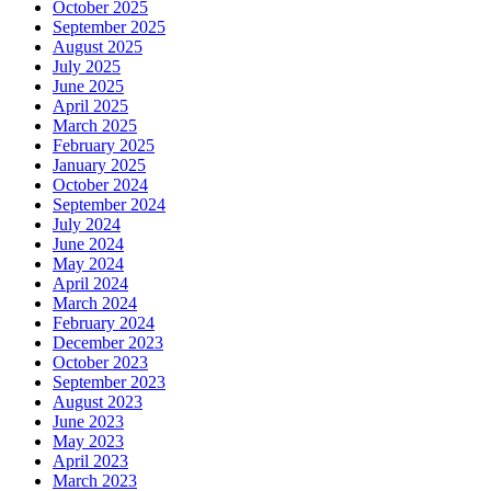
October 2025
September 2025
August 2025
July 2025
June 2025
April 2025
March 2025
February 2025
January 2025
October 2024
September 2024
July 2024
June 2024
May 2024
April 2024
March 2024
February 2024
December 2023
October 2023
September 2023
August 2023
June 2023
May 2023
April 2023
March 2023