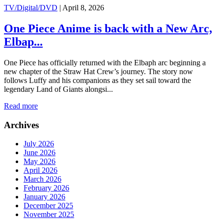
TV/Digital/DVD
|
April 8, 2026
One Piece Anime is back with a New Arc,
Elbap...
One Piece has officially returned with the Elbaph arc beginning a
new chapter of the Straw Hat Crew’s journey. The story now
follows Luffy and his companions as they set sail toward the
legendary Land of Giants alongsi...
Read more
Archives
July 2026
June 2026
May 2026
April 2026
March 2026
February 2026
January 2026
December 2025
November 2025