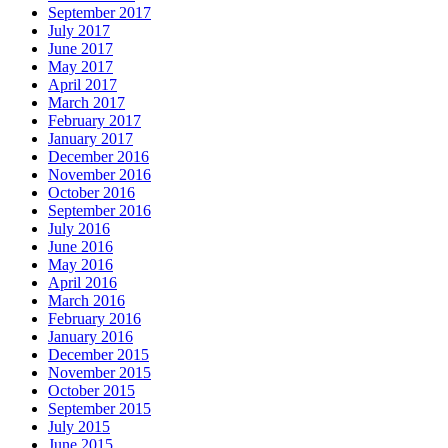
September 2017
July 2017
June 2017
May 2017
April 2017
March 2017
February 2017
January 2017
December 2016
November 2016
October 2016
September 2016
July 2016
June 2016
May 2016
April 2016
March 2016
February 2016
January 2016
December 2015
November 2015
October 2015
September 2015
July 2015
June 2015