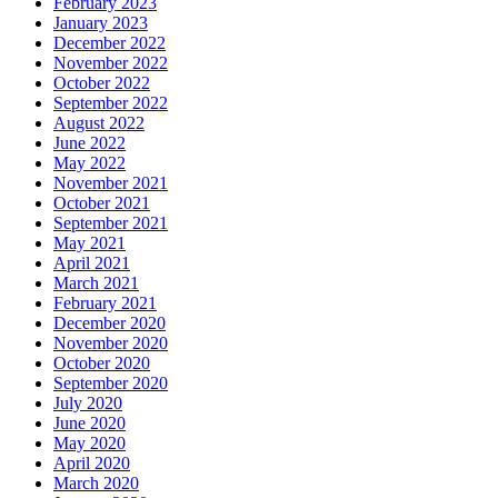
February 2023
January 2023
December 2022
November 2022
October 2022
September 2022
August 2022
June 2022
May 2022
November 2021
October 2021
September 2021
May 2021
April 2021
March 2021
February 2021
December 2020
November 2020
October 2020
September 2020
July 2020
June 2020
May 2020
April 2020
March 2020