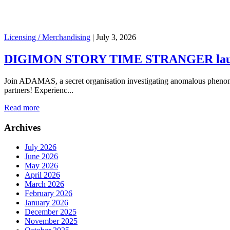
Licensing / Merchandising
|
July 3, 2026
DIGIMON STORY TIME STRANGER launch
Join ADAMAS, a secret organisation investigating anomalous phenome
partners! Experienc...
Read more
Archives
July 2026
June 2026
May 2026
April 2026
March 2026
February 2026
January 2026
December 2025
November 2025