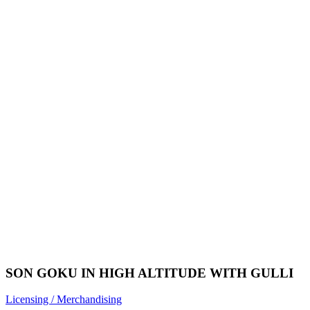
SON GOKU IN HIGH ALTITUDE WITH GULLI
Licensing / Merchandising