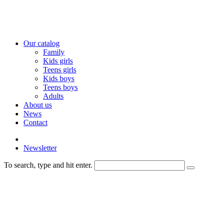
Our catalog
Family
Kids girls
Teens girls
Kids boys
Teens boys
Adults
About us
News
Contact
Newsletter
To search, type and hit enter.