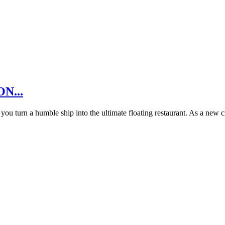
ON...
u turn a humble ship into the ultimate floating restaurant. As a new 