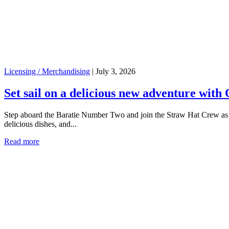
Licensing / Merchandising
|
July 3, 2026
Set sail on a delicious new adventure with 
Step aboard the Baratie Number Two and join the Straw Hat Crew as yo
delicious dishes, and...
Read more