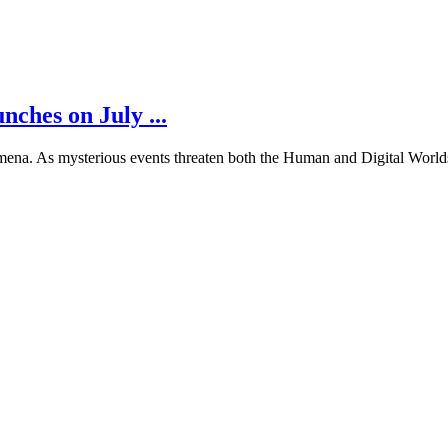
es on July ...
na. As mysterious events threaten both the Human and Digital Worlds,