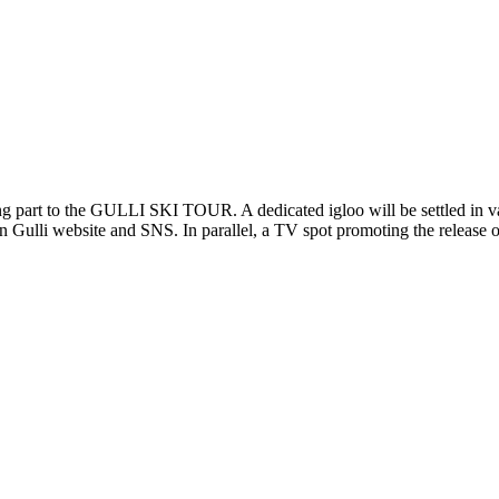
 to the GULLI SKI TOUR. A dedicated igloo will be settled in variou
n Gulli website and SNS. In parallel, a TV spot promoting the release o