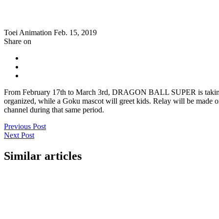
Toei Animation
Feb. 15, 2019
Share on
From February 17th to March 3rd, DRAGON BALL SUPER is taking part
organized, while a Goku mascot will greet kids. Relay will be made o
channel during that same period.
Previous Post
Next Post
Similar articles