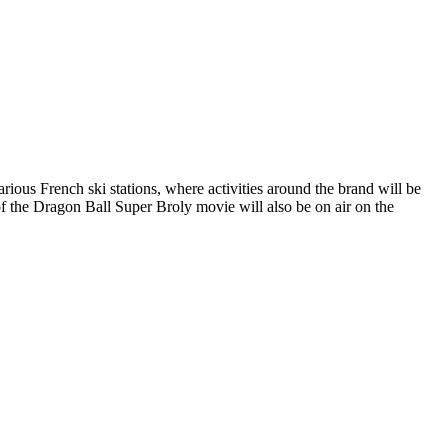
s French ski stations, where activities around the brand will be
f the Dragon Ball Super Broly movie will also be on air on the