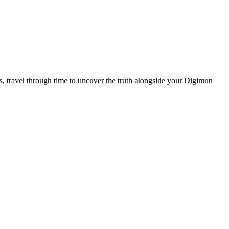
 travel through time to uncover the truth alongside your Digimon