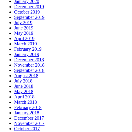
January 2020
December 2019
October 2019
September 2019
July 2019
June 2019
May 2019
April 2019
March 2019
February 2019
January 2019
December 2018
November 2018
September 2018
August 2018
July 2018
June 2018
May 2018
April 2018
March 2018
February 2018
January 2018
December 2017
November 2017
October 2017