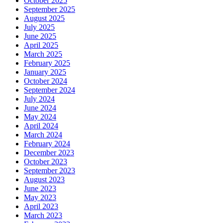
October 2025
September 2025
August 2025
July 2025
June 2025
April 2025
March 2025
February 2025
January 2025
October 2024
September 2024
July 2024
June 2024
May 2024
April 2024
March 2024
February 2024
December 2023
October 2023
September 2023
August 2023
June 2023
May 2023
April 2023
March 2023