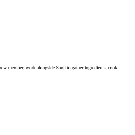
crew member, work alongside Sanji to gather ingredients, cook