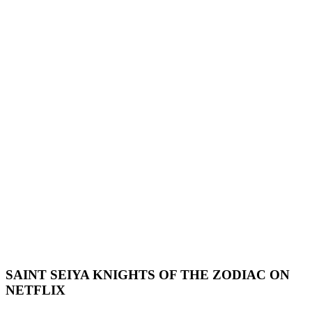
SAINT SEIYA KNIGHTS OF THE ZODIAC ON
NETFLIX