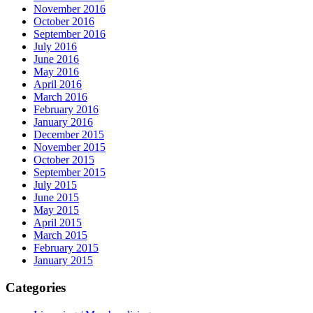
November 2016
October 2016
September 2016
July 2016
June 2016
May 2016
April 2016
March 2016
February 2016
January 2016
December 2015
November 2015
October 2015
September 2015
July 2015
June 2015
May 2015
April 2015
March 2015
February 2015
January 2015
Categories