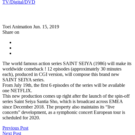
TV/Digital/DVD
Toei Animation
Jun. 15, 2019
Share on
The world famous action series SAINT SEIYA (1986) will make its
worldwide comeback ! 12 episodes (approximately 30 minutes
each), produced in CGI version, will compose this brand new
SAINT SEIYA series.
From July 19th, the first 6 episodes of the series will be available
one NETFLIX.
This new production comes up right after the launch of the spin-off
series Saint Seiya Santia Sho, which is broadcast across EMEA
since December 2018. The property also maintains its “live
concerts” development, as a symphonic concert European tour is
scheduled for 2020.
Previous Post
Next Post