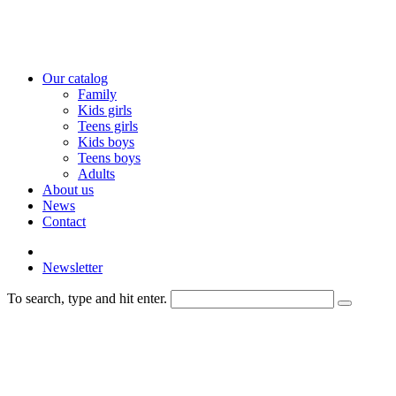
Our catalog
Family
Kids girls
Teens girls
Kids boys
Teens boys
Adults
About us
News
Contact
Newsletter
To search, type and hit enter.