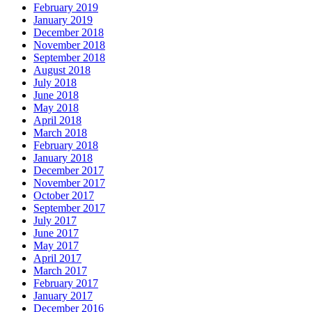
February 2019
January 2019
December 2018
November 2018
September 2018
August 2018
July 2018
June 2018
May 2018
April 2018
March 2018
February 2018
January 2018
December 2017
November 2017
October 2017
September 2017
July 2017
June 2017
May 2017
April 2017
March 2017
February 2017
January 2017
December 2016