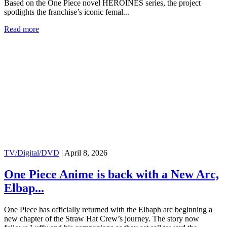
Based on the One Piece novel HEROINES series, the project
spotlights the franchise’s iconic femal...
Read more
TV/Digital/DVD
|
April 8, 2026
One Piece Anime is back with a New Arc,
Elbap...
One Piece has officially returned with the Elbaph arc beginning a
new chapter of the Straw Hat Crew’s journey. The story now