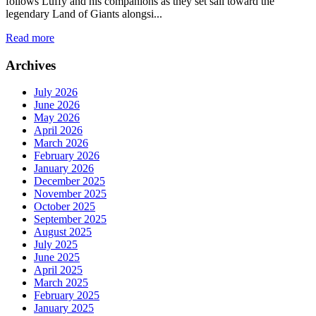
follows Luffy and his companions as they set sail toward the
legendary Land of Giants alongsi...
Read more
Archives
July 2026
June 2026
May 2026
April 2026
March 2026
February 2026
January 2026
December 2025
November 2025
October 2025
September 2025
August 2025
July 2025
June 2025
April 2025
March 2025
February 2025
January 2025