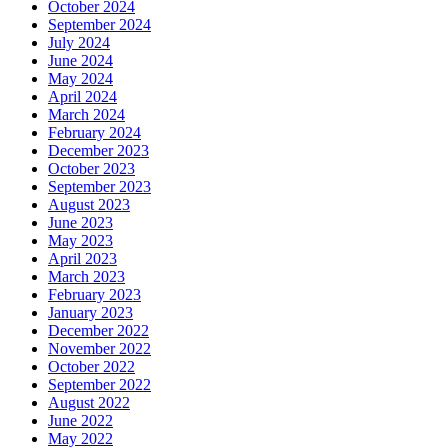
October 2024
September 2024
July 2024
June 2024
May 2024
April 2024
March 2024
February 2024
December 2023
October 2023
September 2023
August 2023
June 2023
May 2023
April 2023
March 2023
February 2023
January 2023
December 2022
November 2022
October 2022
September 2022
August 2022
June 2022
May 2022