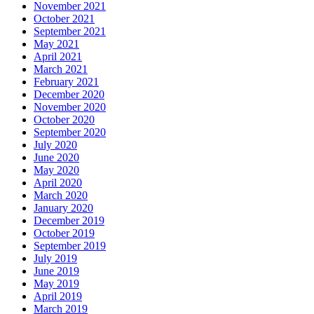
November 2021
October 2021
September 2021
May 2021
April 2021
March 2021
February 2021
December 2020
November 2020
October 2020
September 2020
July 2020
June 2020
May 2020
April 2020
March 2020
January 2020
December 2019
October 2019
September 2019
July 2019
June 2019
May 2019
April 2019
March 2019