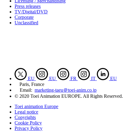
Licensing / Merchandising
Press releases
TV/Digital/DVD
Corporate
Unclassified
EU
EU
FR
IT
EU
Paris, France
Email:
marketing-taeu＠toei-anim.co.jp
© 2020 Toei Animation EUROPE. All Rights Reserved.
Toei animation Europe
Legal notice
Copyrights
Cookie Policy
Privacy Policy