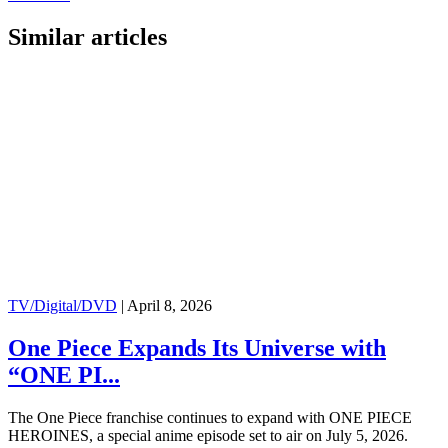
Similar articles
TV/Digital/DVD
|
April 8, 2026
One Piece Expands Its Universe with
“ONE PI...
The One Piece franchise continues to expand with ONE PIECE
HEROINES, a special anime episode set to air on July 5, 2026.