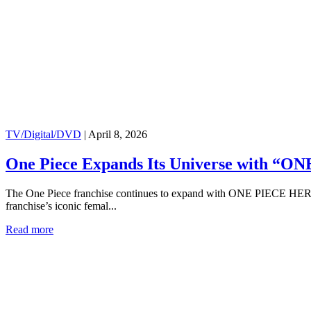
TV/Digital/DVD
|
April 8, 2026
One Piece Expands Its Universe with “ONE
The One Piece franchise continues to expand with ONE PIECE HEROIN
franchise’s iconic femal...
Read more