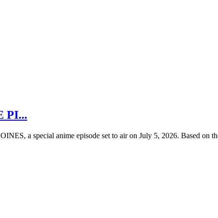
 PI...
ES, a special anime episode set to air on July 5, 2026. Based on the