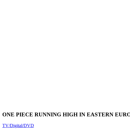
ONE PIECE RUNNING HIGH IN EASTERN EUR
TV/Digital/DVD