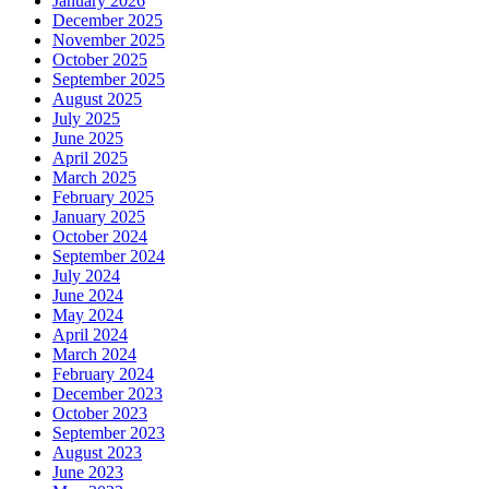
January 2026
December 2025
November 2025
October 2025
September 2025
August 2025
July 2025
June 2025
April 2025
March 2025
February 2025
January 2025
October 2024
September 2024
July 2024
June 2024
May 2024
April 2024
March 2024
February 2024
December 2023
October 2023
September 2023
August 2023
June 2023