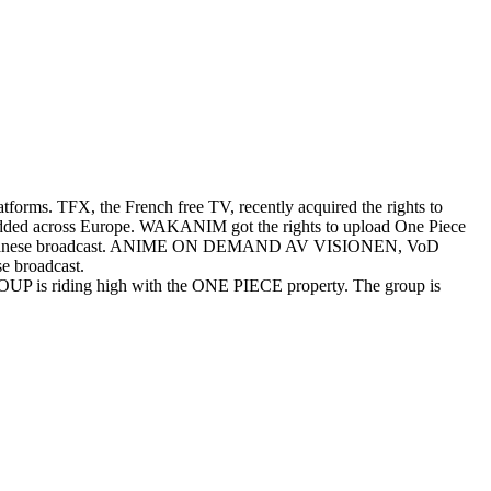
atforms. TFX, the French free TV, recently acquired the rights to
en added across Europe. WAKANIM got the rights to upload One Piece
er the Japanese broadcast. ANIME ON DEMAND AV VISIONEN, VoD
se broadcast.
OUP is riding high with the ONE PIECE property. The group is