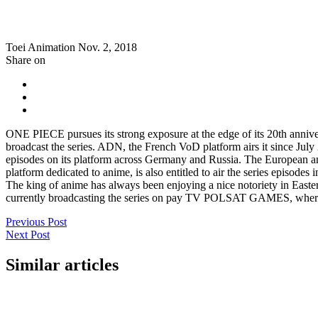
Toei Animation
Nov. 2, 2018
Share on
ONE PIECE pursues its strong exposure at the edge of its 20th anniver
broadcast the series. ADN, the French VoD platform airs it since Jul
episodes on its platform across Germany and Russia. The Europea
platform dedicated to anime, is also entitled to air the series episode
The king of anime has always been enjoying a nice notoriety in Ea
currently broadcasting the series on pay TV POLSAT GAMES, where 
Previous Post
Next Post
Similar articles