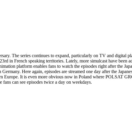
sary. The series continues to expand, particularly on TV and digital pl
y 23rd in French speaking territories. Lately, more simulcast have be
n animation platform enables fans to watch the episodes right aft
s in Germany. Here again, episodes are streamed one day after the Japane
stern Europe. It is even more obvious now in Poland where POLSAT GR
fans can see episodes twice a day on weekdays.