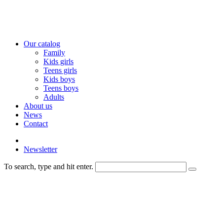
Our catalog
Family
Kids girls
Teens girls
Kids boys
Teens boys
Adults
About us
News
Contact
Newsletter
To search, type and hit enter.