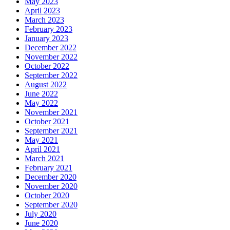
May 2023
April 2023
March 2023
February 2023
January 2023
December 2022
November 2022
October 2022
September 2022
August 2022
June 2022
May 2022
November 2021
October 2021
September 2021
May 2021
April 2021
March 2021
February 2021
December 2020
November 2020
October 2020
September 2020
July 2020
June 2020