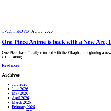
TV/Digital/DVD
|
April 8, 2026
One Piece Anime is back with a New Arc, E
One Piece has officially returned with the Elbaph arc beginning a ne
Giants alongsi...
Read more
Archives
July 2026
June 2026
May 2026
April 2026
March 2026
February 2026