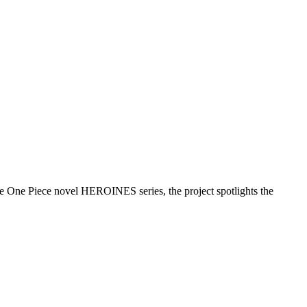
 One Piece novel HEROINES series, the project spotlights the