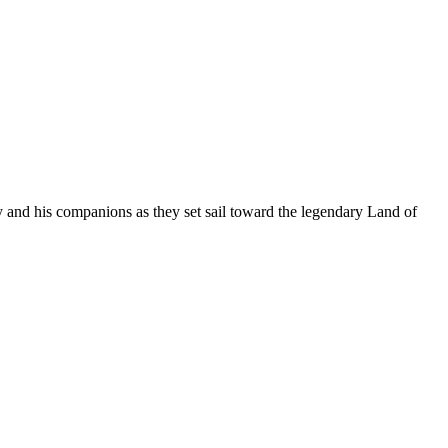
 and his companions as they set sail toward the legendary Land of