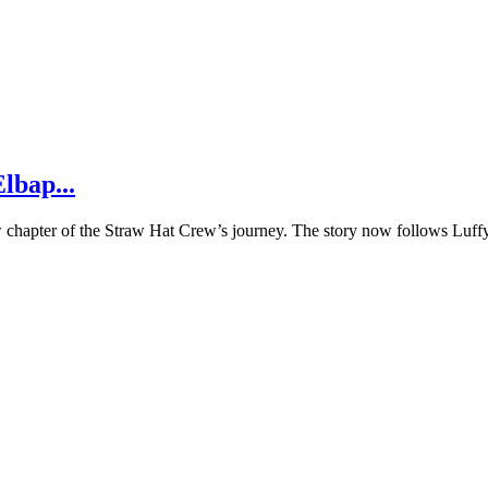
lbap...
w chapter of the Straw Hat Crew’s journey. The story now follows Luffy