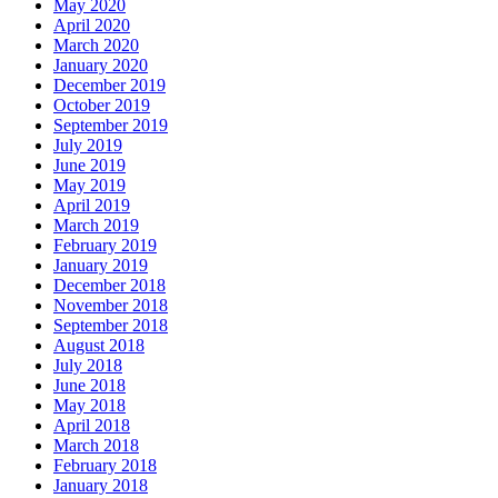
May 2020
April 2020
March 2020
January 2020
December 2019
October 2019
September 2019
July 2019
June 2019
May 2019
April 2019
March 2019
February 2019
January 2019
December 2018
November 2018
September 2018
August 2018
July 2018
June 2018
May 2018
April 2018
March 2018
February 2018
January 2018