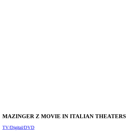
MAZINGER Z MOVIE IN ITALIAN THEATERS
TV/Digital/DVD