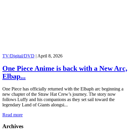
TV/Digital/DVD
|
April 8, 2026
One Piece Anime is back with a New Arc,
Elbap...
One Piece has officially returned with the Elbaph arc beginning a
new chapter of the Straw Hat Crew’s journey. The story now
follows Luffy and his companions as they set sail toward the
legendary Land of Giants alongsi...
Read more
Archives