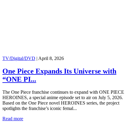
TV/Digital/DVD
|
April 8, 2026
One Piece Expands Its Universe with
“ONE PI...
The One Piece franchise continues to expand with ONE PIECE
HEROINES, a special anime episode set to air on July 5, 2026.
Based on the One Piece novel HEROINES series, the project
spotlights the franchise’s iconic femal...
Read more