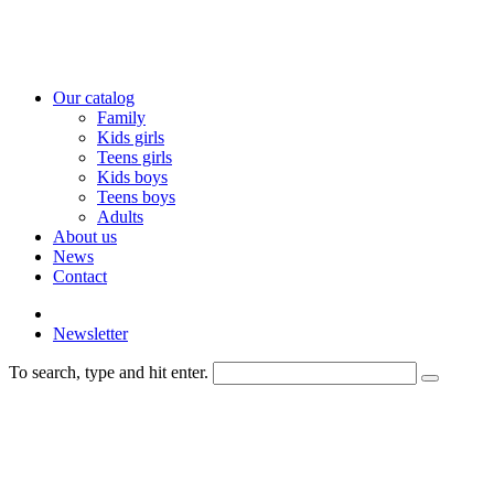
Our catalog
Family
Kids girls
Teens girls
Kids boys
Teens boys
Adults
About us
News
Contact
Newsletter
To search, type and hit enter.