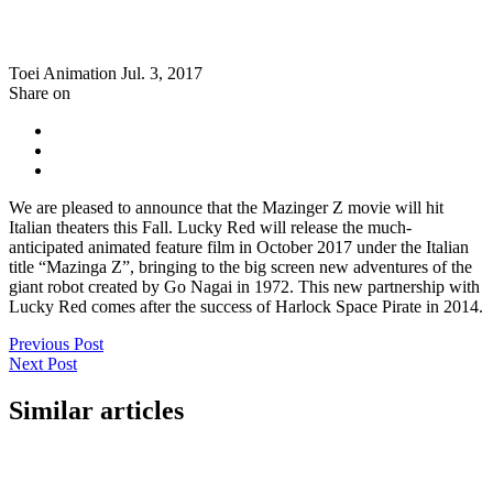
Toei Animation
Jul. 3, 2017
Share on
We are pleased to announce that the Mazinger Z movie will hit
Italian theaters this Fall. Lucky Red will release the much-
anticipated animated feature film in October 2017 under the Italian
title “Mazinga Z”, bringing to the big screen new adventures of the
giant robot created by Go Nagai in 1972. This new partnership with
Lucky Red comes after the success of Harlock Space Pirate in 2014.
Previous Post
Next Post
Similar articles