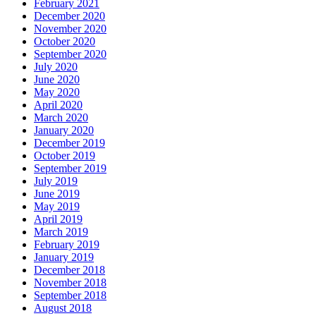
February 2021
December 2020
November 2020
October 2020
September 2020
July 2020
June 2020
May 2020
April 2020
March 2020
January 2020
December 2019
October 2019
September 2019
July 2019
June 2019
May 2019
April 2019
March 2019
February 2019
January 2019
December 2018
November 2018
September 2018
August 2018