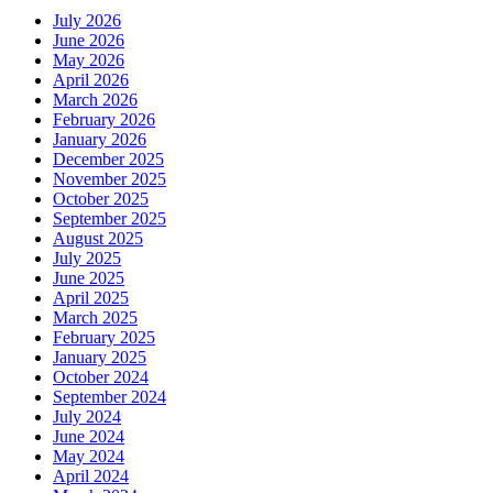
July 2026
June 2026
May 2026
April 2026
March 2026
February 2026
January 2026
December 2025
November 2025
October 2025
September 2025
August 2025
July 2025
June 2025
April 2025
March 2025
February 2025
January 2025
October 2024
September 2024
July 2024
June 2024
May 2024
April 2024