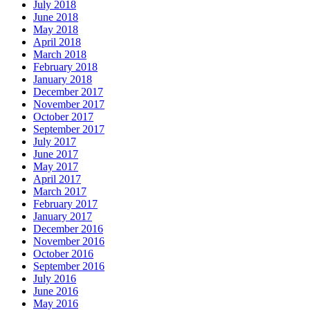
July 2018
June 2018
May 2018
April 2018
March 2018
February 2018
January 2018
December 2017
November 2017
October 2017
September 2017
July 2017
June 2017
May 2017
April 2017
March 2017
February 2017
January 2017
December 2016
November 2016
October 2016
September 2016
July 2016
June 2016
May 2016