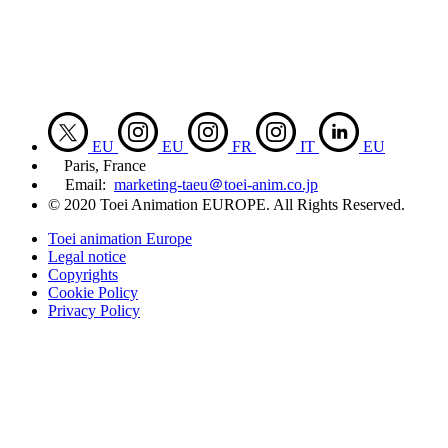
EU
EU
FR
IT
EU
Paris, France
Email:
marketing-taeu＠toei-anim.co.jp
© 2020 Toei Animation EUROPE. All Rights Reserved.
Toei animation Europe
Legal notice
Copyrights
Cookie Policy
Privacy Policy