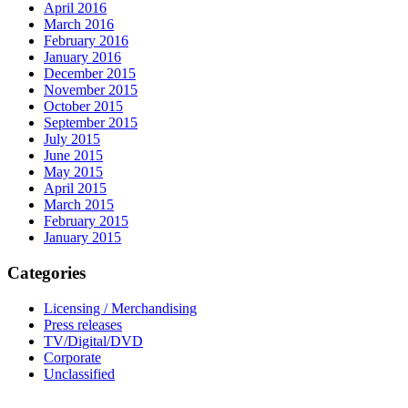
April 2016
March 2016
February 2016
January 2016
December 2015
November 2015
October 2015
September 2015
July 2015
June 2015
May 2015
April 2015
March 2015
February 2015
January 2015
Categories
Licensing / Merchandising
Press releases
TV/Digital/DVD
Corporate
Unclassified