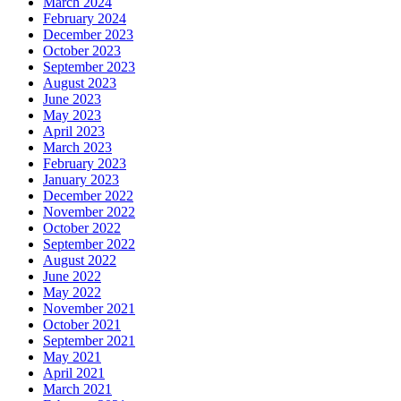
March 2024
February 2024
December 2023
October 2023
September 2023
August 2023
June 2023
May 2023
April 2023
March 2023
February 2023
January 2023
December 2022
November 2022
October 2022
September 2022
August 2022
June 2022
May 2022
November 2021
October 2021
September 2021
May 2021
April 2021
March 2021