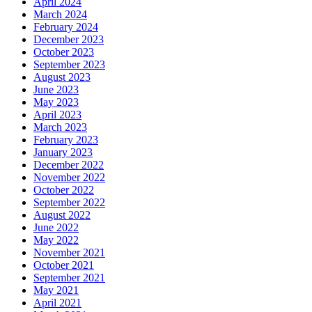
April 2024
March 2024
February 2024
December 2023
October 2023
September 2023
August 2023
June 2023
May 2023
April 2023
March 2023
February 2023
January 2023
December 2022
November 2022
October 2022
September 2022
August 2022
June 2022
May 2022
November 2021
October 2021
September 2021
May 2021
April 2021