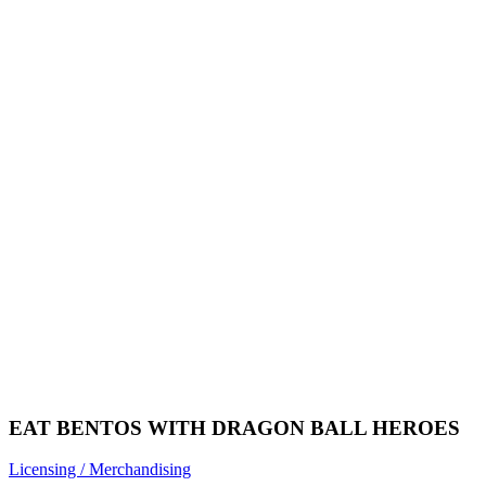
EAT BENTOS WITH DRAGON BALL HEROES
Licensing / Merchandising