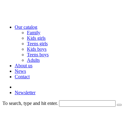
Our catalog
Family
Kids girls
Teens girls
Kids boys
Teens boys
Adults
About us
News
Contact
Newsletter
To search, type and hit enter.