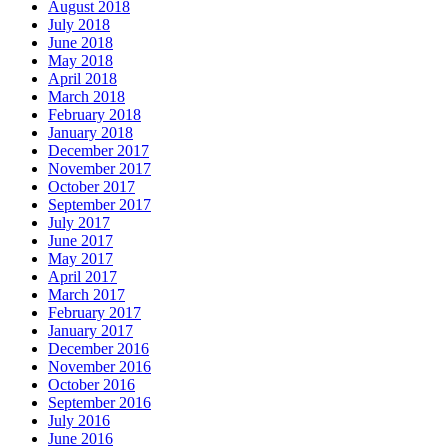
August 2018
July 2018
June 2018
May 2018
April 2018
March 2018
February 2018
January 2018
December 2017
November 2017
October 2017
September 2017
July 2017
June 2017
May 2017
April 2017
March 2017
February 2017
January 2017
December 2016
November 2016
October 2016
September 2016
July 2016
June 2016