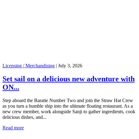
Licensing / Merchandising
|
July 3, 2026
Set sail on a delicious new adventure with
ON...
Step aboard the Baratie Number Two and join the Straw Hat Crew
as you turn a humble ship into the ultimate floating restaurant. As a
new crew member, work alongside Sanji to gather ingredients, cook
delicious dishes, and...
Read more