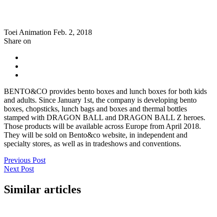
Toei Animation
Feb. 2, 2018
Share on
BENTO&CO provides bento boxes and lunch boxes for both kids
and adults. Since January 1st, the company is developing bento
boxes, chopsticks, lunch bags and boxes and thermal bottles
stamped with DRAGON BALL and DRAGON BALL Z heroes.
Those products will be available across Europe from April 2018.
They will be sold on Bento&co website, in independent and
specialty stores, as well as in tradeshows and conventions.
Previous Post
Next Post
Similar articles