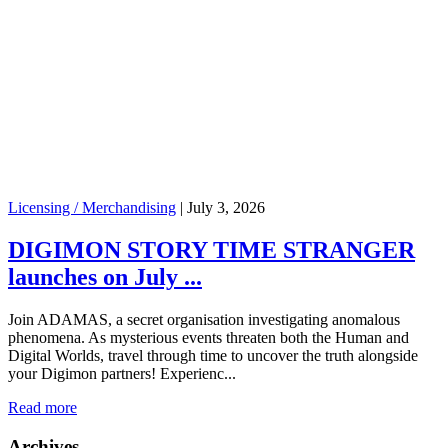
Licensing / Merchandising
|
July 3, 2026
DIGIMON STORY TIME STRANGER
launches on July ...
Join ADAMAS, a secret organisation investigating anomalous
phenomena. As mysterious events threaten both the Human and
Digital Worlds, travel through time to uncover the truth alongside
your Digimon partners! Experienc...
Read more
Archives