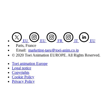
EU
EU
FR
IT
EU
Paris, France
Email:
marketing-taeu＠toei-anim.co.jp
© 2020 Toei Animation EUROPE. All Rights Reserved.
Toei animation Europe
Legal notice
Copyrights
Cookie Policy
Privacy Policy