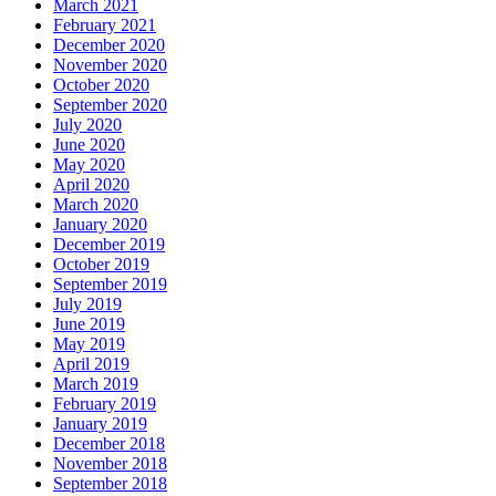
March 2021
February 2021
December 2020
November 2020
October 2020
September 2020
July 2020
June 2020
May 2020
April 2020
March 2020
January 2020
December 2019
October 2019
September 2019
July 2019
June 2019
May 2019
April 2019
March 2019
February 2019
January 2019
December 2018
November 2018
September 2018