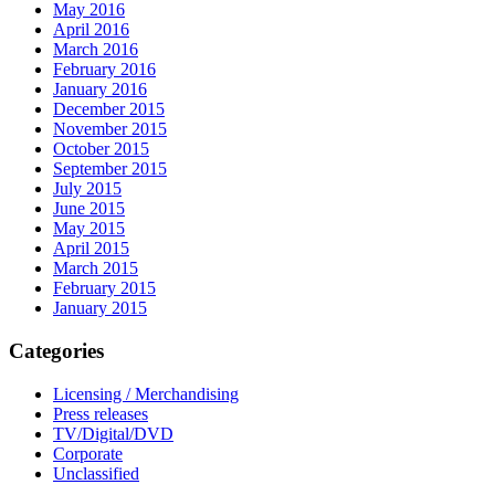
May 2016
April 2016
March 2016
February 2016
January 2016
December 2015
November 2015
October 2015
September 2015
July 2015
June 2015
May 2015
April 2015
March 2015
February 2015
January 2015
Categories
Licensing / Merchandising
Press releases
TV/Digital/DVD
Corporate
Unclassified