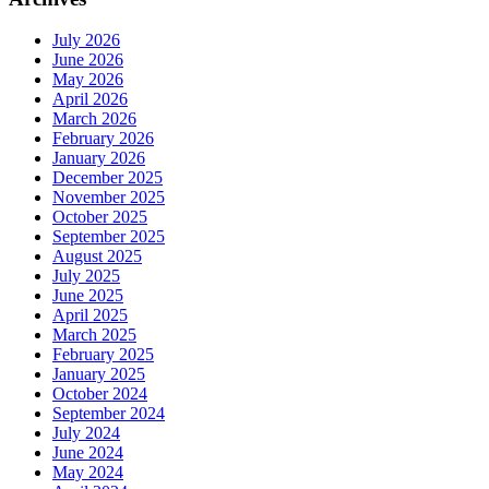
July 2026
June 2026
May 2026
April 2026
March 2026
February 2026
January 2026
December 2025
November 2025
October 2025
September 2025
August 2025
July 2025
June 2025
April 2025
March 2025
February 2025
January 2025
October 2024
September 2024
July 2024
June 2024
May 2024