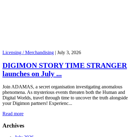
Licensing / Merchandising
|
July 3, 2026
DIGIMON STORY TIME STRANGER
launches on July ...
Join ADAMAS, a secret organisation investigating anomalous
phenomena. As mysterious events threaten both the Human and
Digital Worlds, travel through time to uncover the truth alongside
your Digimon partners! Experienc...
Read more
Archives