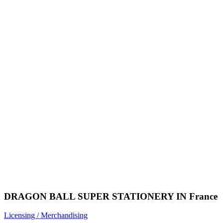
DRAGON BALL SUPER STATIONERY IN France
Licensing / Merchandising