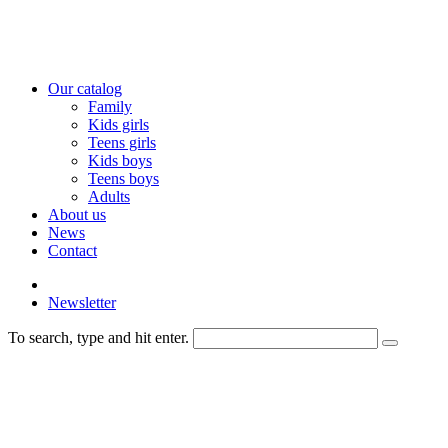
Our catalog
Family
Kids girls
Teens girls
Kids boys
Teens boys
Adults
About us
News
Contact
Newsletter
To search, type and hit enter.