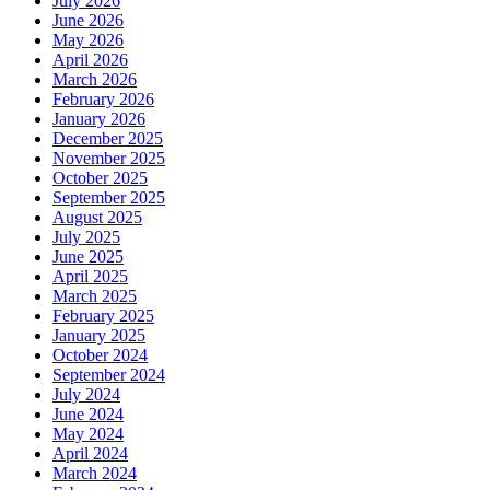
July 2026
June 2026
May 2026
April 2026
March 2026
February 2026
January 2026
December 2025
November 2025
October 2025
September 2025
August 2025
July 2025
June 2025
April 2025
March 2025
February 2025
January 2025
October 2024
September 2024
July 2024
June 2024
May 2024
April 2024
March 2024