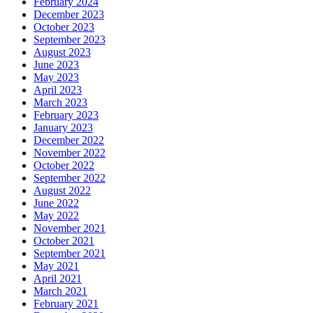
February 2024
December 2023
October 2023
September 2023
August 2023
June 2023
May 2023
April 2023
March 2023
February 2023
January 2023
December 2022
November 2022
October 2022
September 2022
August 2022
June 2022
May 2022
November 2021
October 2021
September 2021
May 2021
April 2021
March 2021
February 2021