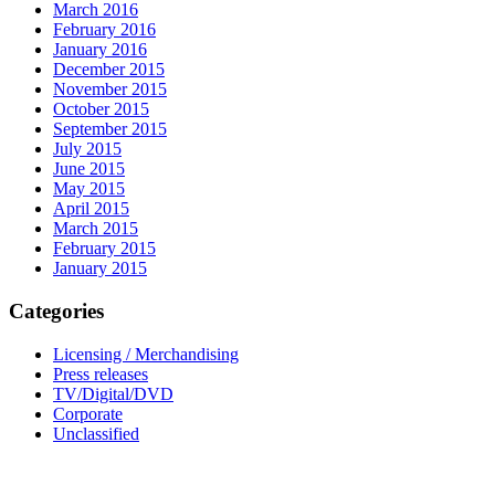
March 2016
February 2016
January 2016
December 2015
November 2015
October 2015
September 2015
July 2015
June 2015
May 2015
April 2015
March 2015
February 2015
January 2015
Categories
Licensing / Merchandising
Press releases
TV/Digital/DVD
Corporate
Unclassified