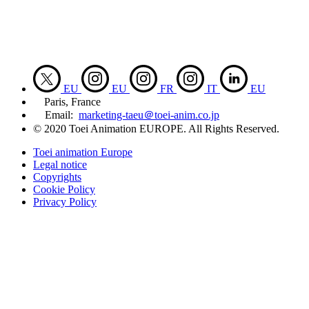
EU
EU
FR
IT
EU
Paris, France
Email:
marketing-taeu＠toei-anim.co.jp
© 2020 Toei Animation EUROPE. All Rights Reserved.
Toei animation Europe
Legal notice
Copyrights
Cookie Policy
Privacy Policy