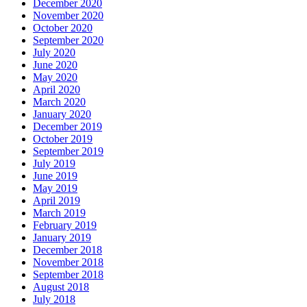
December 2020
November 2020
October 2020
September 2020
July 2020
June 2020
May 2020
April 2020
March 2020
January 2020
December 2019
October 2019
September 2019
July 2019
June 2019
May 2019
April 2019
March 2019
February 2019
January 2019
December 2018
November 2018
September 2018
August 2018
July 2018