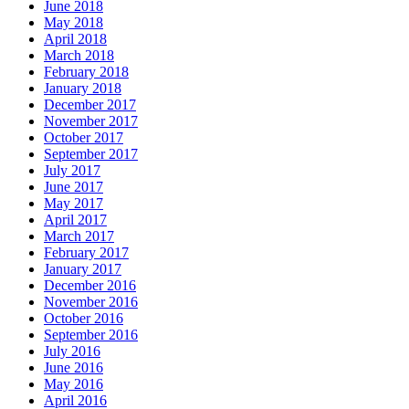
June 2018
May 2018
April 2018
March 2018
February 2018
January 2018
December 2017
November 2017
October 2017
September 2017
July 2017
June 2017
May 2017
April 2017
March 2017
February 2017
January 2017
December 2016
November 2016
October 2016
September 2016
July 2016
June 2016
May 2016
April 2016