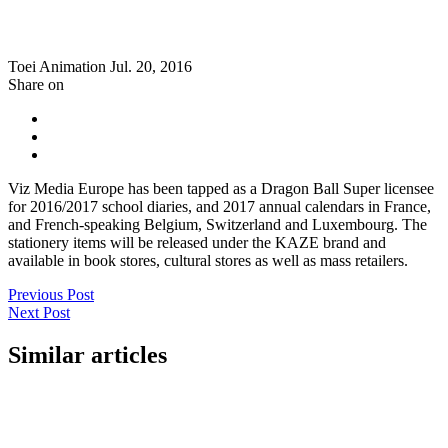
Toei Animation
Jul. 20, 2016
Share on
Viz Media Europe has been tapped as a Dragon Ball Super licensee
for 2016/2017 school diaries, and 2017 annual calendars in France,
and French-speaking Belgium, Switzerland and Luxembourg. The
stationery items will be released under the KAZE brand and
available in book stores, cultural stores as well as mass retailers.
Previous Post
Next Post
Similar articles