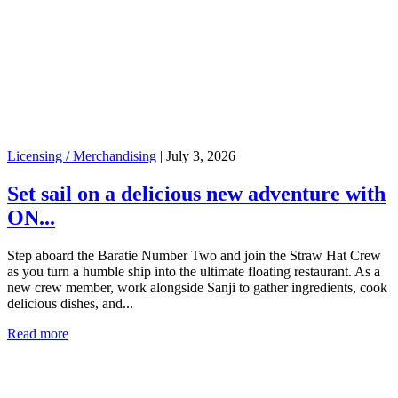
Licensing / Merchandising
|
July 3, 2026
Set sail on a delicious new adventure with
ON...
Step aboard the Baratie Number Two and join the Straw Hat Crew
as you turn a humble ship into the ultimate floating restaurant. As a
new crew member, work alongside Sanji to gather ingredients, cook
delicious dishes, and...
Read more