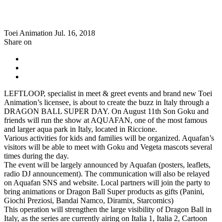
Toei Animation
Jul. 16, 2018
Share on
LEFTLOOP, specialist in meet & greet events and brand new Toei
Animation’s licensee, is about to create the buzz in Italy through a
DRAGON BALL SUPER DAY. On August 11th Son Goku and
friends will run the show at AQUAFAN, one of the most famous
and larger aqua park in Italy, located in Riccione.
Various activities for kids and families will be organized. Aquafan’s
visitors will be able to meet with Goku and Vegeta mascots several
times during the day.
The event will be largely announced by Aquafan (posters, leaflets,
radio DJ announcement). The communication will also be relayed
on Aquafan SNS and website. Local partners will join the party to
bring animations or Dragon Ball Super products as gifts (Panini,
Giochi Preziosi, Bandai Namco, Diramix, Starcomics)
This operation will strengthen the large visibility of Dragon Ball in
Italy, as the series are currently airing on Italia 1, Italia 2, Cartoon