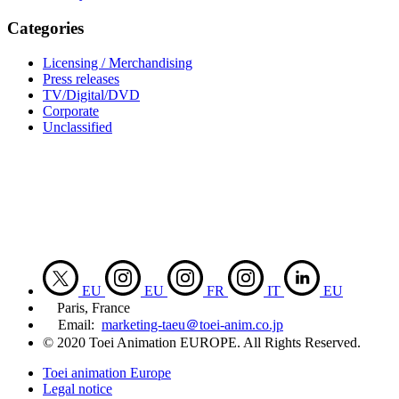
Categories
Licensing / Merchandising
Press releases
TV/Digital/DVD
Corporate
Unclassified
EU
EU
FR
IT
EU
Paris, France
Email:
marketing-taeu＠toei-anim.co.jp
© 2020 Toei Animation EUROPE. All Rights Reserved.
Toei animation Europe
Legal notice