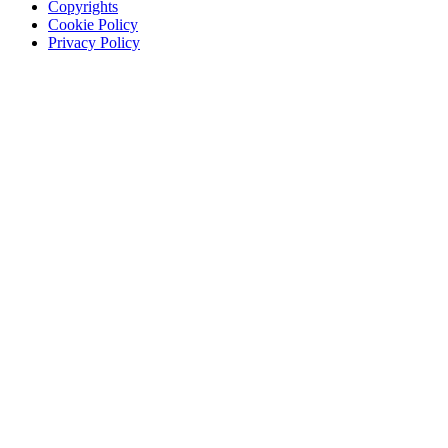
Copyrights
Cookie Policy
Privacy Policy