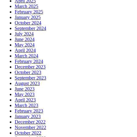
April 2025
March 2025
February 2025
January 2025
October 2024
September 2024
July 2024
June 2024
May 2024
April 2024
March 2024
February 2024
December 2023
October 2023
September 2023
August 2023
June 2023
May 2023
April 2023
March 2023
February 2023
January 2023
December 2022
November 2022
October 2022