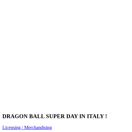
DRAGON BALL SUPER DAY IN ITALY !
Licensing / Merchandising