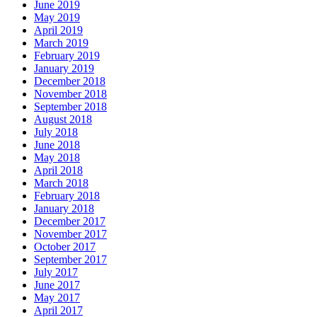
June 2019
May 2019
April 2019
March 2019
February 2019
January 2019
December 2018
November 2018
September 2018
August 2018
July 2018
June 2018
May 2018
April 2018
March 2018
February 2018
January 2018
December 2017
November 2017
October 2017
September 2017
July 2017
June 2017
May 2017
April 2017