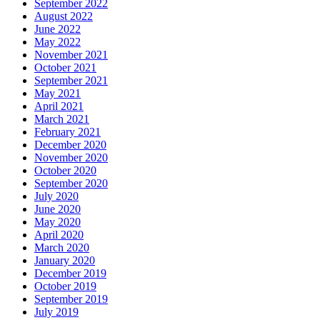
September 2022
August 2022
June 2022
May 2022
November 2021
October 2021
September 2021
May 2021
April 2021
March 2021
February 2021
December 2020
November 2020
October 2020
September 2020
July 2020
June 2020
May 2020
April 2020
March 2020
January 2020
December 2019
October 2019
September 2019
July 2019