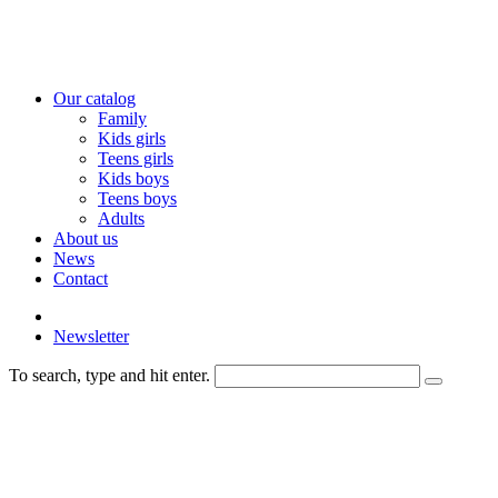
Our catalog
Family
Kids girls
Teens girls
Kids boys
Teens boys
Adults
About us
News
Contact
Newsletter
To search, type and hit enter.