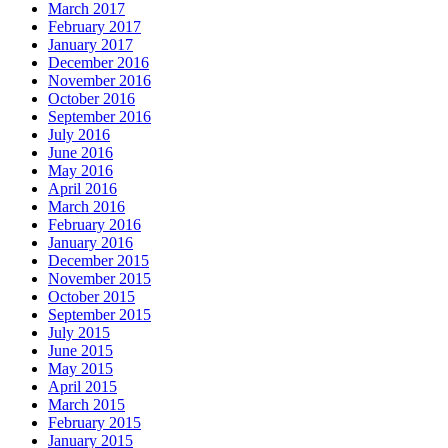
March 2017
February 2017
January 2017
December 2016
November 2016
October 2016
September 2016
July 2016
June 2016
May 2016
April 2016
March 2016
February 2016
January 2016
December 2015
November 2015
October 2015
September 2015
July 2015
June 2015
May 2015
April 2015
March 2015
February 2015
January 2015