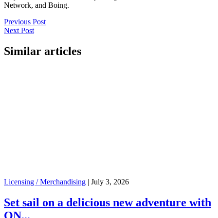
Network, and Boing.
Previous Post
Next Post
Similar articles
Licensing / Merchandising
|
July 3, 2026
Set sail on a delicious new adventure with
ON...