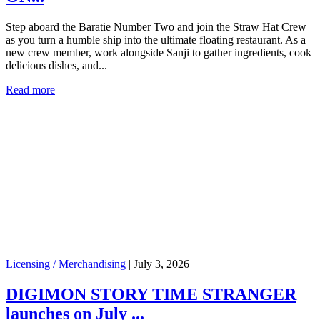
Step aboard the Baratie Number Two and join the Straw Hat Crew
as you turn a humble ship into the ultimate floating restaurant. As a
new crew member, work alongside Sanji to gather ingredients, cook
delicious dishes, and...
Read more
Licensing / Merchandising
|
July 3, 2026
DIGIMON STORY TIME STRANGER
launches on July ...