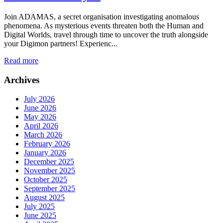
Join ADAMAS, a secret organisation investigating anomalous
phenomena. As mysterious events threaten both the Human and
Digital Worlds, travel through time to uncover the truth alongside
your Digimon partners! Experienc...
Read more
Archives
July 2026
June 2026
May 2026
April 2026
March 2026
February 2026
January 2026
December 2025
November 2025
October 2025
September 2025
August 2025
July 2025
June 2025