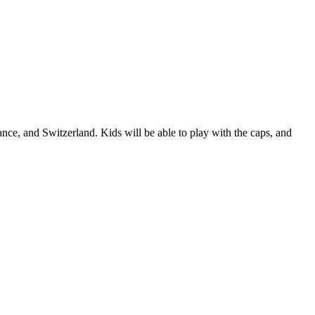
nce, and Switzerland. Kids will be able to play with the caps, and