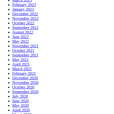
March 2023
February 2023
January 2023
December 2022
November 2022
October 2022
September 2022
August 2022
June 2022
May 2022
November 2021
October 2021
September 2021
May 2021
April 2021
March 2021
February 2021
December 2020
November 2020
October 2020
September 2020
July 2020
June 2020
May 2020
April 2020