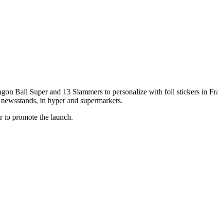
agon Ball Super and 13 Slammers to personalize with foil stickers in Fra
 in newsstands, in hyper and supermarkets.
er to promote the launch.