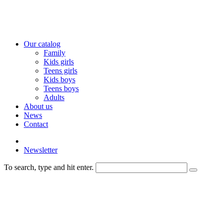
Our catalog
Family
Kids girls
Teens girls
Kids boys
Teens boys
Adults
About us
News
Contact
Newsletter
To search, type and hit enter.