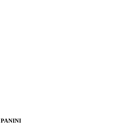
PANINI