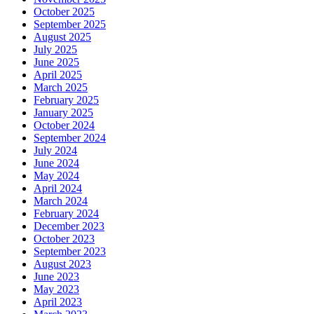
October 2025
September 2025
August 2025
July 2025
June 2025
April 2025
March 2025
February 2025
January 2025
October 2024
September 2024
July 2024
June 2024
May 2024
April 2024
March 2024
February 2024
December 2023
October 2023
September 2023
August 2023
June 2023
May 2023
April 2023