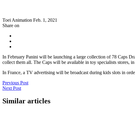
Toei Animation
Feb. 1, 2021
Share on
In February Panini will be launching a large collection of 78 Caps Dr
collect them all. The Caps will be available in toy specialists stores,
In France, a TV advertising will be broadcast during kids slots in ord
Previous Post
Next Post
Similar articles