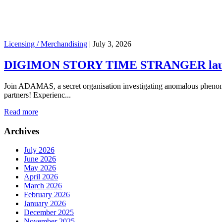
Licensing / Merchandising
|
July 3, 2026
DIGIMON STORY TIME STRANGER launch
Join ADAMAS, a secret organisation investigating anomalous phenome
partners! Experienc...
Read more
Archives
July 2026
June 2026
May 2026
April 2026
March 2026
February 2026
January 2026
December 2025
November 2025