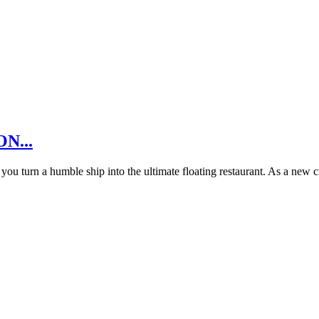
ON...
u turn a humble ship into the ultimate floating restaurant. As a new 