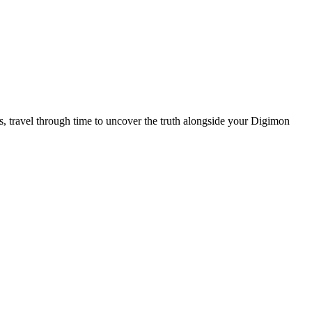
 travel through time to uncover the truth alongside your Digimon