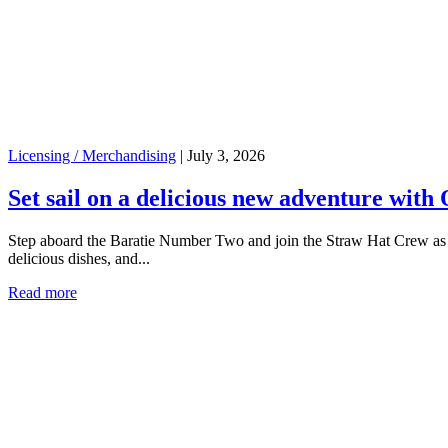
Licensing / Merchandising
|
July 3, 2026
Set sail on a delicious new adventure with 
Step aboard the Baratie Number Two and join the Straw Hat Crew as yo
delicious dishes, and...
Read more