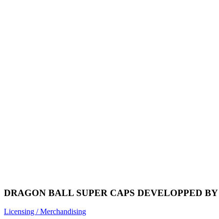
DRAGON BALL SUPER CAPS DEVELOPPED BY 
Licensing / Merchandising