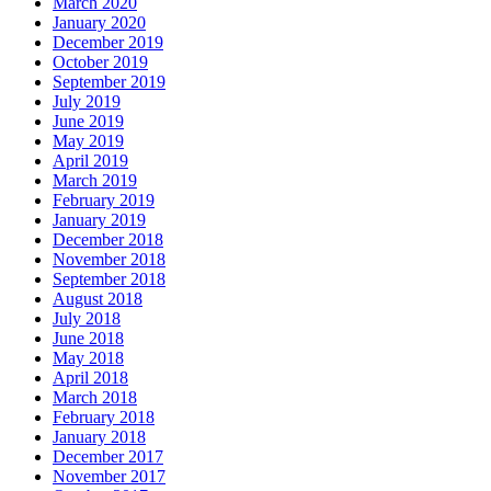
March 2020
January 2020
December 2019
October 2019
September 2019
July 2019
June 2019
May 2019
April 2019
March 2019
February 2019
January 2019
December 2018
November 2018
September 2018
August 2018
July 2018
June 2018
May 2018
April 2018
March 2018
February 2018
January 2018
December 2017
November 2017