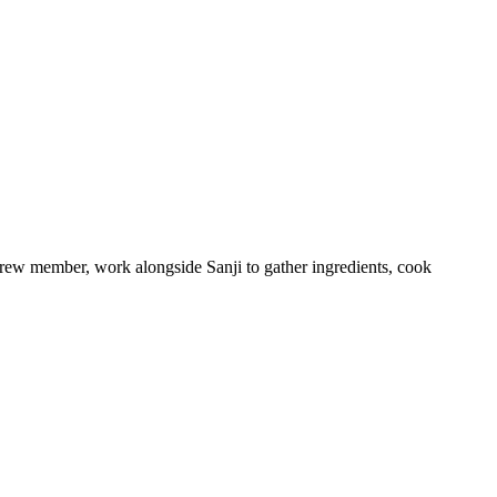
crew member, work alongside Sanji to gather ingredients, cook