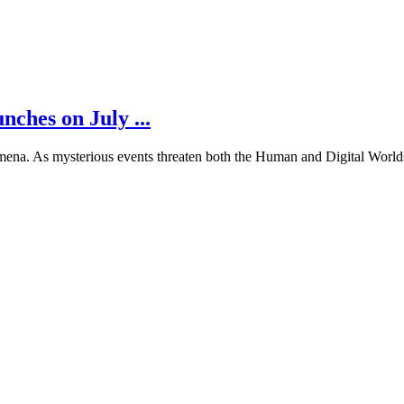
es on July ...
na. As mysterious events threaten both the Human and Digital Worlds,