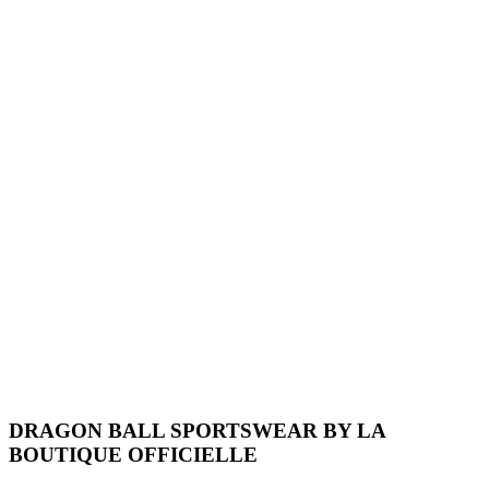
DRAGON BALL SPORTSWEAR BY LA
BOUTIQUE OFFICIELLE