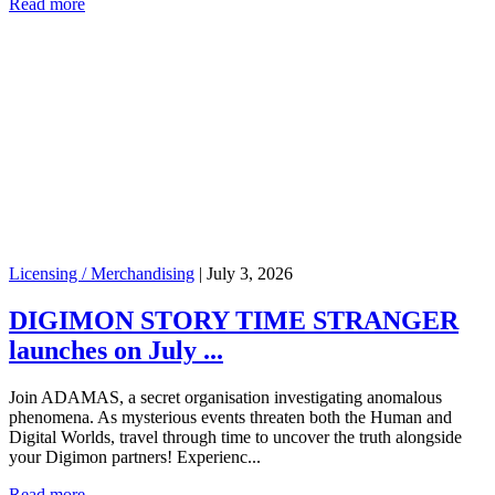
Read more
Licensing / Merchandising
|
July 3, 2026
DIGIMON STORY TIME STRANGER
launches on July ...
Join ADAMAS, a secret organisation investigating anomalous
phenomena. As mysterious events threaten both the Human and
Digital Worlds, travel through time to uncover the truth alongside
your Digimon partners! Experienc...
Read more