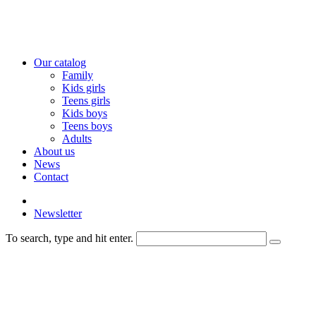
Our catalog
Family
Kids girls
Teens girls
Kids boys
Teens boys
Adults
About us
News
Contact
Newsletter
To search, type and hit enter.