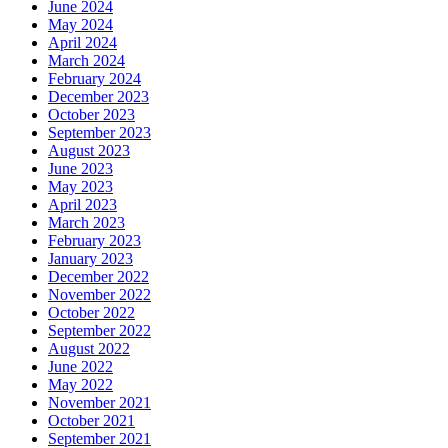
June 2024
May 2024
April 2024
March 2024
February 2024
December 2023
October 2023
September 2023
August 2023
June 2023
May 2023
April 2023
March 2023
February 2023
January 2023
December 2022
November 2022
October 2022
September 2022
August 2022
June 2022
May 2022
November 2021
October 2021
September 2021