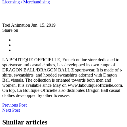
Licensing / Merchandising
Toei Animation
Jun. 15, 2019
Share on
LA BOUTIQUE OFFICIELLE, French online store dedicated to
sportswear and casual clothes, has developped its own range of
DRAGON BALL/DRAGON BALL Z sportswear. It is made of t-
shirts, sweatshirts, and hooded sweatshirts adorned with Dragon
Ball visuals. The collection is oriented towards both men and
women. It is available since May on www.laboutiqueofficielle.com.
On top, La Boutique Officielle also distributes Dragon Ball casual
clothes developped by other licensees.
Previous Post
Next Post
Similar articles