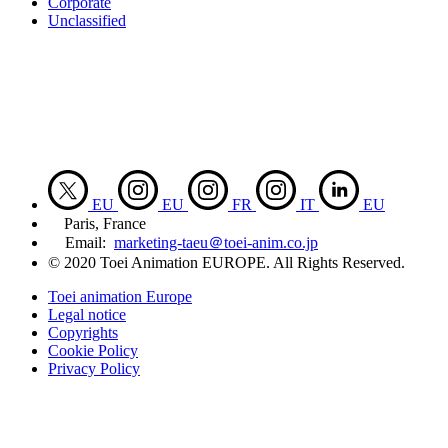
Corporate
Unclassified
EU
EU
FR
IT
EU
Paris, France
Email:
marketing-taeu＠toei-anim.co.jp
© 2020 Toei Animation EUROPE. All Rights Reserved.
Toei animation Europe
Legal notice
Copyrights
Cookie Policy
Privacy Policy