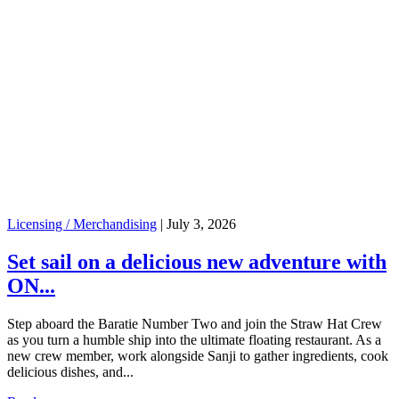
Licensing / Merchandising
|
July 3, 2026
Set sail on a delicious new adventure with
ON...
Step aboard the Baratie Number Two and join the Straw Hat Crew
as you turn a humble ship into the ultimate floating restaurant. As a
new crew member, work alongside Sanji to gather ingredients, cook
delicious dishes, and...