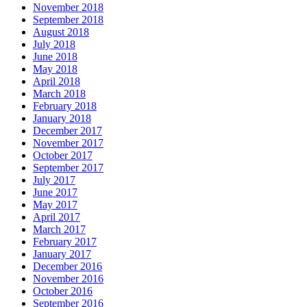
November 2018
September 2018
August 2018
July 2018
June 2018
May 2018
April 2018
March 2018
February 2018
January 2018
December 2017
November 2017
October 2017
September 2017
July 2017
June 2017
May 2017
April 2017
March 2017
February 2017
January 2017
December 2016
November 2016
October 2016
September 2016