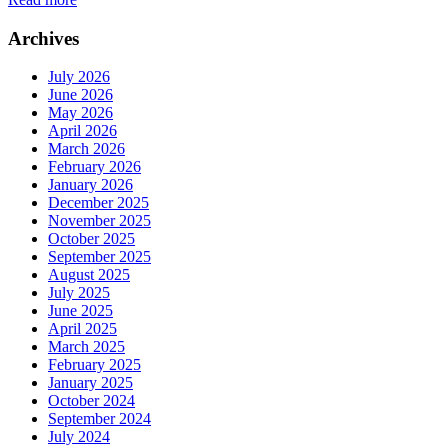
Archives
July 2026
June 2026
May 2026
April 2026
March 2026
February 2026
January 2026
December 2025
November 2025
October 2025
September 2025
August 2025
July 2025
June 2025
April 2025
March 2025
February 2025
January 2025
October 2024
September 2024
July 2024