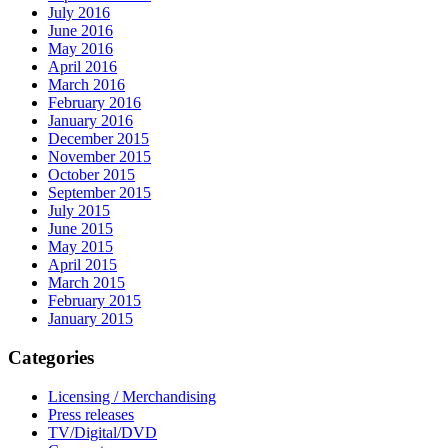
July 2016
June 2016
May 2016
April 2016
March 2016
February 2016
January 2016
December 2015
November 2015
October 2015
September 2015
July 2015
June 2015
May 2015
April 2015
March 2015
February 2015
January 2015
Categories
Licensing / Merchandising
Press releases
TV/Digital/DVD