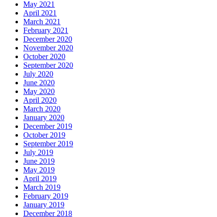
May 2021
April 2021
March 2021
February 2021
December 2020
November 2020
October 2020
September 2020
July 2020
June 2020
May 2020
April 2020
March 2020
January 2020
December 2019
October 2019
September 2019
July 2019
June 2019
May 2019
April 2019
March 2019
February 2019
January 2019
December 2018