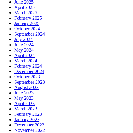
June 2025
April 2025
March 2025
February 2025
January 2025
October 2024
September 2024
July 2024
June 2024
May 2024
April 2024
March 2024
February 2024
December 2023
October 2023
September 2023
August 2023
June 2023
May 2023
April 2023
March 2023
February 2023
January 2023
December 2022
November 2022