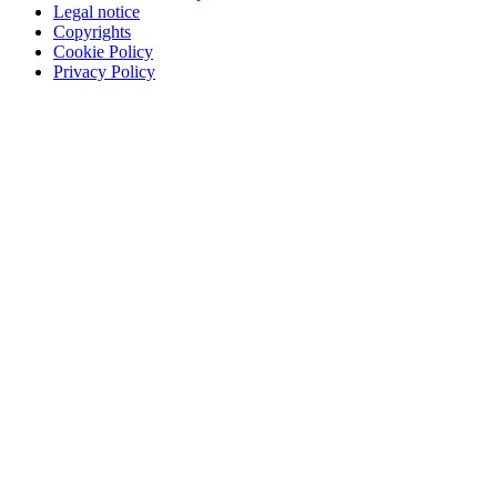
Legal notice
Copyrights
Cookie Policy
Privacy Policy