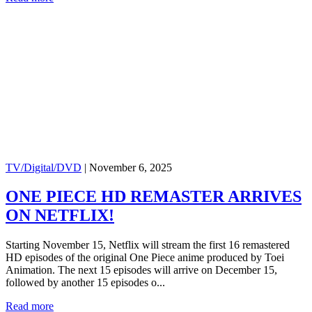
TV/Digital/DVD
|
November 6, 2025
ONE PIECE HD REMASTER ARRIVES
ON NETFLIX!
Starting November 15, Netflix will stream the first 16 remastered
HD episodes of the original One Piece anime produced by Toei
Animation. The next 15 episodes will arrive on December 15,
followed by another 15 episodes o...
Read more