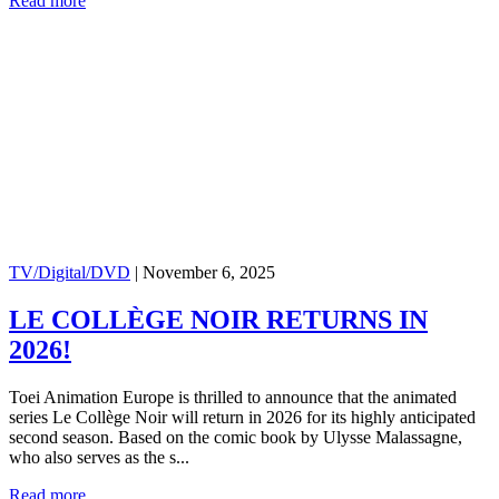
Read more
TV/Digital/DVD
|
November 6, 2025
LE COLLÈGE NOIR RETURNS IN
2026!
Toei Animation Europe is thrilled to announce that the animated
series Le Collège Noir will return in 2026 for its highly anticipated
second season. Based on the comic book by Ulysse Malassagne,
who also serves as the s...
Read more