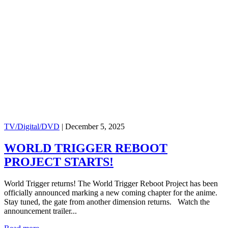
TV/Digital/DVD
|
December 5, 2025
WORLD TRIGGER REBOOT
PROJECT STARTS!
World Trigger returns! The World Trigger Reboot Project has been
officially announced marking a new coming chapter for the anime.
Stay tuned, the gate from another dimension returns. Watch the
announcement trailer...