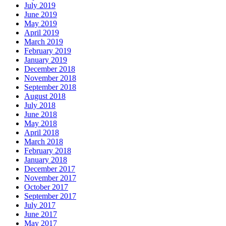
July 2019
June 2019
May 2019
April 2019
March 2019
February 2019
January 2019
December 2018
November 2018
September 2018
August 2018
July 2018
June 2018
May 2018
April 2018
March 2018
February 2018
January 2018
December 2017
November 2017
October 2017
September 2017
July 2017
June 2017
May 2017