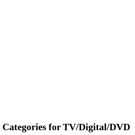
Categories for TV/Digital/DVD