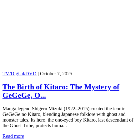
TV/Digital/DVD
|
October 7, 2025
The Birth of Kitaro: The Mystery of
GeGeGe, O...
Manga legend Shigeru Mizuki (1922–2015) created the iconic
GeGeGe no Kitaro, blending Japanese folklore with ghost and
monster tales. Its hero, the one-eyed boy Kitaro, last descendant of
the Ghost Tribe, protects huma...
Read more