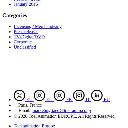
January 2015
Categories
Licensing / Merchandising
Press releases
TV/Digital/DVD
Corporate
Unclassified
EU
EU
FR
IT
EU
Paris, France
Email:
marketing-taeu＠toei-anim.co.jp
© 2020 Toei Animation EUROPE. All Rights Reserved.
Toei animation Europe