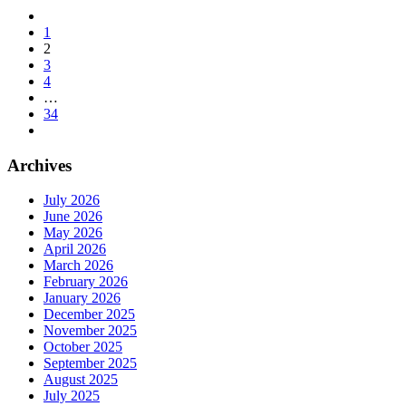
1
2
3
4
…
34
Archives
July 2026
June 2026
May 2026
April 2026
March 2026
February 2026
January 2026
December 2025
November 2025
October 2025
September 2025
August 2025
July 2025