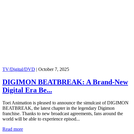
TV/Digital/DVD
|
October 7, 2025
DIGIMON BEATBREAK: A Brand-New
Digital Era Be...
Toei Animation is pleased to announce the simulcast of DIGIMON
BEATBREAK, the latest chapter in the legendary Digimon
franchise. Thanks to new broadcast agreements, fans around the
world will be able to experience episod...
Read more