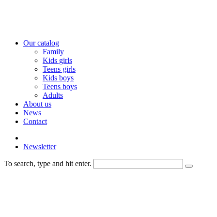
Our catalog
Family
Kids girls
Teens girls
Kids boys
Teens boys
Adults
About us
News
Contact
Newsletter
To search, type and hit enter.