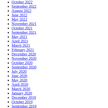
October 2022
September 2022
August 2022
June 2022
May 2022
November 2021
October 2021
September 2021
May 2021
April 2021
March 2021
February 2021
December 2020
November 2020
October 2020
September 2020
July 2020
June 2020
May 2020
April 2020
March 2020
January 2020
December 2019
October 2019
September 2019