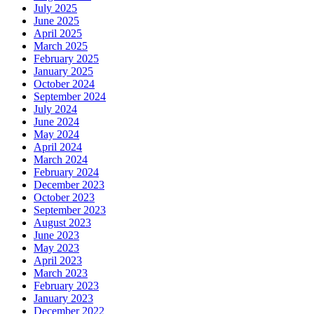
July 2025
June 2025
April 2025
March 2025
February 2025
January 2025
October 2024
September 2024
July 2024
June 2024
May 2024
April 2024
March 2024
February 2024
December 2023
October 2023
September 2023
August 2023
June 2023
May 2023
April 2023
March 2023
February 2023
January 2023
December 2022