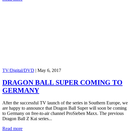
TV/Digital/DVD
|
May 6, 2017
DRAGON BALL SUPER COMING TO
GERMANY
After the successful TV launch of the series in Southern Europe, we
are happy to announce that Dragon Ball Super will soon be coming
to Germany on free-to-air channel ProSieben Maxx. The previous
Dragon Ball Z Kai series...
Read more