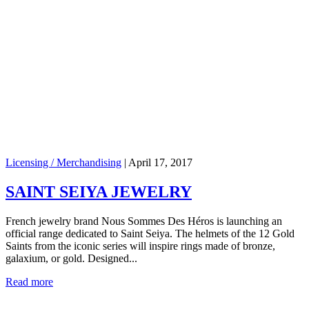
Licensing / Merchandising
|
April 17, 2017
SAINT SEIYA JEWELRY
French jewelry brand Nous Sommes Des Héros is launching an
official range dedicated to Saint Seiya. The helmets of the 12 Gold
Saints from the iconic series will inspire rings made of bronze,
galaxium, or gold. Designed...
Read more