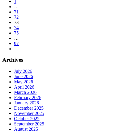
1
…
71
72
73
74
75
…
97
Archives
July 2026
June 2026
May 2026
April 2026
March 2026
February 2026
January 2026
December 2025
November 2025
October 2025
September 2025
August 2025