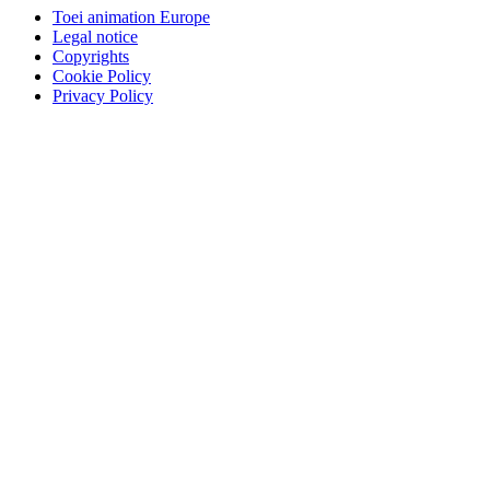
Toei animation Europe
Legal notice
Copyrights
Cookie Policy
Privacy Policy