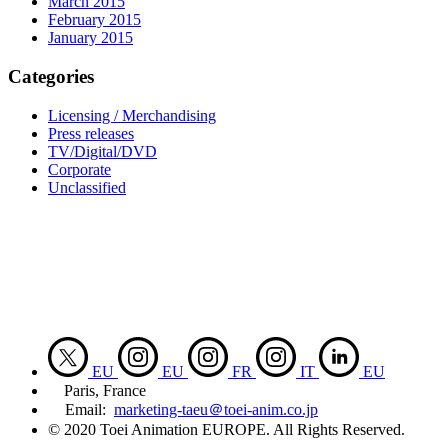
March 2015
February 2015
January 2015
Categories
Licensing / Merchandising
Press releases
TV/Digital/DVD
Corporate
Unclassified
EU
EU
FR
IT
EU
Paris, France
Email:
marketing-taeu＠toei-anim.co.jp
© 2020 Toei Animation EUROPE. All Rights Reserved.