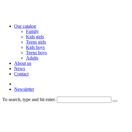
Our catalog
Family
Kids girls
Teens girls
Kids boys
Teens boys
Adults
About us
News
Contact
Newsletter
To search, type and hit enter.