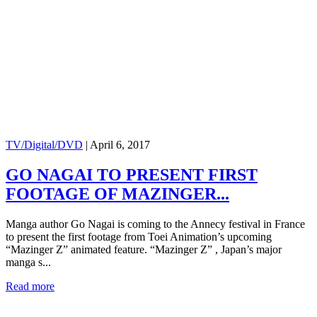
TV/Digital/DVD
|
April 6, 2017
GO NAGAI TO PRESENT FIRST
FOOTAGE OF MAZINGER...
Manga author Go Nagai is coming to the Annecy festival in France
to present the first footage from Toei Animation’s upcoming
“Mazinger Z” animated feature. “Mazinger Z” , Japan’s major
manga s...
Read more