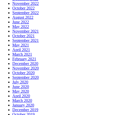
November 2022
October 2022
September 2022
August 2022
June 2022
May 2022
November 2021
October 2021
September 2021
May 2021
April 2021
March 2021
February 2021
December 2020
November 2020
October 2020
September 2020
July 2020
June 2020
May 2020
April 2020
March 2020
January 2020
December 2019
October 2019