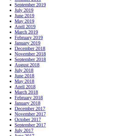
September 2019
July 2019
June 2019
May 2019
April 2019
March 2019
February 2019
January 2019
December 2018
November 2018
September 2018
August 2018
July 2018
June 2018
May 2018
April 2018
March 2018
February 2018
January 2018
December 2017
November 2017
October 2017
September 2017
July 2017
June 2017