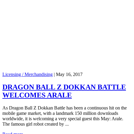
Licensing / Merchandising
|
May 16, 2017
DRAGON BALL Z DOKKAN BATTLE
WELCOMES ARALE
As Dragon Ball Z Dokkan Battle has been a continuous hit on the
mobile game market, with a landmark 150 million downloads
worldwide, it is welcoming a very special guest this May: Arale.
The famous girl robot created by ...