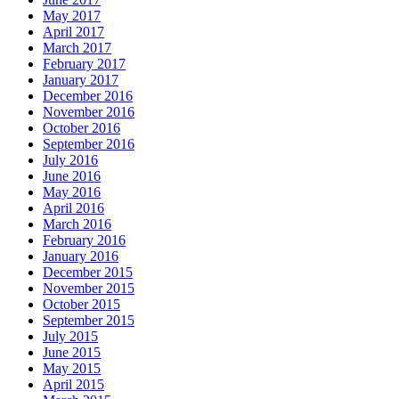
May 2017
April 2017
March 2017
February 2017
January 2017
December 2016
November 2016
October 2016
September 2016
July 2016
June 2016
May 2016
April 2016
March 2016
February 2016
January 2016
December 2015
November 2015
October 2015
September 2015
July 2015
June 2015
May 2015
April 2015