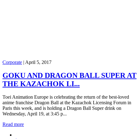
Corporate
|
April 5, 2017
GOKU AND DRAGON BALL SUPER AT
THE KAZACHOK LI...
Toei Animation Europe is celebrating the return of the best-loved
anime franchise Dragon Ball at the Kazachok Licensing Forum in
Paris this week, and is holding a Dragon Ball Super drink on
Wednesday, April 19, at 3:45 p...
Read more