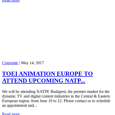
Read more
Corporate
|
May 14, 2017
TOEI ANIMATION EUROPE TO
ATTEND UPCOMING NATP...
We will be attending NATPE Budapest, the premier market for the
dynamic TV and digital content industries in the Central & Eastern
European region, from June 19 to 22. Please contact us to schedule
an appointment and...
Read more