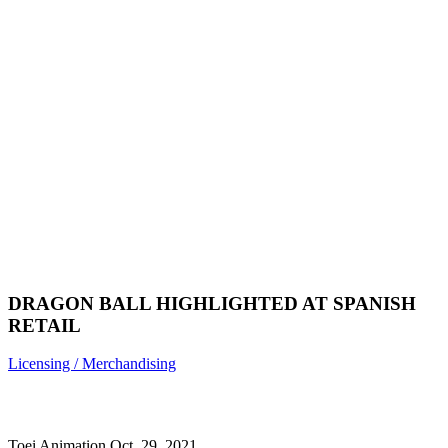
DRAGON BALL HIGHLIGHTED AT SPANISH
RETAIL
Licensing / Merchandising
Toei Animation
Oct. 29, 2021