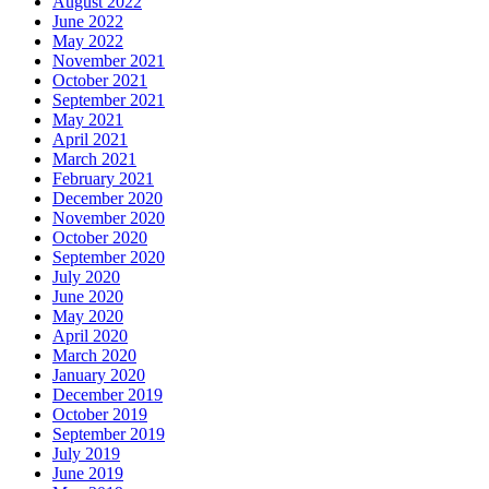
August 2022
June 2022
May 2022
November 2021
October 2021
September 2021
May 2021
April 2021
March 2021
February 2021
December 2020
November 2020
October 2020
September 2020
July 2020
June 2020
May 2020
April 2020
March 2020
January 2020
December 2019
October 2019
September 2019
July 2019
June 2019