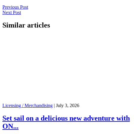
Previous Post
Next Post
Similar articles
Licensing / Merchandising
|
July 3, 2026
Set sail on a delicious new adventure with
ON...