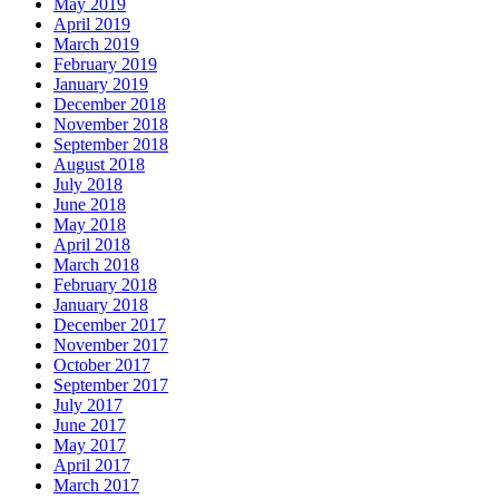
May 2019
April 2019
March 2019
February 2019
January 2019
December 2018
November 2018
September 2018
August 2018
July 2018
June 2018
May 2018
April 2018
March 2018
February 2018
January 2018
December 2017
November 2017
October 2017
September 2017
July 2017
June 2017
May 2017
April 2017
March 2017