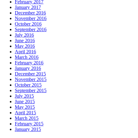
February 2017
January 2017
December 2016
November 2016
October 2016
September 2016
July 2016
June 2016
May 2016
April 2016
March 2016
February 2016
January 2016
December 2015
November 2015
October 2015
September 2015
July 2015
June 2015
May 2015
April 2015
March 2015
February 2015
January 2015