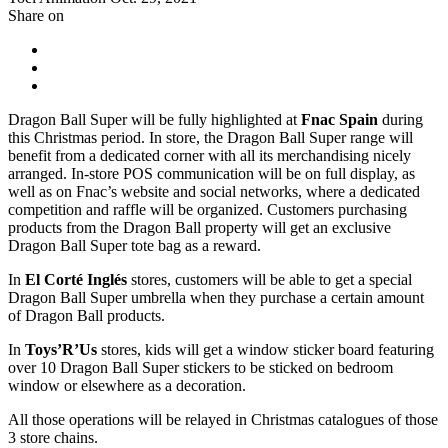
Share on
Dragon Ball Super will be fully highlighted at
Fnac Spain
during
this Christmas period. In store, the Dragon Ball Super range will
benefit from a dedicated corner with all its merchandising nicely
arranged. In-store POS communication will be on full display, as
well as on Fnac’s website and social networks, where a dedicated
competition and raffle will be organized. Customers purchasing
products from the Dragon Ball property will get an exclusive
Dragon Ball Super tote bag as a reward.
In
El Corté Inglés
stores, customers will be able to get a special
Dragon Ball Super umbrella when they purchase a certain amount
of Dragon Ball products.
In
Toys’R’Us
stores, kids will get a window sticker board featuring
over 10 Dragon Ball Super stickers to be sticked on bedroom
window or elsewhere as a decoration.
All those operations will be relayed in Christmas catalogues of those
3 store chains.