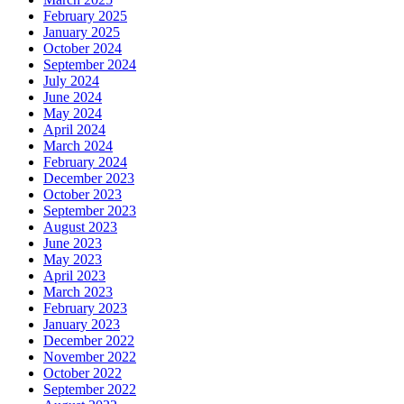
February 2025
January 2025
October 2024
September 2024
July 2024
June 2024
May 2024
April 2024
March 2024
February 2024
December 2023
October 2023
September 2023
August 2023
June 2023
May 2023
April 2023
March 2023
February 2023
January 2023
December 2022
November 2022
October 2022
September 2022