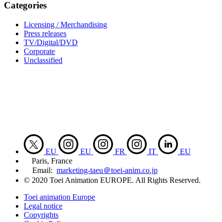
Categories
Licensing / Merchandising
Press releases
TV/Digital/DVD
Corporate
Unclassified
EU
EU
FR
IT
EU
Paris, France
Email:
marketing-taeu＠toei-anim.co.jp
© 2020 Toei Animation EUROPE. All Rights Reserved.
Toei animation Europe
Legal notice
Copyrights