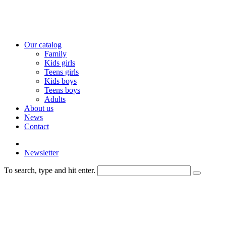
Our catalog
Family
Kids girls
Teens girls
Kids boys
Teens boys
Adults
About us
News
Contact
Newsletter
To search, type and hit enter.