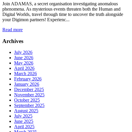
Join ADAMAS, a secret organisation investigating anomalous
phenomena. As mysterious events threaten both the Human and
Digital Worlds, travel through time to uncover the truth alongside
your Digimon partners! Experienc...
Read more
Archives
July 2026
June 2026
May 2026
April 2026
March 2026
February 2026
January 2026
December 2025
November 2025
October 2025
September 2025
August 2025
July 2025
June 2025
April 2025
March 2025