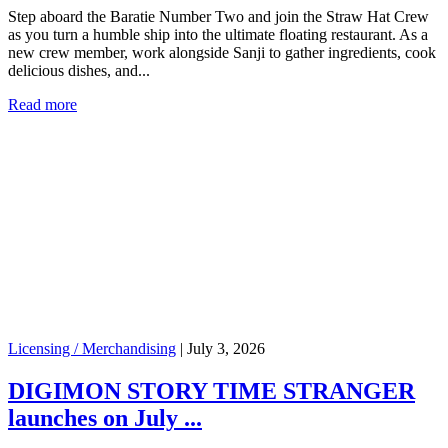
Step aboard the Baratie Number Two and join the Straw Hat Crew
as you turn a humble ship into the ultimate floating restaurant. As a
new crew member, work alongside Sanji to gather ingredients, cook
delicious dishes, and...
Read more
Licensing / Merchandising
|
July 3, 2026
DIGIMON STORY TIME STRANGER
launches on July ...