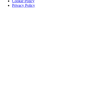
Cookie Policy
Privacy Policy