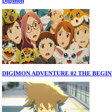
Digimon
DIGIMON ADVENTURE 02 THE BEGI