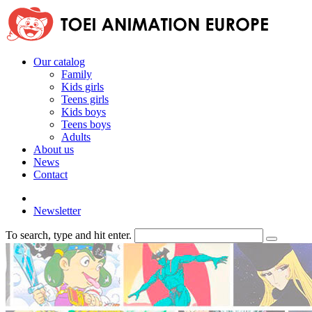
Our catalog
Family
Kids girls
Teens girls
Kids boys
Teens boys
Adults
About us
News
Contact
Newsletter
To search, type and hit enter.