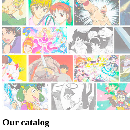
Our catalog