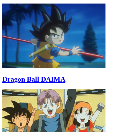
Dragon Ball DAIMA