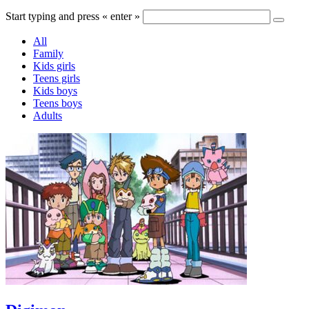
Start typing and press « enter »
All
Family
Kids girls
Teens girls
Kids boys
Teens boys
Adults