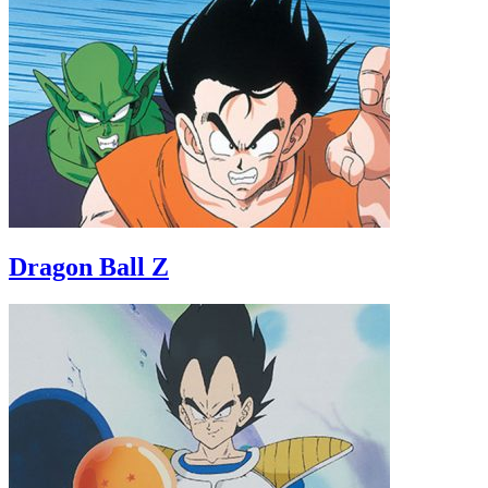
Dragon Ball Z