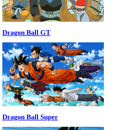
Dragon Ball GT
Dragon Ball Super