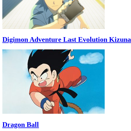
Digimon Adventure Last Evolution Kizuna
Dragon Ball