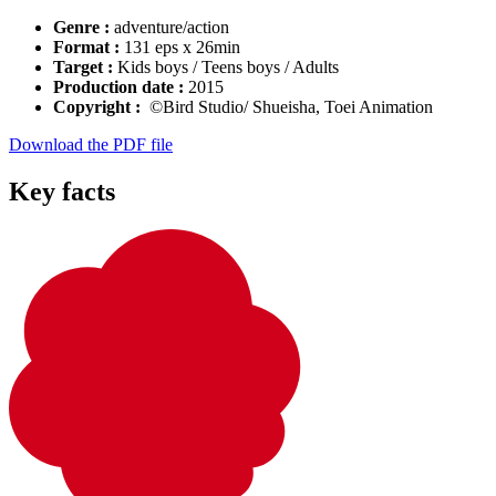
Genre :
adventure/action
Format :
131 eps x 26min
Target :
Kids boys / Teens boys / Adults
Production date :
2015
Copyright :
©Bird Studio/ Shueisha, Toei Animation
Download the PDF file
Key facts