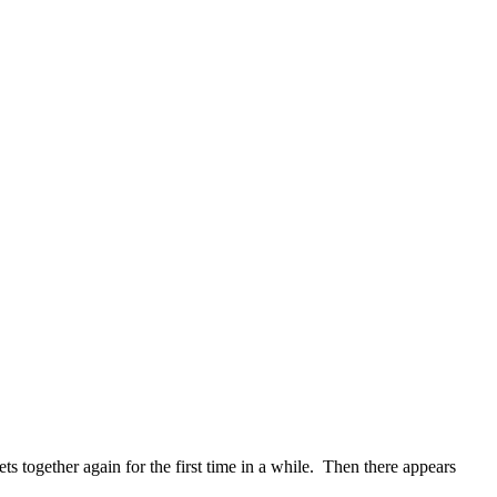
s together again for the first time in a while. Then there appears