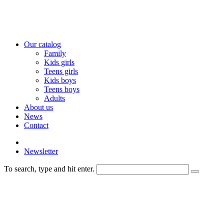
Our catalog
Family
Kids girls
Teens girls
Kids boys
Teens boys
Adults
About us
News
Contact
Newsletter
To search, type and hit enter.