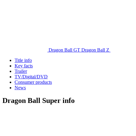
Dragon Ball GT
Dragon Ball Z
Title info
Key facts
Trailer
TV/Digital/DVD
Consumer products
News
Dragon Ball Super info