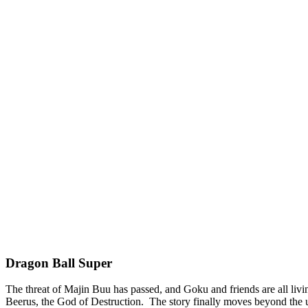
Dragon Ball Super
The threat of Majin Buu has passed, and Goku and friends are all livin
Beerus, the God of Destruction. The story finally moves beyond the u