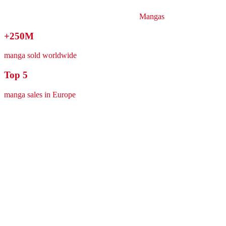
Mangas
+250M
manga sold worldwide
Top 5
manga sales in Europe