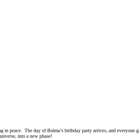
g in peace. The day of Bulma’s birthday party arrives, and everyone get
niverse, into a new phase!