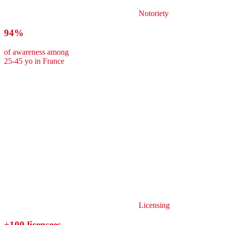
Notoriety
94%
of awareness among
25-45 yo in France
Licensing
+100 licensees