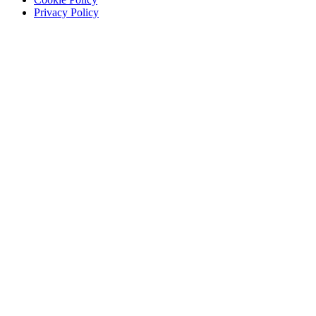
Privacy Policy