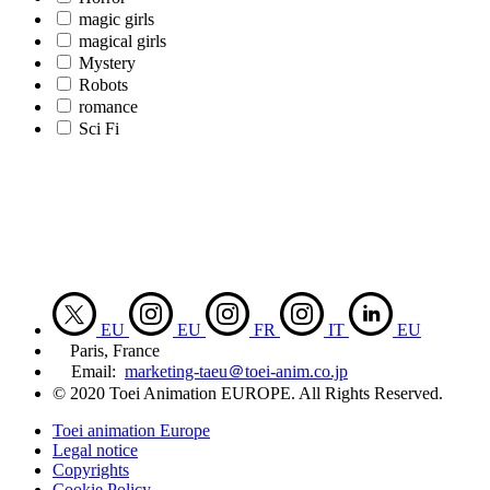
magic girls
magical girls
Mystery
Robots
romance
Sci Fi
EU
EU
FR
IT
EU
Paris, France
Email:
marketing-taeu＠toei-anim.co.jp
© 2020 Toei Animation EUROPE. All Rights Reserved.
Toei animation Europe
Legal notice
Copyrights
Cookie Policy