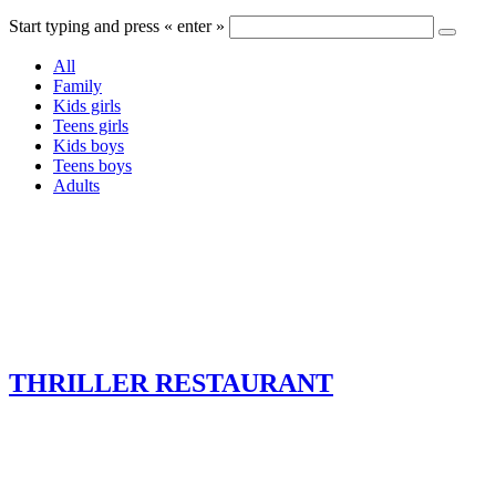
Start typing and press « enter »
All
Family
Kids girls
Teens girls
Kids boys
Teens boys
Adults
THRILLER RESTAURANT