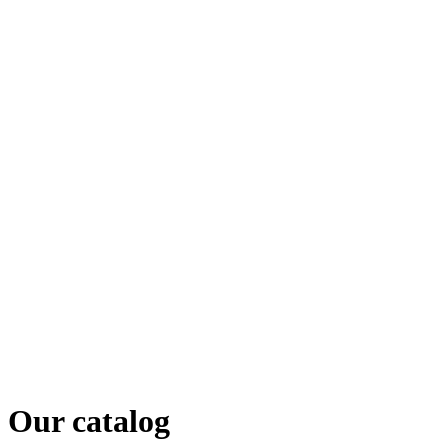
Our catalog