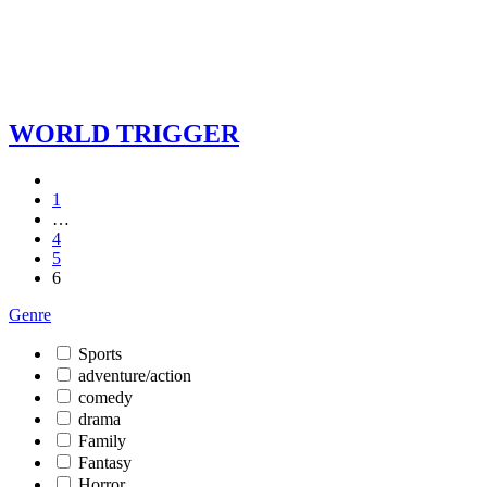
WORLD TRIGGER
1
…
4
5
6
Genre
Sports
adventure/action
comedy
drama
Family
Fantasy
Horror