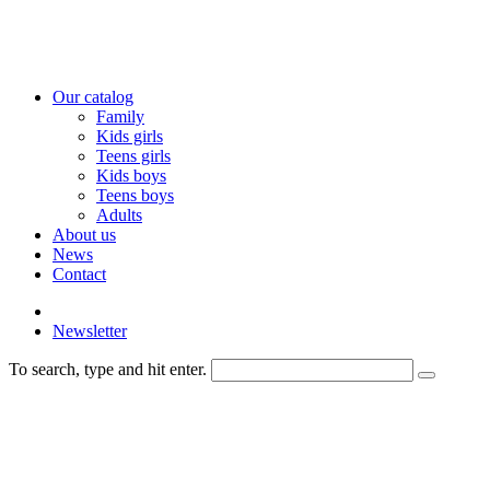
Our catalog
Family
Kids girls
Teens girls
Kids boys
Teens boys
Adults
About us
News
Contact
Newsletter
To search, type and hit enter.