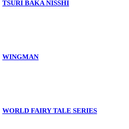
TSURI BAKA NISSHI
WINGMAN
WORLD FAIRY TALE SERIES