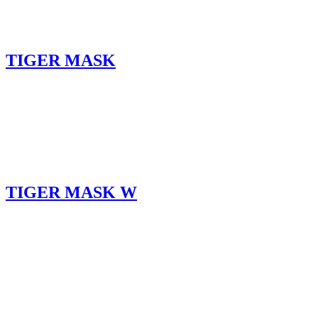
TIGER MASK
TIGER MASK W