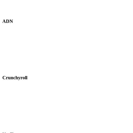
ADN
Crunchyroll