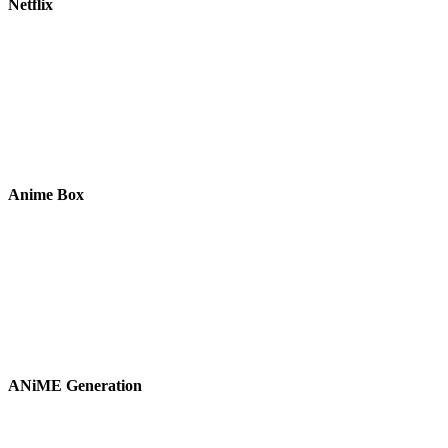
Netflix
Anime Box
ANiME Generation