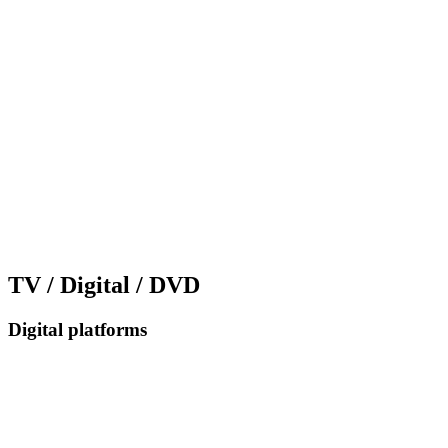
TV / Digital / DVD
Digital platforms