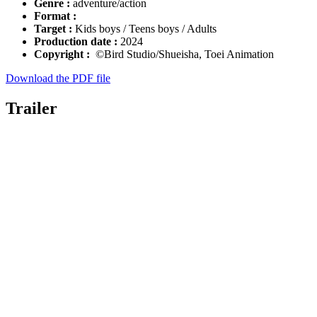
Genre :
adventure/action
Format :
Target :
Kids boys / Teens boys / Adults
Production date :
2024
Copyright :
©Bird Studio/Shueisha, Toei Animation
Download the PDF file
Trailer