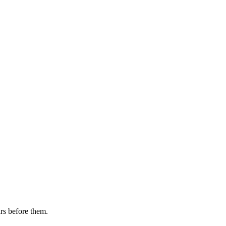
rs before them.