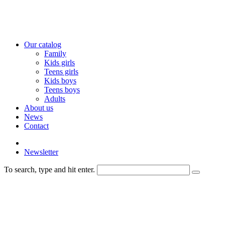
Our catalog
Family
Kids girls
Teens girls
Kids boys
Teens boys
Adults
About us
News
Contact
Newsletter
To search, type and hit enter.