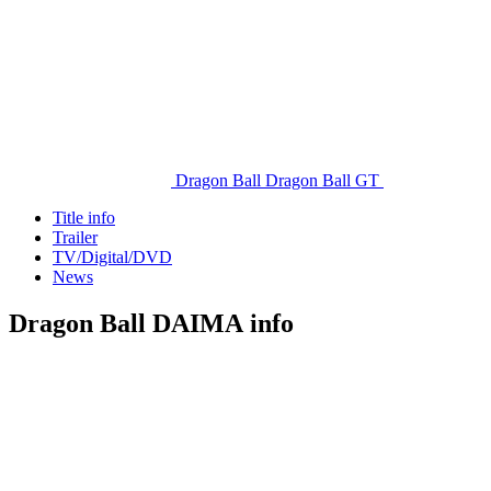
Dragon Ball
Dragon Ball GT
Title info
Trailer
TV/Digital/DVD
News
Dragon Ball DAIMA info