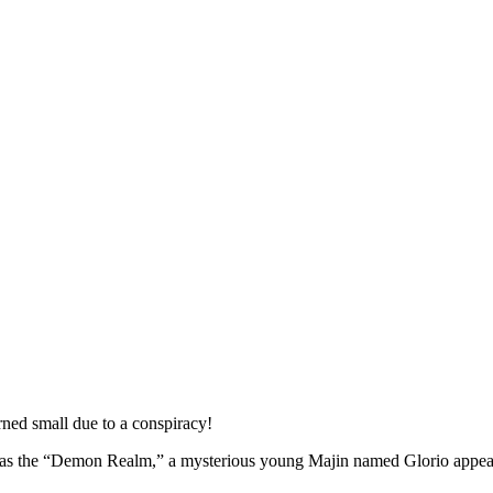
ned small due to a conspiracy!
wn as the “Demon Realm,” a mysterious young Majin named Glorio appea