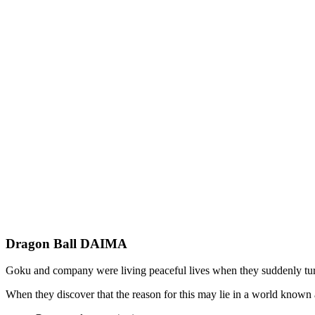
Dragon Ball DAIMA
Goku and company were living peaceful lives when they suddenly tur
When they discover that the reason for this may lie in a world kno