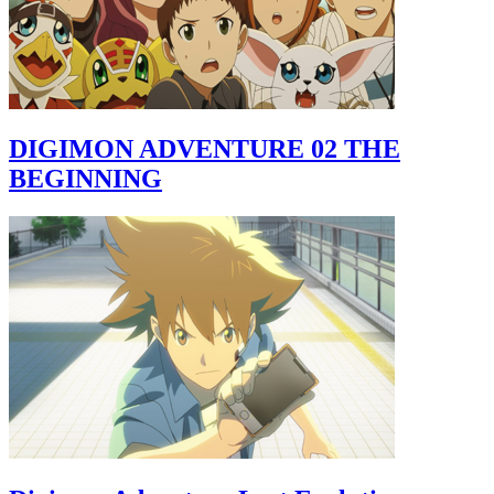
DIGIMON ADVENTURE 02 THE
BEGINNING