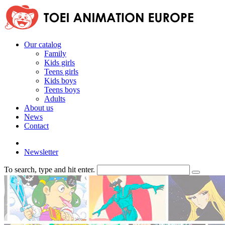
Our catalog
Family
Kids girls
Teens girls
Kids boys
Teens boys
Adults
About us
News
Contact
Newsletter
To search, type and hit enter.