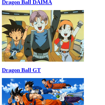
Dragon Ball DAIMA
Dragon Ball GT