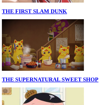
THE FIRST SLAM DUNK
THE SUPERNATURAL SWEET SHOP