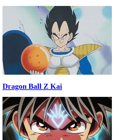
Dragon Ball Z Kai