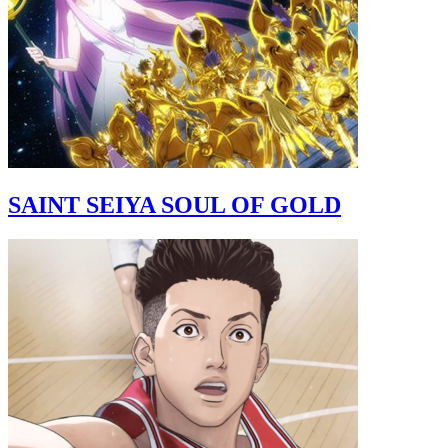
SAINT SEIYA SOUL OF GOLD