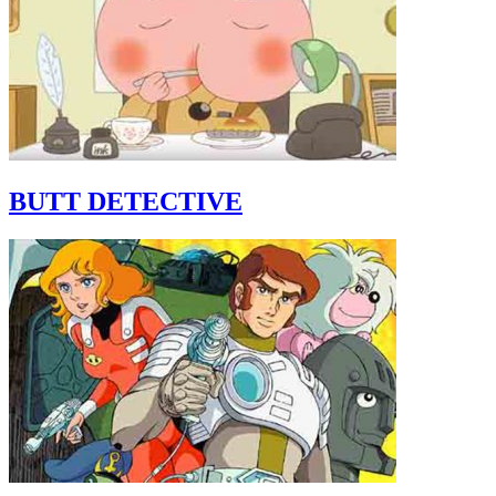
BUTT DETECTIVE