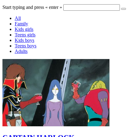
Start typing and press « enter »
All
Family
Kids girls
Teens girls
Kids boys
Teens boys
Adults