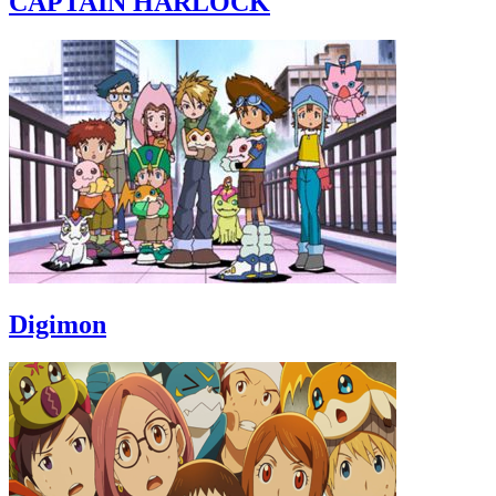
CAPTAIN HARLOCK
Digimon