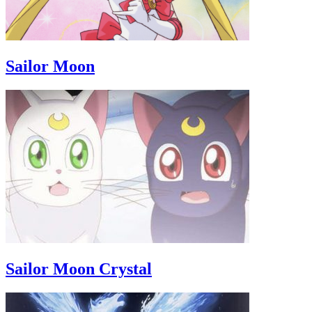
Sailor Moon
Sailor Moon Crystal