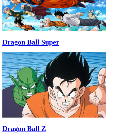
Dragon Ball Super
Dragon Ball Z