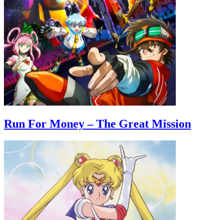
Run For Money – The Great Mission