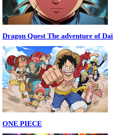
Dragon Quest The adventure of Dai
ONE PIECE