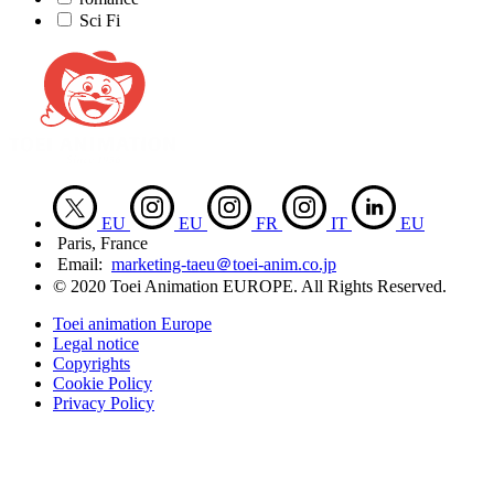
Sci Fi
EU
EU
FR
IT
EU
Paris, France
Email:
marketing-taeu＠toei-anim.co.jp
© 2020 Toei Animation EUROPE. All Rights Reserved.
Toei animation Europe
Legal notice
Copyrights
Cookie Policy
Privacy Policy