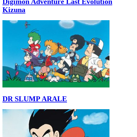
Digimon Adventure Last Evolution
Kizuna
DR SLUMP ARALE