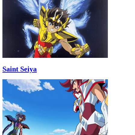
Saint Seiya