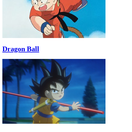
Dragon Ball