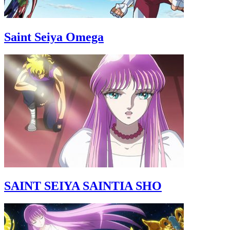
Saint Seiya Omega
SAINT SEIYA SAINTIA SHO