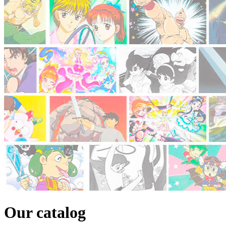
Our catalog