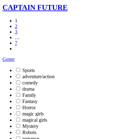
CAPTAIN FUTURE
1
2
3
…
7
Genre
Sports
adventure/action
comedy
drama
Family
Fantasy
Horror
magic girls
magical girls
Mystery
Robots
romance