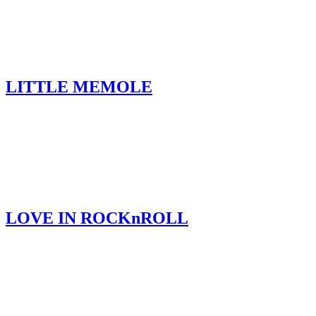
LITTLE MEMOLE
LOVE IN ROCKnROLL