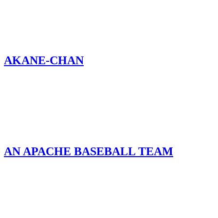
AKANE-CHAN
AN APACHE BASEBALL TEAM