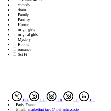
comedy
drama
Family
Fantasy
Horror
magic girls
magical girls
Mystery
Robots
romance
Sci Fi
EU
EU
FR
IT
EU
Paris, France
Email:
marketing-taeu＠toei-anim.co.jp