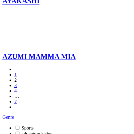
AYAKASHI
AZUMI MAMMA MIA
1
2
3
4
…
7
Genre
Sports
adventure/action