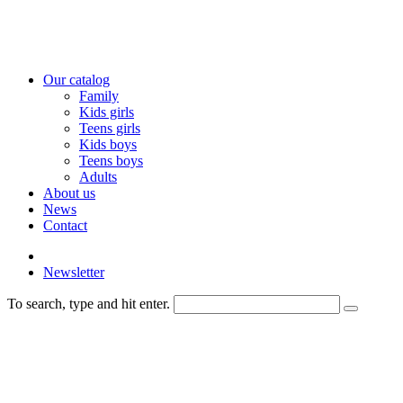
Our catalog
Family
Kids girls
Teens girls
Kids boys
Teens boys
Adults
About us
News
Contact
Newsletter
To search, type and hit enter.