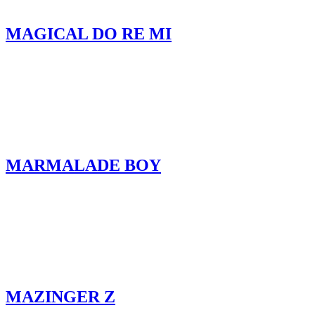
MAGICAL DO RE MI
MARMALADE BOY
MAZINGER Z