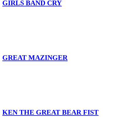
GIRLS BAND CRY
GREAT MAZINGER
KEN THE GREAT BEAR FIST