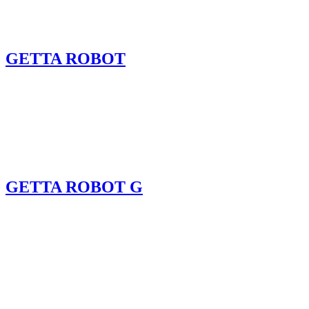
GETTA ROBOT
GETTA ROBOT G