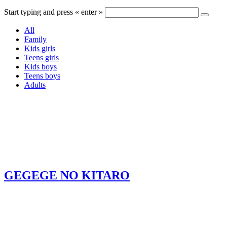
Start typing and press « enter »
All
Family
Kids girls
Teens girls
Kids boys
Teens boys
Adults
GEGEGE NO KITARO