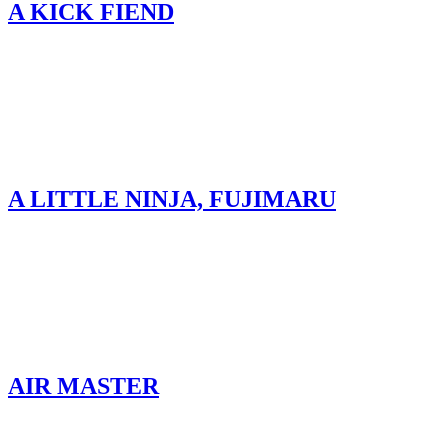
A KICK FIEND
A LITTLE NINJA, FUJIMARU
AIR MASTER