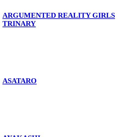
ARGUMENTED REALITY GIRLS
TRINARY
ASATARO