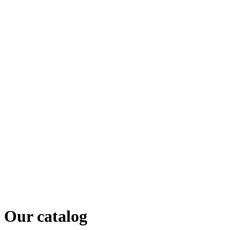
Our catalog