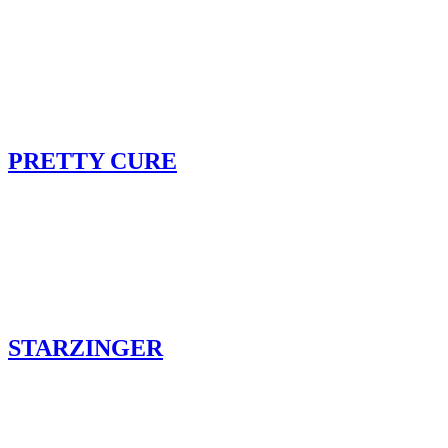
PRETTY CURE
STARZINGER