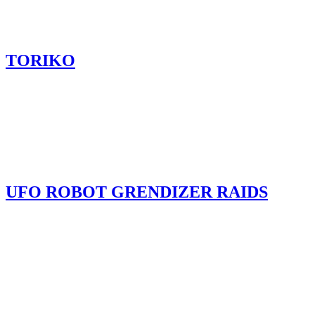
TORIKO
UFO ROBOT GRENDIZER RAIDS