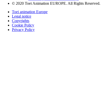
© 2020 Toei Animation EUROPE. All Rights Reserved.
Toei animation Europe
Legal notice
Copyrights
Cookie Policy
Privacy Policy