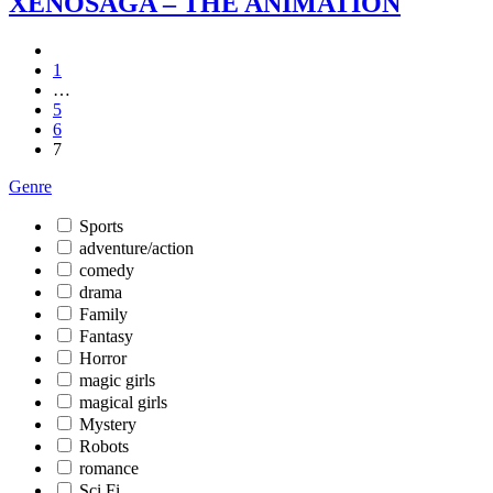
XENOSAGA – THE ANIMATION
1
…
5
6
7
Genre
Sports
adventure/action
comedy
drama
Family
Fantasy
Horror
magic girls
magical girls
Mystery
Robots
romance
Sci Fi