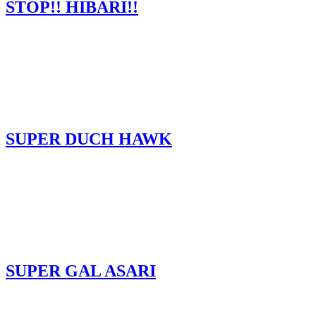
STOP!! HIBARI!!
SUPER DUCH HAWK
SUPER GAL ASARI