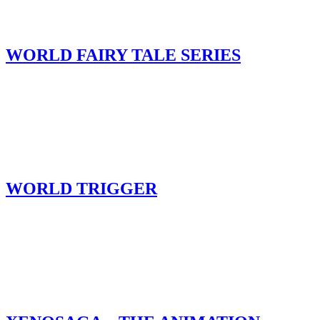
WORLD FAIRY TALE SERIES
WORLD TRIGGER