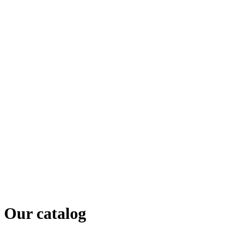
Our catalog