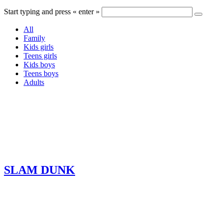
Start typing and press « enter »
All
Family
Kids girls
Teens girls
Kids boys
Teens boys
Adults
SLAM DUNK