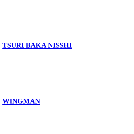
TSURI BAKA NISSHI
WINGMAN