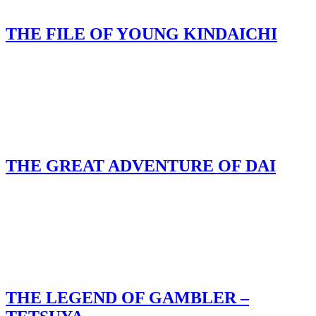
THE FILE OF YOUNG KINDAICHI
THE GREAT ADVENTURE OF DAI
THE LEGEND OF GAMBLER –