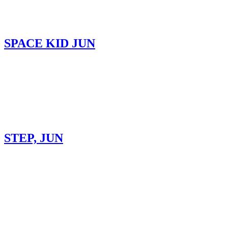
SPACE KID JUN
STEP, JUN