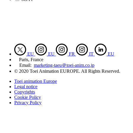
EU
EU
FR
IT
EU
Paris, France
Email:
marketing-taeu＠toei-anim.co.jp
© 2020 Toei Animation EUROPE. All Rights Reserved.
Toei animation Europe
Legal notice
Copyrights
Cookie Policy
Privacy Policy