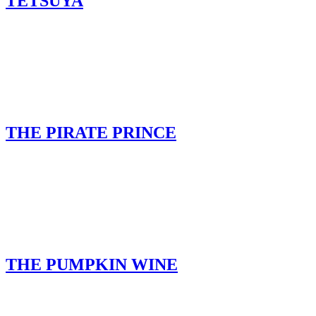
TETSUYA
THE PIRATE PRINCE
THE PUMPKIN WINE