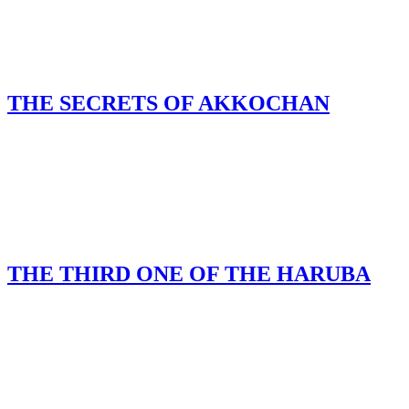
THE SECRETS OF AKKOCHAN
THE THIRD ONE OF THE HARUBA