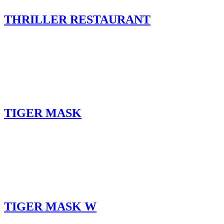
THRILLER RESTAURANT
TIGER MASK
TIGER MASK W