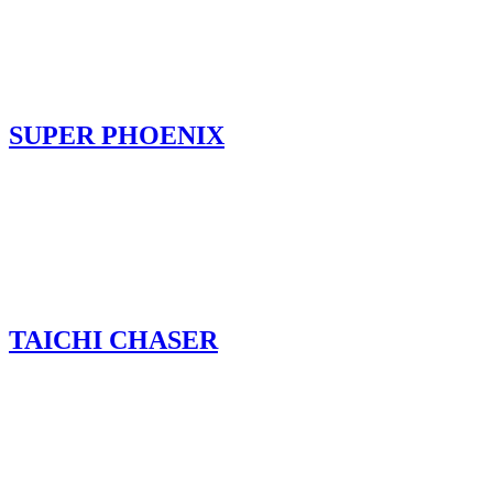
SUPER PHOENIX
TAICHI CHASER