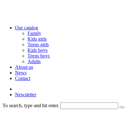
Our catalog
Family
Kids girls
Teens girls
Kids boys
Teens boys
Adults
About us
News
Contact
Newsletter
To search, type and hit enter.