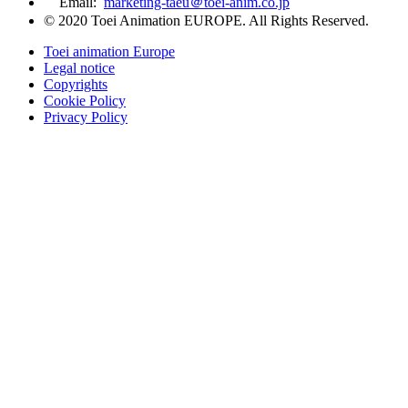
Email:
marketing-taeu＠toei-anim.co.jp
© 2020 Toei Animation EUROPE. All Rights Reserved.
Toei animation Europe
Legal notice
Copyrights
Cookie Policy
Privacy Policy