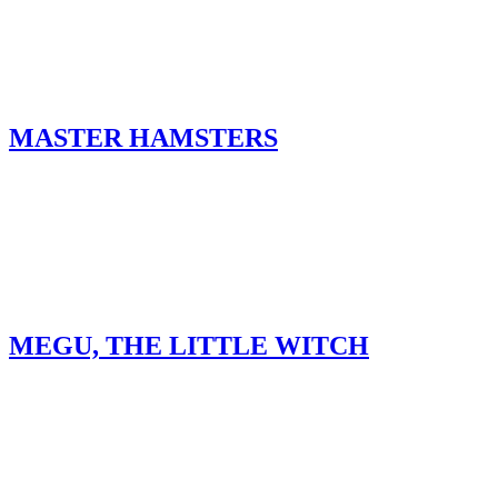
MASTER HAMSTERS
MEGU, THE LITTLE WITCH