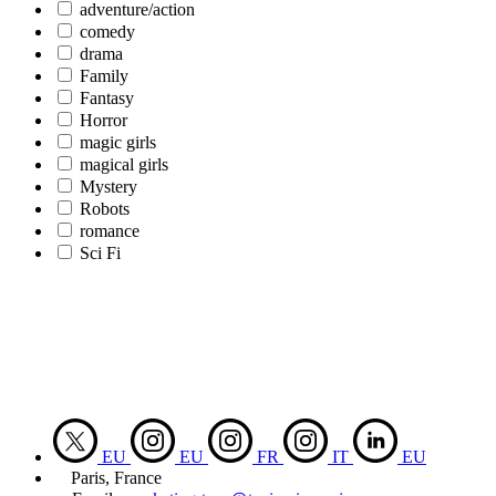
adventure/action
comedy
drama
Family
Fantasy
Horror
magic girls
magical girls
Mystery
Robots
romance
Sci Fi
EU
EU
FR
IT
EU
Paris, France