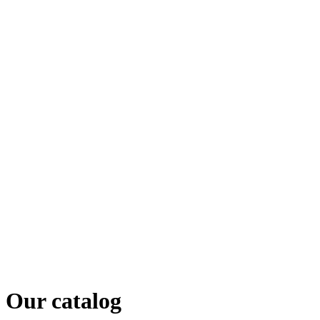
Our catalog