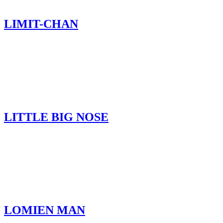
LIMIT-CHAN
LITTLE BIG NOSE
LOMIEN MAN