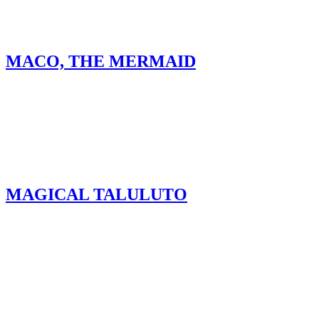
MACO, THE MERMAID
MAGICAL TALULUTO