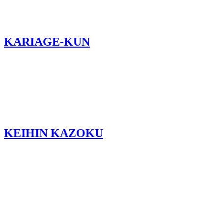
KARIAGE-KUN
KEIHIN KAZOKU