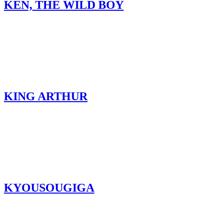
KEN, THE WILD BOY
KING ARTHUR
KYOUSOUGIGA