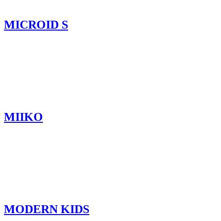
MICROID S
MIIKO
MODERN KIDS