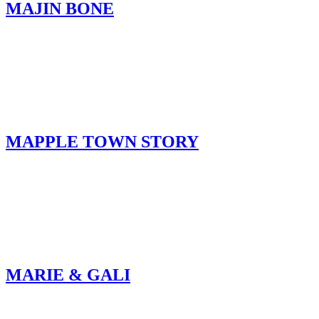
MAJIN BONE
MAPPLE TOWN STORY
MARIE & GALI