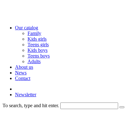
Our catalog
Family
Kids girls
Teens girls
Kids boys
Teens boys
Adults
About us
News
Contact
Newsletter
To search, type and hit enter.