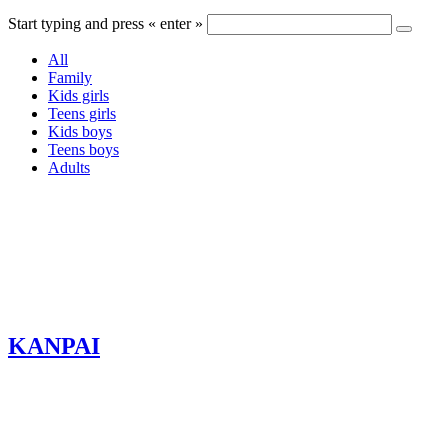
Start typing and press « enter »
All
Family
Kids girls
Teens girls
Kids boys
Teens boys
Adults
KANPAI