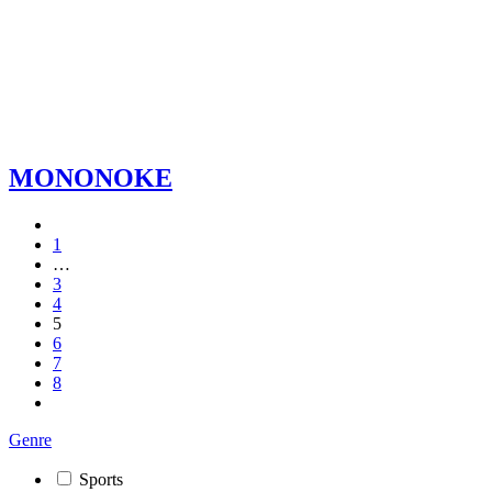
MONONOKE
1
…
3
4
5
6
7
8
Genre
Sports