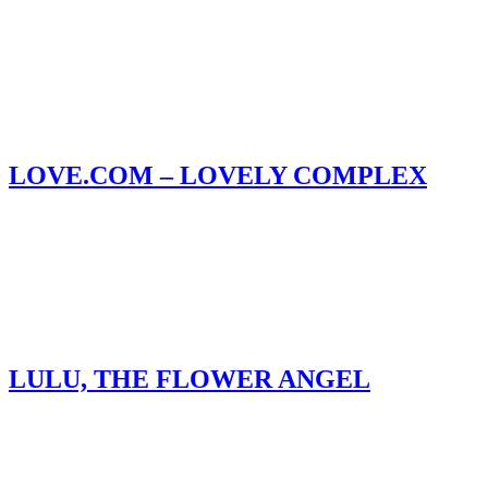
LOVE.COM – LOVELY COMPLEX
LULU, THE FLOWER ANGEL