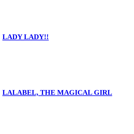
LADY LADY!!
LALABEL, THE MAGICAL GIRL