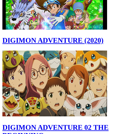
DIGIMON ADVENTURE (2020)
DIGIMON ADVENTURE 02 THE