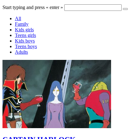
Start typing and press « enter »
All
Family
Kids girls
Teens girls
Kids boys
Teens boys
Adults