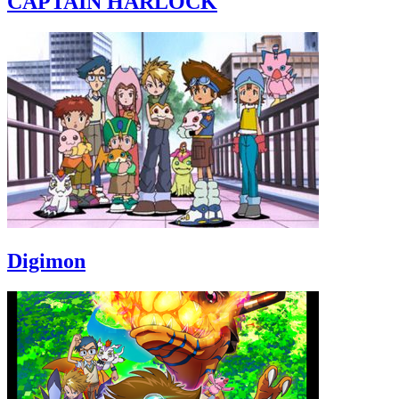
CAPTAIN HARLOCK
Digimon