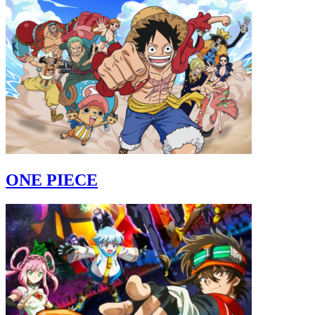
ONE PIECE