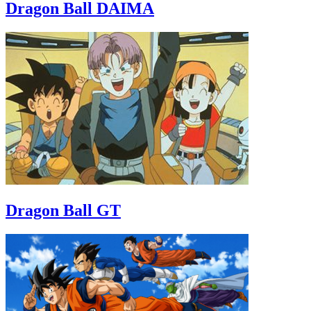
Dragon Ball DAIMA
Dragon Ball GT