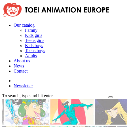
Our catalog
Family
Kids girls
Teens girls
Kids boys
Teens boys
Adults
About us
News
Contact
Newsletter
To search, type and hit enter.