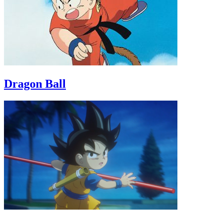
Dragon Ball