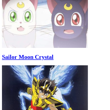
Sailor Moon Crystal