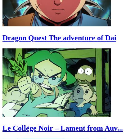
Dragon Quest The adventure of Dai
Le Collège Noir – Lament from Auv...