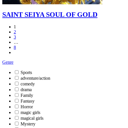
SAINT SEIYA SOUL OF GOLD
1
2
3
…
8
Genre
Sports
adventure/action
comedy
drama
Family
Fantasy
Horror
magic girls
magical girls
Mystery