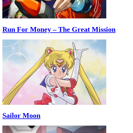
Run For Money – The Great Mission
Sailor Moon