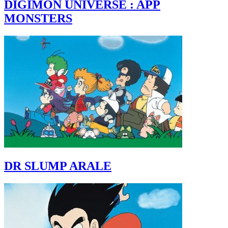
DIGIMON UNIVERSE : APP
MONSTERS
DR SLUMP ARALE