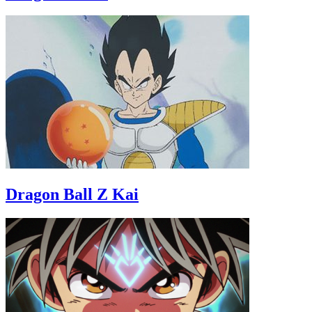
Dragon Ball Z Kai