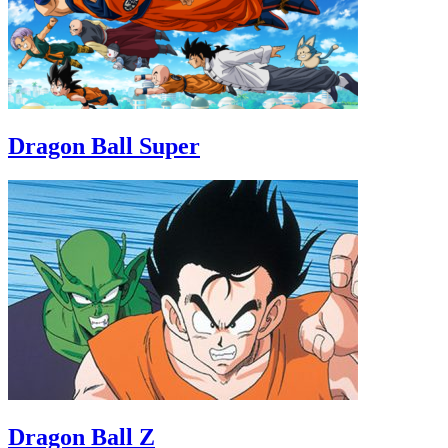
Dragon Ball Super
Dragon Ball Z