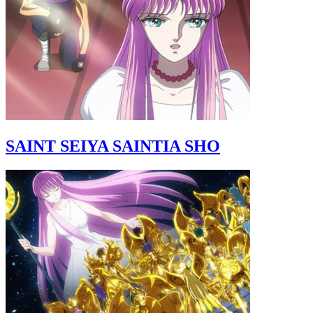
SAINT SEIYA SAINTIA SHO