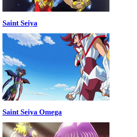
Saint Seiya
Saint Seiya Omega