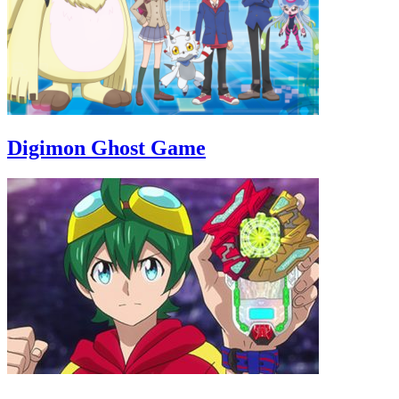
Digimon Ghost Game