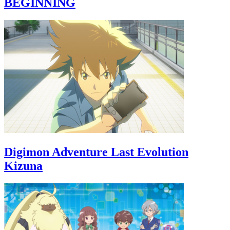
BEGINNING
Digimon Adventure Last Evolution
Kizuna