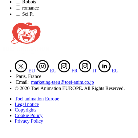
Robots
romance
Sci Fi
EU
EU
FR
IT
EU
Paris, France
Email:
marketing-taeu＠toei-anim.co.jp
© 2020 Toei Animation EUROPE. All Rights Reserved.
Toei animation Europe
Legal notice
Copyrights
Cookie Policy
Privacy Policy