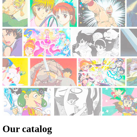
Our catalog